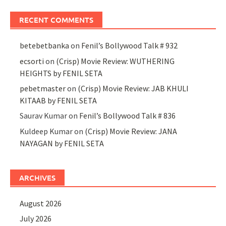
RECENT COMMENTS
betebetbanka
on
Fenil’s Bollywood Talk # 932
ecsorti
on
(Crisp) Movie Review: WUTHERING
HEIGHTS by FENIL SETA
pebetmaster
on
(Crisp) Movie Review: JAB KHULI
KITAAB by FENIL SETA
Saurav Kumar
on
Fenil’s Bollywood Talk # 836
Kuldeep Kumar
on
(Crisp) Movie Review: JANA
NAYAGAN by FENIL SETA
ARCHIVES
August 2026
July 2026