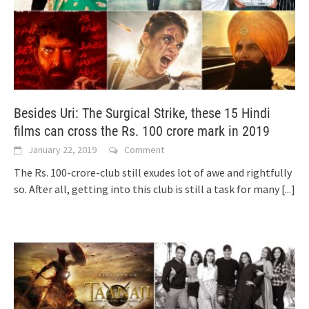
Besides Uri: The Surgical Strike, these 15 Hindi
films can cross the Rs. 100 crore mark in 2019
January 22, 2019
Comment
The Rs. 100-crore-club still exudes lot of awe and rightfully
so. After all, getting into this club is still a task for many
[...]