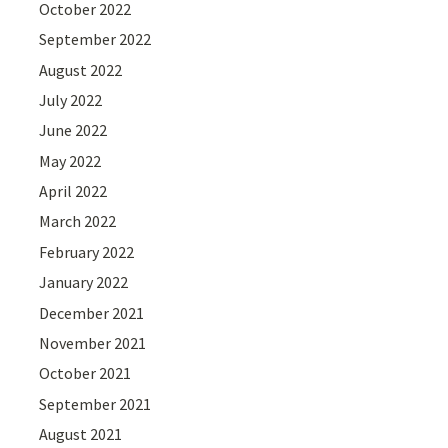
October 2022
September 2022
August 2022
July 2022
June 2022
May 2022
April 2022
March 2022
February 2022
January 2022
December 2021
November 2021
October 2021
September 2021
August 2021