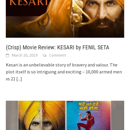
(Crisp) Movie Review: KESARI by FENIL SETA
March 20, 2019
Comment
Kesari is an unbelievable story of bravery and valour. The
plot itself is so intriguing and exciting – 10,000 armed men
vs 21
[...]