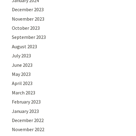
January 2024
December 2023
November 2023
October 2023
September 2023
August 2023
July 2023
June 2023
May 2023
April 2023
March 2023
February 2023
January 2023
December 2022
November 2022