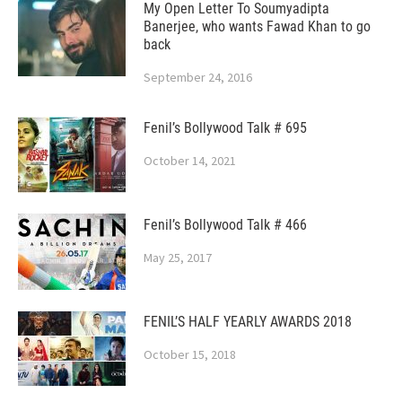
My Open Letter To Soumyadipta
Banerjee, who wants Fawad Khan to go
back
September 24, 2016
Fenil’s Bollywood Talk # 695
October 14, 2021
Fenil’s Bollywood Talk # 466
May 25, 2017
FENIL’S HALF YEARLY AWARDS 2018
October 15, 2018