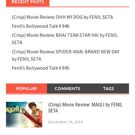
RECENT POSTS
(Crisp) Movie Review: OHH MY DOG by FENIL SETA
Fenil’s Bollywood Talk # 946
(Crisp) Movie Review: BHAI TERA STAR HAI by FENIL
SETA
(Crisp) Movie Review: SPIDER-MAN: BRAND NEW DAY
by FENIL SETA
Fenil’s Bollywood Talk # 945
POPULAR
COMMENTS
TAGS
(Crisp) Movie Review: MAULI by FENIL
SETA
December 14, 2018