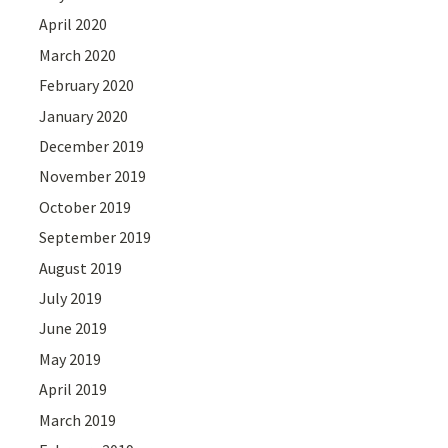
April 2020
March 2020
February 2020
January 2020
December 2019
November 2019
October 2019
September 2019
August 2019
July 2019
June 2019
May 2019
April 2019
March 2019