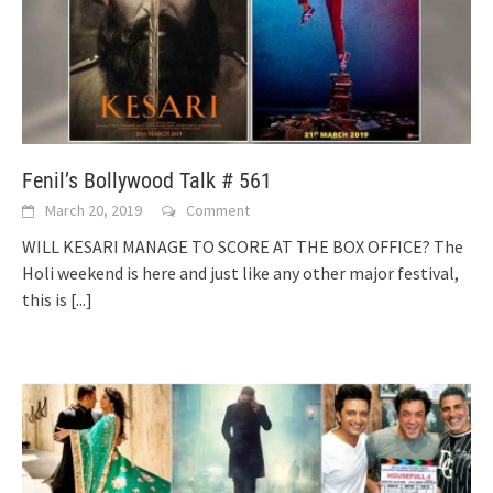
Fenil’s Bollywood Talk # 561
March 20, 2019
Comment
WILL KESARI MANAGE TO SCORE AT THE BOX OFFICE? The
Holi weekend is here and just like any other major festival,
this is
[...]