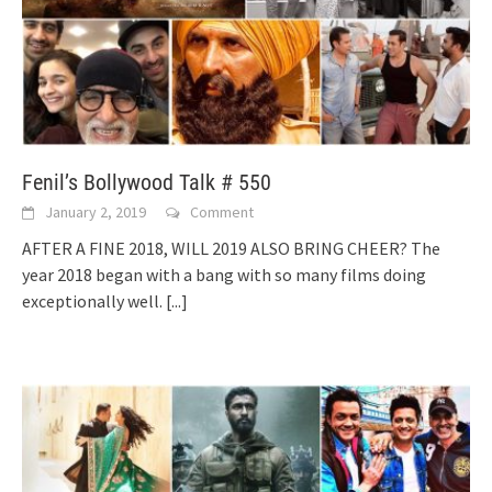
Fenil’s Bollywood Talk # 550
January 2, 2019
Comment
AFTER A FINE 2018, WILL 2019 ALSO BRING CHEER? The
year 2018 began with a bang with so many films doing
exceptionally well.
[...]