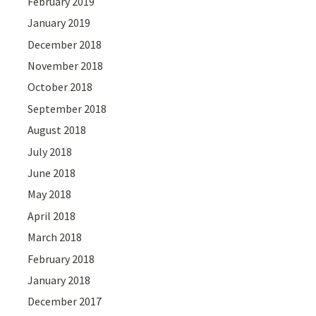
February 2019
January 2019
December 2018
November 2018
October 2018
September 2018
August 2018
July 2018
June 2018
May 2018
April 2018
March 2018
February 2018
January 2018
December 2017