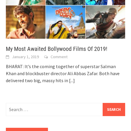
My Most Awaited Bollywood Films Of 2019!
January 1, 2019
Comment
BHARAT: It’s the coming together of superstar Salman
Khan and blockbuster director Ali Abbas Zafar. Both have
delivered two big, massy hits in
[...]
Search
for: