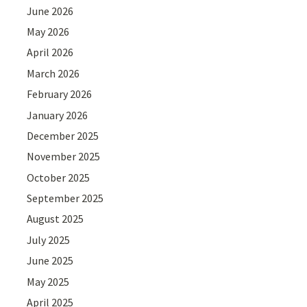
June 2026
May 2026
April 2026
March 2026
February 2026
January 2026
December 2025
November 2025
October 2025
September 2025
August 2025
July 2025
June 2025
May 2025
April 2025