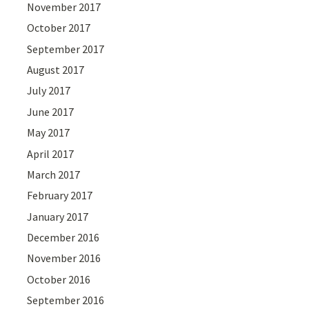
November 2017
October 2017
September 2017
August 2017
July 2017
June 2017
May 2017
April 2017
March 2017
February 2017
January 2017
December 2016
November 2016
October 2016
September 2016