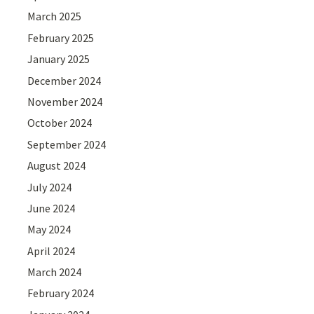
March 2025
February 2025
January 2025
December 2024
November 2024
October 2024
September 2024
August 2024
July 2024
June 2024
May 2024
April 2024
March 2024
February 2024