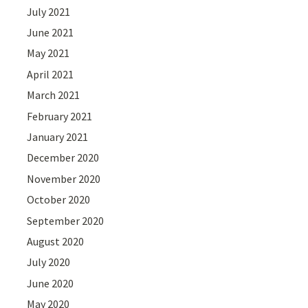
July 2021
June 2021
May 2021
April 2021
March 2021
February 2021
January 2021
December 2020
November 2020
October 2020
September 2020
August 2020
July 2020
June 2020
May 2020