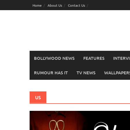
Skip
Home
About Us
Contact Us
to
content
BOLLYWOOD NEWS
FEATURES
INTERV
RUMOUR HAS IT
TV NEWS
WALLPAPERS,
US