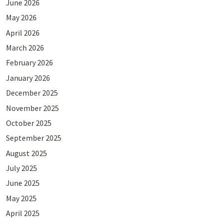
June 2026
May 2026
April 2026
March 2026
February 2026
January 2026
December 2025
November 2025
October 2025
September 2025
August 2025
July 2025
June 2025
May 2025
April 2025