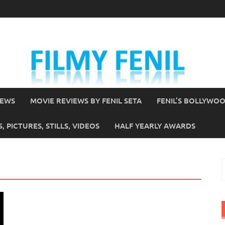
IEWS
MOVIE REVIEWS BY FENIL SETA
FENIL’S BOLLYWO
 PICTURES, STILLS, VIDEOS
HALF YEARLY AWARDS
S
f