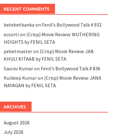
RECENT COMMENTS
betebetbanka
on
Fenil’s Bollywood Talk # 932
ecsorti
on
(Crisp) Movie Review: WUTHERING
HEIGHTS by FENIL SETA
pebetmaster
on
(Crisp) Movie Review: JAB
KHULI KITAAB by FENIL SETA
Saurav Kumar
on
Fenil’s Bollywood Talk # 836
Kuldeep Kumar
on
(Crisp) Movie Review: JANA
NAYAGAN by FENIL SETA
ARCHIVES
August 2026
July 2026