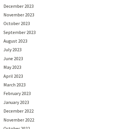
December 2023
November 2023
October 2023
September 2023
August 2023
July 2023
June 2023
May 2023
April 2023
March 2023
February 2023
January 2023
December 2022
November 2022
October 2022