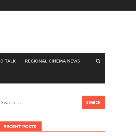
OD TALK
REGIONAL CINEMA NEWS
earch
or:
RECENT POSTS