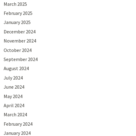
March 2025
February 2025
January 2025
December 2024
November 2024
October 2024
September 2024
August 2024
July 2024
June 2024
May 2024
April 2024
March 2024
February 2024
January 2024