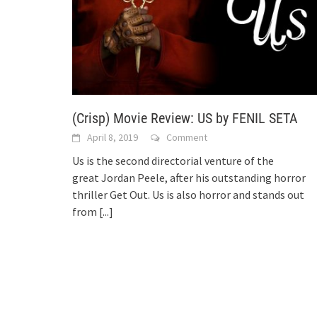
(Crisp) Movie Review: US by FENIL SETA
April 8, 2019
Comment
Us is the second directorial venture of the
great Jordan Peele, after his outstanding horror
thriller Get Out. Us is also horror and stands out
from
[...]