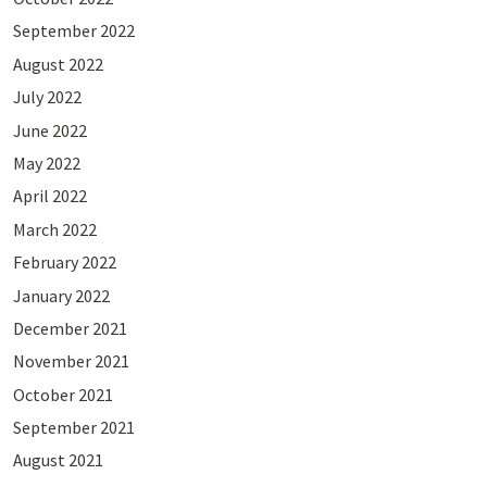
September 2022
August 2022
July 2022
June 2022
May 2022
April 2022
March 2022
February 2022
January 2022
December 2021
November 2021
October 2021
September 2021
August 2021