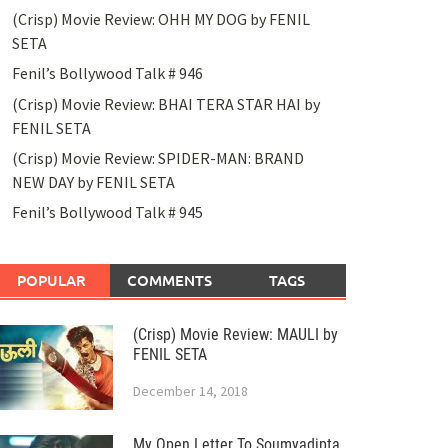
(Crisp) Movie Review: OHH MY DOG by FENIL
SETA
Fenil’s Bollywood Talk # 946
(Crisp) Movie Review: BHAI TERA STAR HAI by
FENIL SETA
(Crisp) Movie Review: SPIDER-MAN: BRAND
NEW DAY by FENIL SETA
Fenil’s Bollywood Talk # 945
POPULAR
COMMENTS
TAGS
(Crisp) Movie Review: MAULI by
FENIL SETA
December 14, 2018
My Open Letter To Soumyadipta