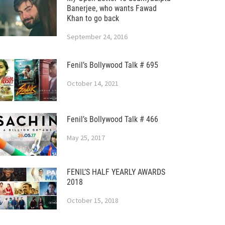
Banerjee, who wants Fawad
Khan to go back
September 24, 2016
Fenil’s Bollywood Talk # 695
October 14, 2021
Fenil’s Bollywood Talk # 466
May 25, 2017
FENIL’S HALF YEARLY AWARDS
2018
October 15, 2018