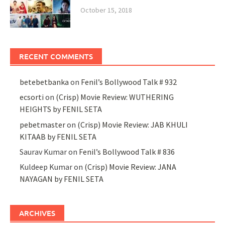
October 15, 2018
RECENT COMMENTS
betebetbanka
on
Fenil’s Bollywood Talk # 932
ecsorti
on
(Crisp) Movie Review: WUTHERING
HEIGHTS by FENIL SETA
pebetmaster
on
(Crisp) Movie Review: JAB KHULI
KITAAB by FENIL SETA
Saurav Kumar
on
Fenil’s Bollywood Talk # 836
Kuldeep Kumar
on
(Crisp) Movie Review: JANA
NAYAGAN by FENIL SETA
ARCHIVES