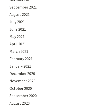
September 2021
August 2021
July 2021
June 2021
May 2021
April 2021
March 2021
February 2021
January 2021
December 2020
November 2020
October 2020
September 2020
August 2020