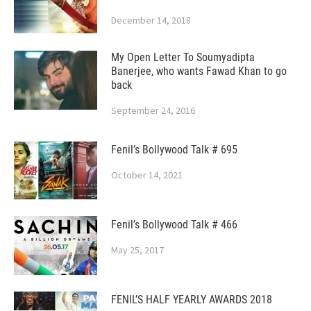
December 14, 2018
My Open Letter To Soumyadipta
Banerjee, who wants Fawad Khan to go
back
September 24, 2016
Fenil’s Bollywood Talk # 695
October 14, 2021
Fenil’s Bollywood Talk # 466
May 25, 2017
FENIL’S HALF YEARLY AWARDS 2018