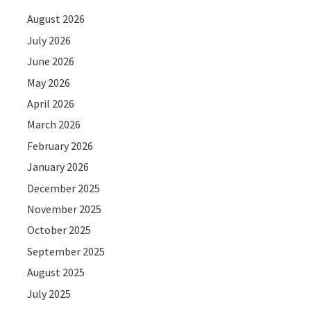
August 2026
July 2026
June 2026
May 2026
April 2026
March 2026
February 2026
January 2026
December 2025
November 2025
October 2025
September 2025
August 2025
July 2025