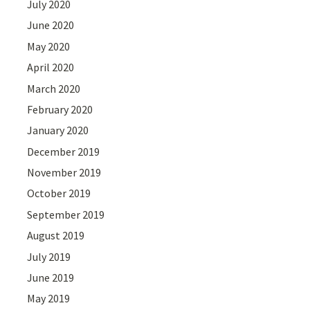
July 2020
June 2020
May 2020
April 2020
March 2020
February 2020
January 2020
December 2019
November 2019
October 2019
September 2019
August 2019
July 2019
June 2019
May 2019