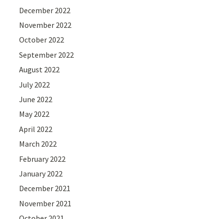
December 2022
November 2022
October 2022
September 2022
August 2022
July 2022
June 2022
May 2022
April 2022
March 2022
February 2022
January 2022
December 2021
November 2021
October 2021