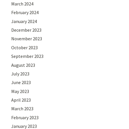
March 2024
February 2024
January 2024
December 2023
November 2023
October 2023
September 2023
August 2023
July 2023
June 2023
May 2023
April 2023
March 2023
February 2023
January 2023