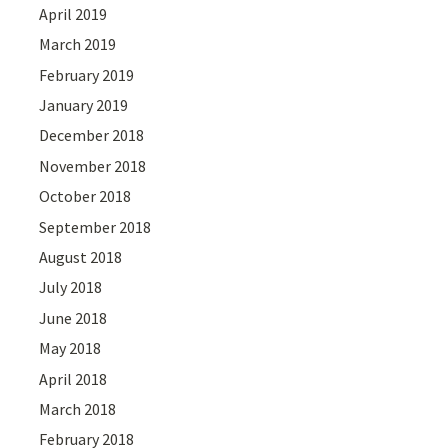
April 2019
March 2019
February 2019
January 2019
December 2018
November 2018
October 2018
September 2018
August 2018
July 2018
June 2018
May 2018
April 2018
March 2018
February 2018