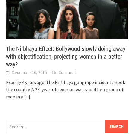
The Nirbhaya Effect: Bollywood slowly doing away
with objectification, projecting women in a better
way?
December 16, 2016
Comment
Exactly 4 years ago, the Nirbhaya gangrape incident shook
the country. A 23-year-old woman was raped by a group of
men in a
[...]
Search
for: