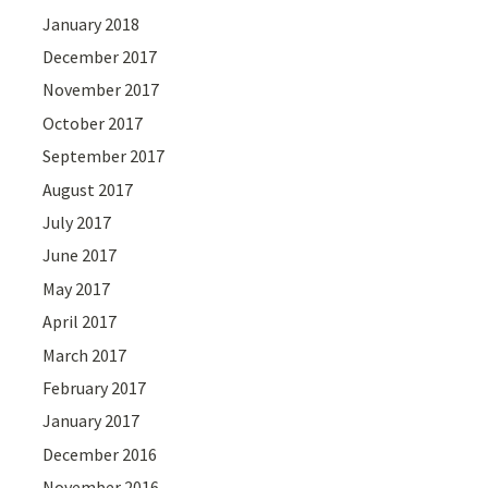
January 2018
December 2017
November 2017
October 2017
September 2017
August 2017
July 2017
June 2017
May 2017
April 2017
March 2017
February 2017
January 2017
December 2016
November 2016