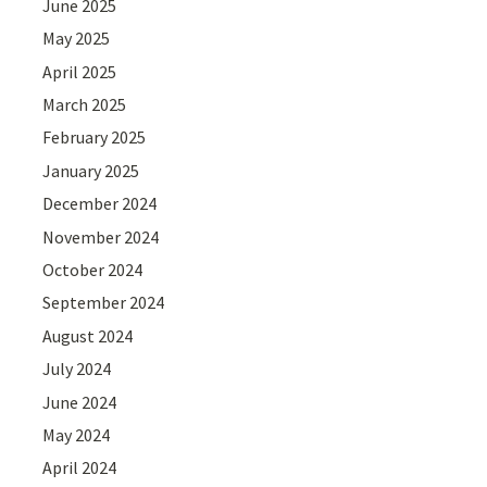
June 2025
May 2025
April 2025
March 2025
February 2025
January 2025
December 2024
November 2024
October 2024
September 2024
August 2024
July 2024
June 2024
May 2024
April 2024