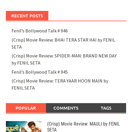
RECENT POSTS
Fenil’s Bollywood Talk # 946
(Crisp) Movie Review: BHAI TERA STAR HAI by FENIL
SETA
(Crisp) Movie Review: SPIDER-MAN: BRAND NEW DAY
by FENIL SETA
Fenil’s Bollywood Talk # 945
(Crisp) Movie Review: TERA YAAR HOON MAIN by
FENIL SETA
POPULAR
COMMENTS
TAGS
(Crisp) Movie Review: MAULI by FENIL
SETA