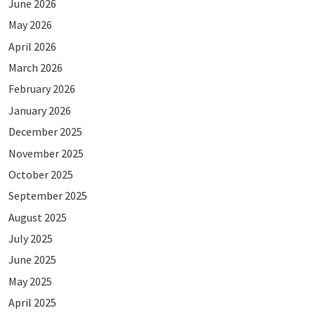
June 2026
May 2026
April 2026
March 2026
February 2026
January 2026
December 2025
November 2025
October 2025
September 2025
August 2025
July 2025
June 2025
May 2025
April 2025