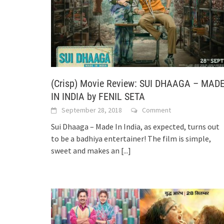
(Crisp) Movie Review: SUI DHAAGA – MAD
IN INDIA by FENIL SETA
September 28, 2018
Comment
Sui Dhaaga – Made In India, as expected, turns out
to be a badhiya entertainer! The film is simple,
sweet and makes an
[...]