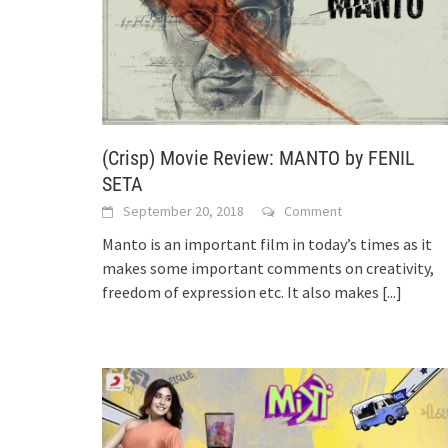
(Crisp) Movie Review: MANTO by FENIL
SETA
September 20, 2018
Comment
Manto is an important film in today’s times as it
makes some important comments on creativity,
freedom of expression etc. It also makes
[...]