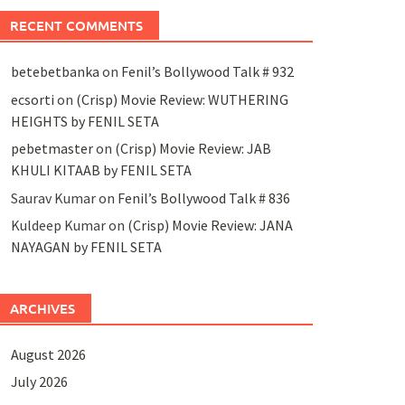
RECENT COMMENTS
betebetbanka
on
Fenil’s Bollywood Talk # 932
ecsorti
on
(Crisp) Movie Review: WUTHERING
HEIGHTS by FENIL SETA
pebetmaster
on
(Crisp) Movie Review: JAB
KHULI KITAAB by FENIL SETA
Saurav Kumar
on
Fenil’s Bollywood Talk # 836
Kuldeep Kumar
on
(Crisp) Movie Review: JANA
NAYAGAN by FENIL SETA
ARCHIVES
August 2026
July 2026