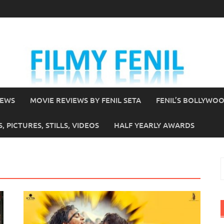
IEWS
MOVIE REVIEWS BY FENIL SETA
FENIL’S BOLLYWO
 PICTURES, STILLS, VIDEOS
HALF YEARLY AWARDS
S
f