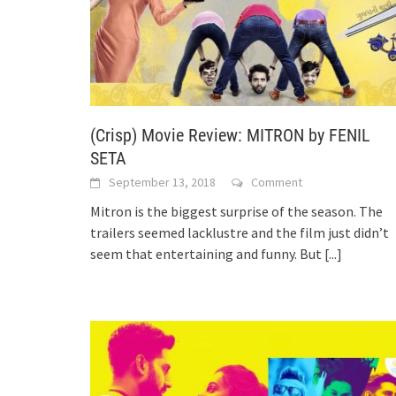
(Crisp) Movie Review: MITRON by FENIL
SETA
September 13, 2018
Comment
Mitron is the biggest surprise of the season. The
trailers seemed lacklustre and the film just didn’t
seem that entertaining and funny. But
[...]