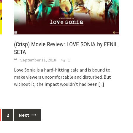
(Crisp) Movie Review: LOVE SONIA by FENIL
SETA
September 11, 2018
1
Love Sonia is a hard-hitting tale and is bound to
make viewers uncomfortable and disturbed. But
without it, the impact wouldn’t had been
[...]
2
Next