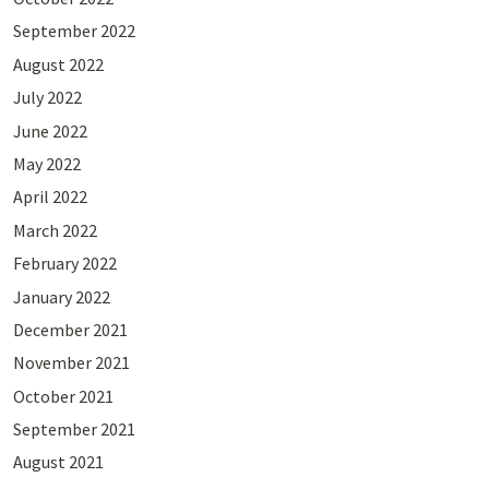
September 2022
August 2022
July 2022
June 2022
May 2022
April 2022
March 2022
February 2022
January 2022
December 2021
November 2021
October 2021
September 2021
August 2021