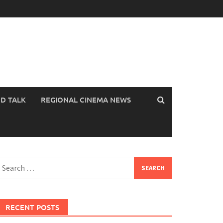
OD TALK
REGIONAL CINEMA NEWS
earch
or:
RECENT POSTS