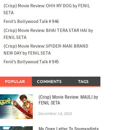
(Crisp) Movie Review: OHH MY DOG by FENIL
SETA
Fenil’s Bollywood Talk # 946
(Crisp) Movie Review: BHAI TERA STAR HAI by
FENIL SETA
(Crisp) Movie Review: SPIDER-MAN: BRAND
NEW DAY by FENIL SETA
Fenil’s Bollywood Talk # 945
POPULAR
COMMENTS
TAGS
(Crisp) Movie Review: MAULI by
FENIL SETA
December 14, 2018
My Open Letter To Soumyadipta