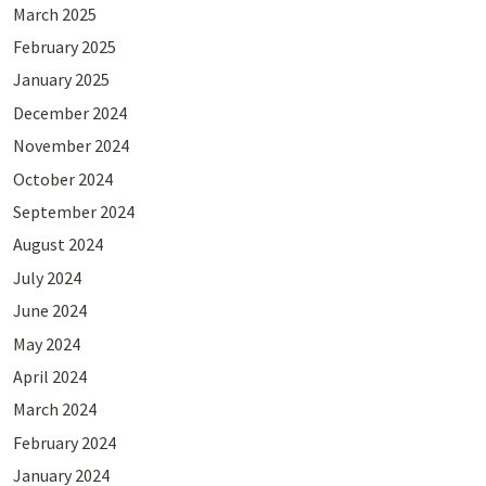
March 2025
February 2025
January 2025
December 2024
November 2024
October 2024
September 2024
August 2024
July 2024
June 2024
May 2024
April 2024
March 2024
February 2024
January 2024