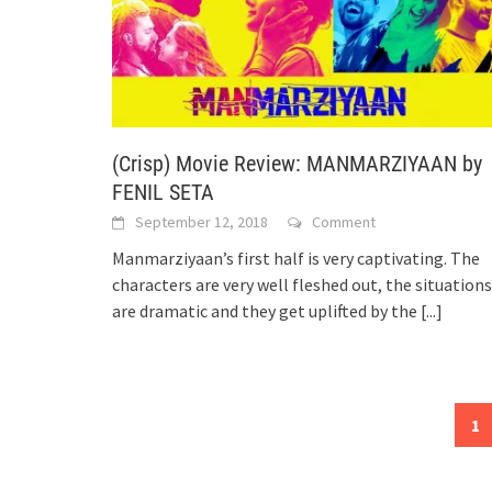
(Crisp) Movie Review: MANMARZIYAAN by
FENIL SETA
September 12, 2018
Comment
Manmarziyaan’s first half is very captivating. The
characters are very well fleshed out, the situations
are dramatic and they get uplifted by the
[...]
Posts
1
navigation