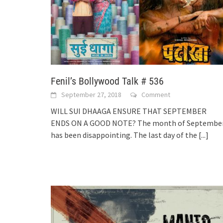
Fenil’s Bollywood Talk # 536
September 27, 2018
Comment
WILL SUI DHAAGA ENSURE THAT SEPTEMBER
ENDS ON A GOOD NOTE? The month of Septembe
has been disappointing. The last day of the
[...]