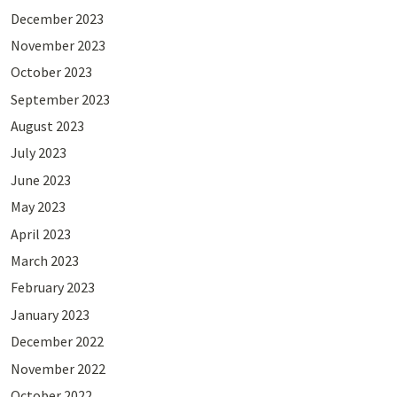
December 2023
November 2023
October 2023
September 2023
August 2023
July 2023
June 2023
May 2023
April 2023
March 2023
February 2023
January 2023
December 2022
November 2022
October 2022