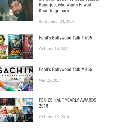
Banerjee, who wants Fawad
Khan to go back
September 24, 2016
Fenil’s Bollywood Talk # 695
October 14, 2021
Fenil’s Bollywood Talk # 466
May 25, 2017
FENIL’S HALF YEARLY AWARDS
2018
October 15, 2018