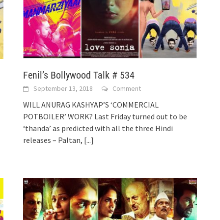
Fenil’s Bollywood Talk # 534
September 13, 2018
Comment
WILL ANURAG KASHYAP’S ‘COMMERCIAL
POTBOILER’ WORK? Last Friday turned out to be
‘thanda’ as predicted with all the three Hindi
releases – Paltan,
[...]