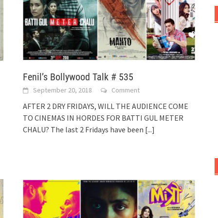
Fenil’s Bollywood Talk # 535
September 20, 2018
Comment
AFTER 2 DRY FRIDAYS, WILL THE AUDIENCE COME
TO CINEMAS IN HORDES FOR BATTI GUL METER
CHALU? The last 2 Fridays have been
[...]