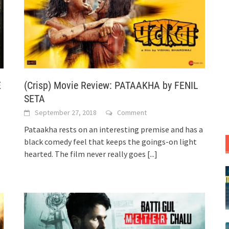
E
(Crisp) Movie Review: PATAAKHA by FENIL
SETA
September 27, 2018
Comment
Pataakha rests on an interesting premise and has a
black comedy feel that keeps the goings-on light
hearted. The film never really goes
[...]