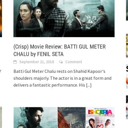
(Crisp) Movie Review: BATTI GUL METER
CHALU by FENIL SETA
September 21, 2018
Comment
r
Batti Gul Meter Chalu rests on Shahid Kapoor‘s
shoulders majorly. The actor is in a great form and
delivers a fantastic performance. His
[...]