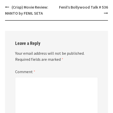
Post
(Crisp) Movie Review:
Fenil’s Bollywood Talk # 536
navigation
MANTO by FENIL SETA
Leave a Reply
Your email address will not be published.
Required fields are marked
*
Comment
*