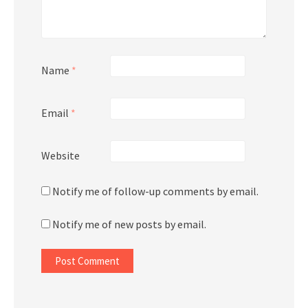
Name
*
Email
*
Website
Notify me of follow-up comments by email.
Notify me of new posts by email.