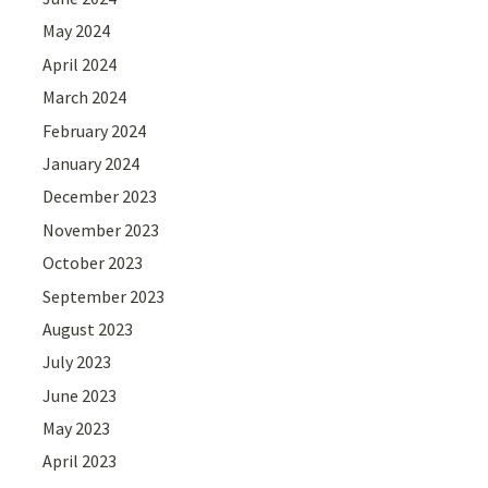
May 2024
April 2024
March 2024
February 2024
January 2024
December 2023
November 2023
October 2023
September 2023
August 2023
July 2023
June 2023
May 2023
April 2023