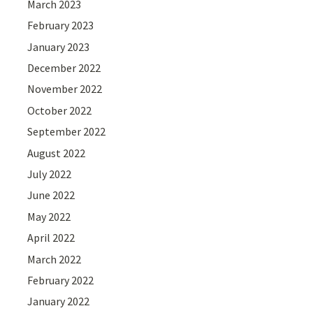
March 2023
February 2023
January 2023
December 2022
November 2022
October 2022
September 2022
August 2022
July 2022
June 2022
May 2022
April 2022
March 2022
February 2022
January 2022