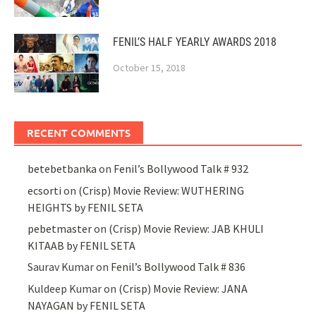
FENIL’S HALF YEARLY AWARDS 2018
October 15, 2018
RECENT COMMENTS
betebetbanka
on
Fenil’s Bollywood Talk # 932
ecsorti
on
(Crisp) Movie Review: WUTHERING
HEIGHTS by FENIL SETA
pebetmaster
on
(Crisp) Movie Review: JAB KHULI
KITAAB by FENIL SETA
Saurav Kumar
on
Fenil’s Bollywood Talk # 836
Kuldeep Kumar
on
(Crisp) Movie Review: JANA
NAYAGAN by FENIL SETA