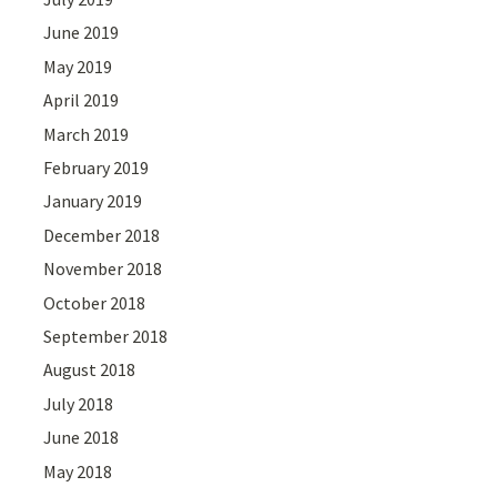
June 2019
May 2019
April 2019
March 2019
February 2019
January 2019
December 2018
November 2018
October 2018
September 2018
August 2018
July 2018
June 2018
May 2018