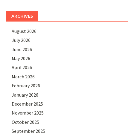
ARCHIVES
August 2026
July 2026
June 2026
May 2026
April 2026
March 2026
February 2026
January 2026
December 2025
November 2025
October 2025
September 2025