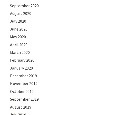
September 2020
August 2020
July 2020
June 2020
May 2020
April 2020
March 2020
February 2020
January 2020
December 2019
November 2019
October 2019
September 2019
August 2019
July 2019