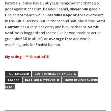
between. It also has a
Jolly LLB
hangover and that also
goes against the film. Besides Shahid,
Divyenndu
gives a
fine performance while
Shraddha Kapoor
goes overboard
in the initial scenes. But in the second half, she is fine.
Yami
Gautam
has a very late entry and is quite decent.
Samir
Soni
looks haggard and seems like he was made to act at
gunpoint! All in all, it’s an
average fare
and worth
watching only for Shahid Kapoor!
My rating – ** ½ out of 5!
POSTED UNDER
MOVIE REVIEWS BY FENIL SETA
TAGGED
BATTI GUL METER CHALU
MOVIE REVIEWS BY FENIL
SETA