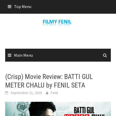
Skip
Top Menu
to
content
Main Menu
(Crisp) Movie Review: BATTI GUL
METER CHALU by FENIL SETA
September 21, 2018
Fenil