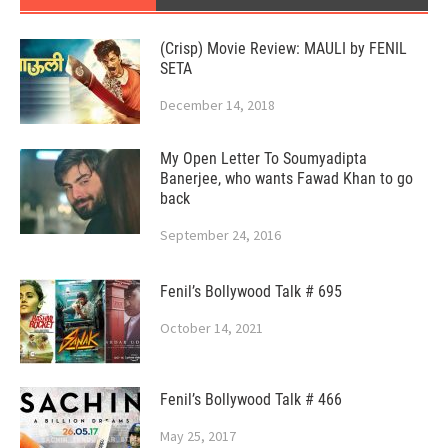
(Crisp) Movie Review: MAULI by FENIL
SETA
December 14, 2018
My Open Letter To Soumyadipta
Banerjee, who wants Fawad Khan to go
back
September 24, 2016
Fenil’s Bollywood Talk # 695
October 14, 2021
Fenil’s Bollywood Talk # 466
May 25, 2017