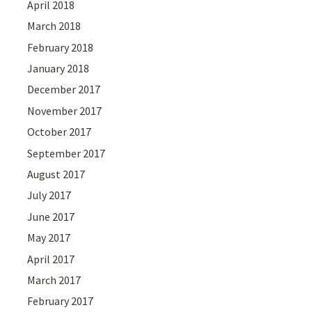
April 2018
March 2018
February 2018
January 2018
December 2017
November 2017
October 2017
September 2017
August 2017
July 2017
June 2017
May 2017
April 2017
March 2017
February 2017