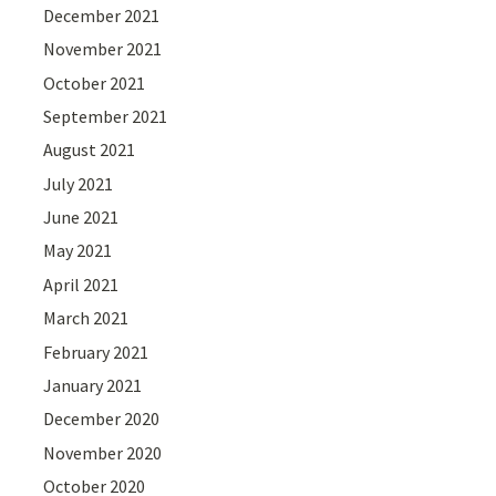
December 2021
November 2021
October 2021
September 2021
August 2021
July 2021
June 2021
May 2021
April 2021
March 2021
February 2021
January 2021
December 2020
November 2020
October 2020