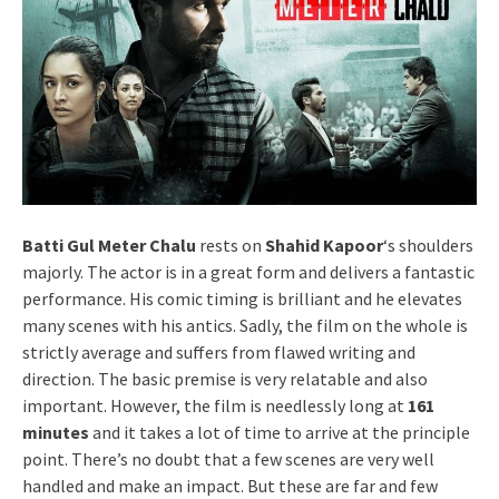
Batti Gul Meter Chalu
rests on
Shahid Kapoor
‘s shoulders
majorly. The actor is in a great form and delivers a fantastic
performance. His comic timing is brilliant and he elevates
many scenes with his antics. Sadly, the film on the whole is
strictly average and suffers from flawed writing and
direction. The basic premise is very relatable and also
important. However, the film is needlessly long at
161
minutes
and it takes a lot of time to arrive at the principle
point. There’s no doubt that a few scenes are very well
handled and make an impact. But these are far and few