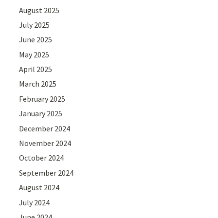
August 2025
July 2025
June 2025
May 2025
April 2025
March 2025
February 2025
January 2025
December 2024
November 2024
October 2024
September 2024
August 2024
July 2024
June 2024