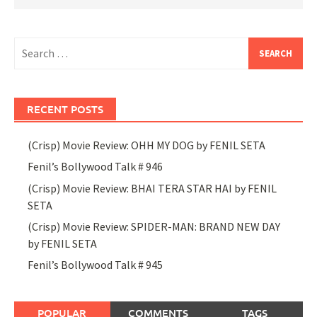
Search
for:
RECENT POSTS
(Crisp) Movie Review: OHH MY DOG by FENIL SETA
Fenil’s Bollywood Talk # 946
(Crisp) Movie Review: BHAI TERA STAR HAI by FENIL
SETA
(Crisp) Movie Review: SPIDER-MAN: BRAND NEW DAY
by FENIL SETA
Fenil’s Bollywood Talk # 945
POPULAR
COMMENTS
TAGS