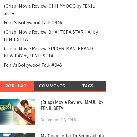
(Crisp) Movie Review: OHH MY DOG by FENIL
SETA
Fenil’s Bollywood Talk # 946
(Crisp) Movie Review: BHAI TERA STAR HAI by
FENIL SETA
(Crisp) Movie Review: SPIDER-MAN: BRAND
NEW DAY by FENIL SETA
Fenil’s Bollywood Talk # 945
POPULAR
COMMENTS
TAGS
(Crisp) Movie Review: MAULI by
FENIL SETA
December 14, 2018
My Open Letter To Soumyadipta