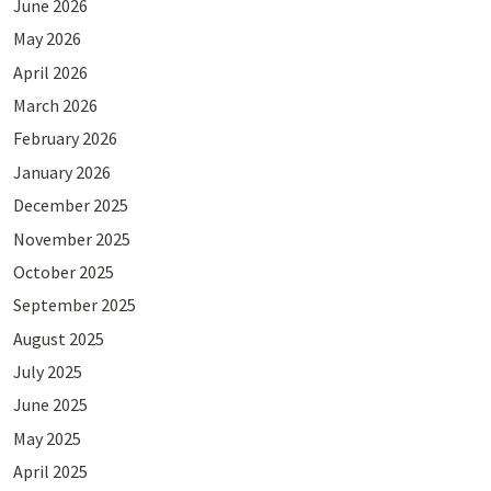
June 2026
May 2026
April 2026
March 2026
February 2026
January 2026
December 2025
November 2025
October 2025
September 2025
August 2025
July 2025
June 2025
May 2025
April 2025