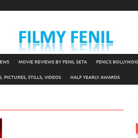
IEWS
MOVIE REVIEWS BY FENIL SETA
FENIL’S BOLLYWO
 PICTURES, STILLS, VIDEOS
HALF YEARLY AWARDS
S
f