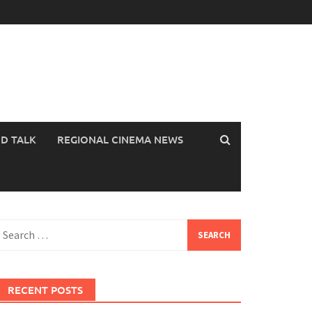
OD TALK
REGIONAL CINEMA NEWS
earch
or:
RECENT POSTS