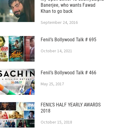
Banerjee, who wants Fawad
Khan to go back
September 24, 2016
Fenil’s Bollywood Talk # 695
October 14, 2021
Fenil’s Bollywood Talk # 466
May 25, 2017
FENIL’S HALF YEARLY AWARDS
2018
October 15, 2018