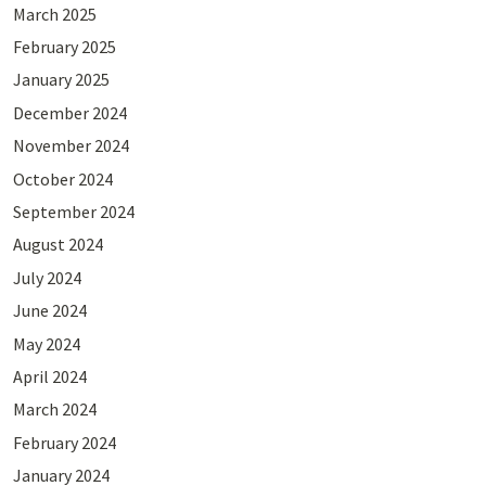
March 2025
February 2025
January 2025
December 2024
November 2024
October 2024
September 2024
August 2024
July 2024
June 2024
May 2024
April 2024
March 2024
February 2024
January 2024