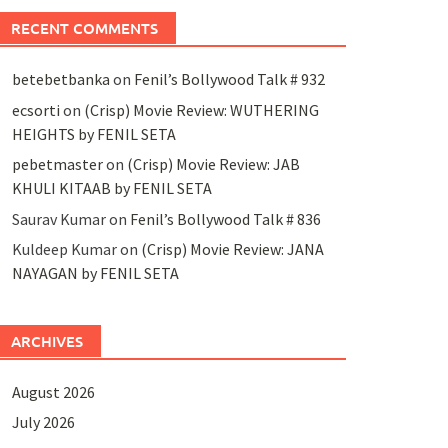
RECENT COMMENTS
betebetbanka
on
Fenil’s Bollywood Talk # 932
ecsorti
on
(Crisp) Movie Review: WUTHERING
HEIGHTS by FENIL SETA
pebetmaster
on
(Crisp) Movie Review: JAB
KHULI KITAAB by FENIL SETA
Saurav Kumar
on
Fenil’s Bollywood Talk # 836
Kuldeep Kumar
on
(Crisp) Movie Review: JANA
NAYAGAN by FENIL SETA
ARCHIVES
August 2026
July 2026