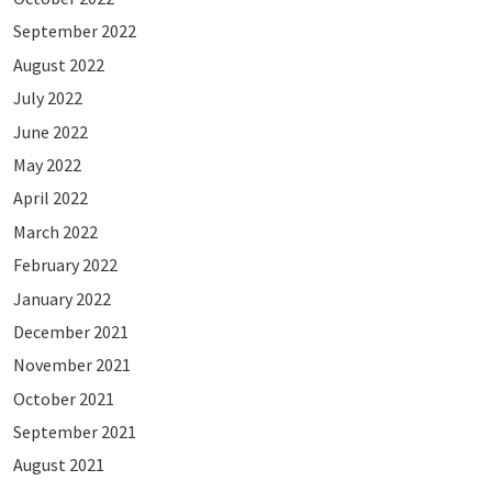
September 2022
August 2022
July 2022
June 2022
May 2022
April 2022
March 2022
February 2022
January 2022
December 2021
November 2021
October 2021
September 2021
August 2021