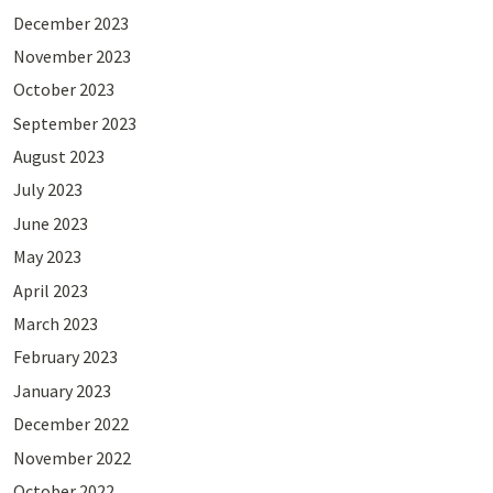
December 2023
November 2023
October 2023
September 2023
August 2023
July 2023
June 2023
May 2023
April 2023
March 2023
February 2023
January 2023
December 2022
November 2022
October 2022