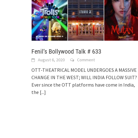
Fenil’s Bollywood Talk # 633
August 6, 2020
Comment
OTT-THEATRICAL MODEL UNDERGOES A MASSIVE
CHANGE IN THE WEST; WILL INDIA FOLLOW SUIT?
Ever since the OTT platforms have come in India,
the
[...]