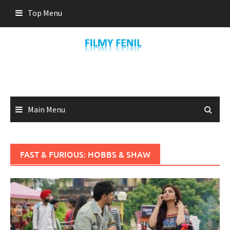
Skip
Top Menu
to
content
Main Menu
FAST & FURIOUS: HOBBS & SHAW