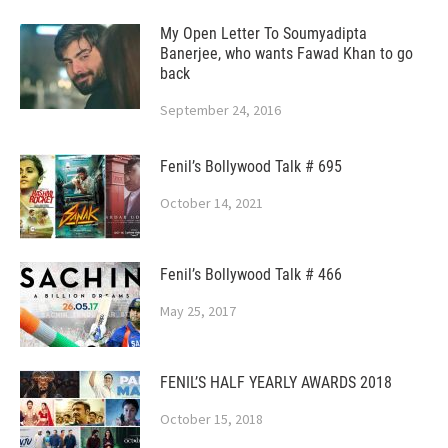
My Open Letter To Soumyadipta
Banerjee, who wants Fawad Khan to go
back
September 24, 2016
Fenil’s Bollywood Talk # 695
October 14, 2021
Fenil’s Bollywood Talk # 466
May 25, 2017
FENIL’S HALF YEARLY AWARDS 2018
October 15, 2018