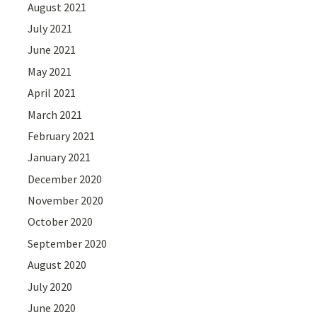
August 2021
July 2021
June 2021
May 2021
April 2021
March 2021
February 2021
January 2021
December 2020
November 2020
October 2020
September 2020
August 2020
July 2020
June 2020