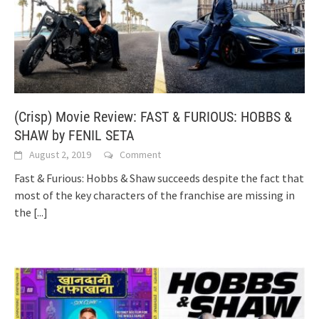
(Crisp) Movie Review: FAST & FURIOUS: HOBBS &
SHAW by FENIL SETA
August 2, 2019
Comment
Fast & Furious: Hobbs & Shaw succeeds despite the fact that
most of the key characters of the franchise are missing in
the
[...]