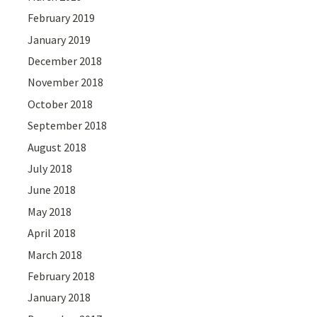
February 2019
January 2019
December 2018
November 2018
October 2018
September 2018
August 2018
July 2018
June 2018
May 2018
April 2018
March 2018
February 2018
January 2018