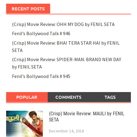
RECENT POSTS
(Crisp) Movie Review: OHH MY DOG by FENIL SETA
Fenil’s Bollywood Talk # 946
(Crisp) Movie Review: BHAI TERA STAR HAI by FENIL
SETA
(Crisp) Movie Review: SPIDER-MAN: BRAND NEW DAY
by FENIL SETA
Fenil’s Bollywood Talk # 945
POPULAR
COMMENTS
TAGS
(Crisp) Movie Review: MAULI by FENIL
SETA
December 14, 2018