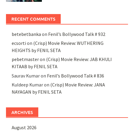
RECENT COMMENTS
betebetbanka
on
Fenil’s Bollywood Talk # 932
ecsorti
on
(Crisp) Movie Review: WUTHERING
HEIGHTS by FENIL SETA
pebetmaster
on
(Crisp) Movie Review: JAB KHULI
KITAAB by FENIL SETA
Saurav Kumar
on
Fenil’s Bollywood Talk # 836
Kuldeep Kumar
on
(Crisp) Movie Review: JANA
NAYAGAN by FENIL SETA
ARCHIVES
August 2026