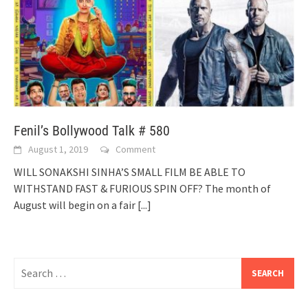
Fenil’s Bollywood Talk # 580
August 1, 2019
Comment
WILL SONAKSHI SINHA’S SMALL FILM BE ABLE TO
WITHSTAND FAST & FURIOUS SPIN OFF? The month of
August will begin on a fair
[...]
Search
for: