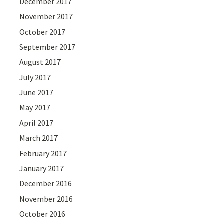
December 2017
November 2017
October 2017
September 2017
August 2017
July 2017
June 2017
May 2017
April 2017
March 2017
February 2017
January 2017
December 2016
November 2016
October 2016