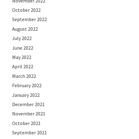
November 2022
October 2022
September 2022
August 2022
July 2022
June 2022
May 2022
April 2022
March 2022
February 2022
January 2022
December 2021
November 2021
October 2021
September 2021