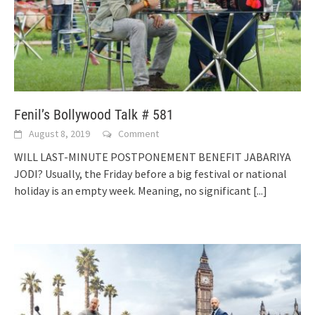
Fenil’s Bollywood Talk # 581
August 8, 2019
Comment
WILL LAST-MINUTE POSTPONEMENT BENEFIT JABARIYA
JODI? Usually, the Friday before a big festival or national
holiday is an empty week. Meaning, no significant
[...]