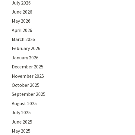
July 2026
June 2026
May 2026
April 2026
March 2026
February 2026
January 2026
December 2025
November 2025
October 2025
September 2025
August 2025
July 2025
June 2025
May 2025