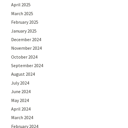
April 2025
March 2025
February 2025
January 2025
December 2024
November 2024
October 2024
September 2024
August 2024
July 2024
June 2024
May 2024
April 2024
March 2024
February 2024