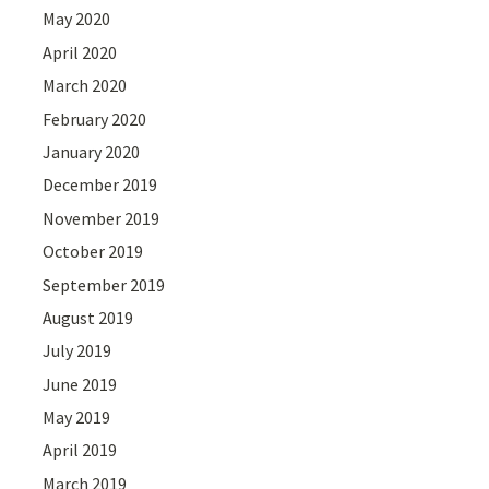
May 2020
April 2020
March 2020
February 2020
January 2020
December 2019
November 2019
October 2019
September 2019
August 2019
July 2019
June 2019
May 2019
April 2019
March 2019