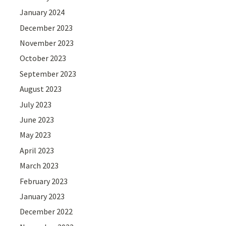
January 2024
December 2023
November 2023
October 2023
September 2023
August 2023
July 2023
June 2023
May 2023
April 2023
March 2023
February 2023
January 2023
December 2022