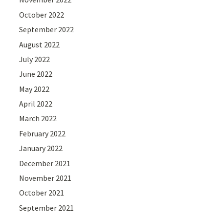
October 2022
September 2022
August 2022
July 2022
June 2022
May 2022
April 2022
March 2022
February 2022
January 2022
December 2021
November 2021
October 2021
September 2021