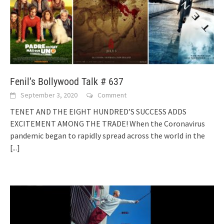
Fenil’s Bollywood Talk # 637
September 3, 2020
Comment
TENET AND THE EIGHT HUNDRED’S SUCCESS ADDS
EXCITEMENT AMONG THE TRADE! When the Coronavirus
pandemic began to rapidly spread across the world in the
[...]