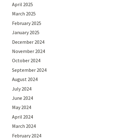
April 2025
March 2025
February 2025
January 2025
December 2024
November 2024
October 2024
September 2024
August 2024
July 2024
June 2024
May 2024
April 2024
March 2024
February 2024