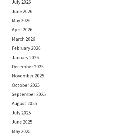
July 2026
June 2026
May 2026
April 2026
March 2026
February 2026
January 2026
December 2025
November 2025
October 2025
September 2025
August 2025
July 2025
June 2025
May 2025