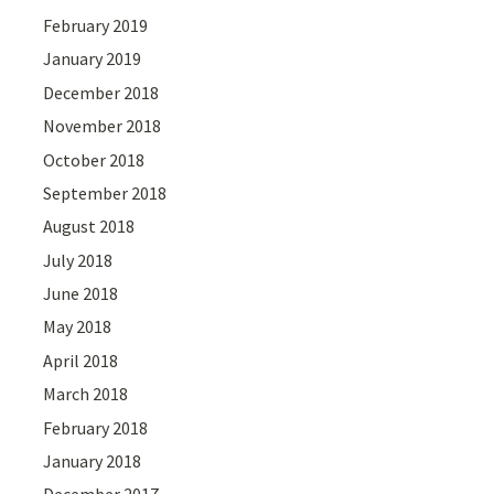
February 2019
January 2019
December 2018
November 2018
October 2018
September 2018
August 2018
July 2018
June 2018
May 2018
April 2018
March 2018
February 2018
January 2018