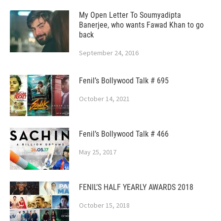
My Open Letter To Soumyadipta
Banerjee, who wants Fawad Khan to go
back
September 24, 2016
Fenil’s Bollywood Talk # 695
October 14, 2021
Fenil’s Bollywood Talk # 466
May 25, 2017
FENIL’S HALF YEARLY AWARDS 2018
October 15, 2018