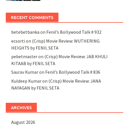
RECENT COMMENTS
betebetbanka
on
Fenil’s Bollywood Talk # 932
ecsorti
on
(Crisp) Movie Review: WUTHERING
HEIGHTS by FENIL SETA
pebetmaster
on
(Crisp) Movie Review: JAB KHULI
KITAAB by FENIL SETA
Saurav Kumar
on
Fenil’s Bollywood Talk # 836
Kuldeep Kumar
on
(Crisp) Movie Review: JANA
NAYAGAN by FENIL SETA
ARCHIVES
August 2026