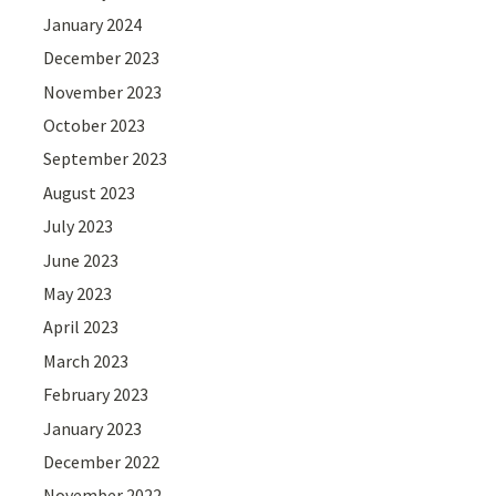
January 2024
December 2023
November 2023
October 2023
September 2023
August 2023
July 2023
June 2023
May 2023
April 2023
March 2023
February 2023
January 2023
December 2022
November 2022