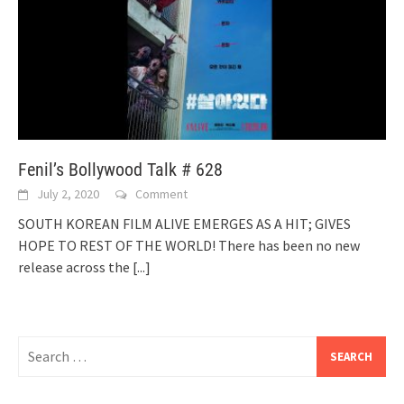
Fenil’s Bollywood Talk # 628
July 2, 2020
Comment
SOUTH KOREAN FILM ALIVE EMERGES AS A HIT; GIVES
HOPE TO REST OF THE WORLD! There has been no new
release across the
[...]
Search
for: