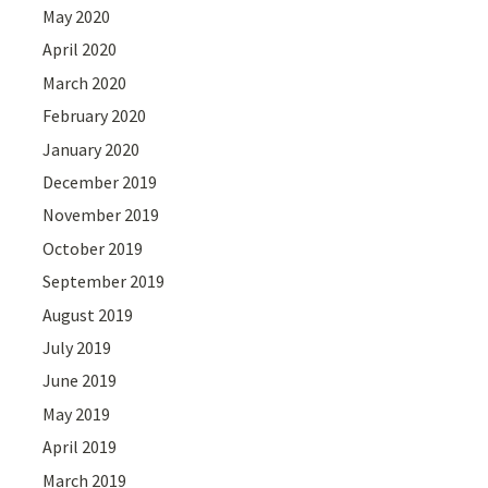
May 2020
April 2020
March 2020
February 2020
January 2020
December 2019
November 2019
October 2019
September 2019
August 2019
July 2019
June 2019
May 2019
April 2019
March 2019