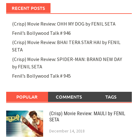
RECENT POSTS
(Crisp) Movie Review: OHH MY DOG by FENIL SETA
Fenil’s Bollywood Talk # 946
(Crisp) Movie Review: BHAI TERA STAR HAI by FENIL
SETA
(Crisp) Movie Review: SPIDER-MAN: BRAND NEW DAY
by FENIL SETA
Fenil’s Bollywood Talk # 945
POPULAR
COMMENTS
TAGS
(Crisp) Movie Review: MAULI by FENIL
SETA
December 14, 2018