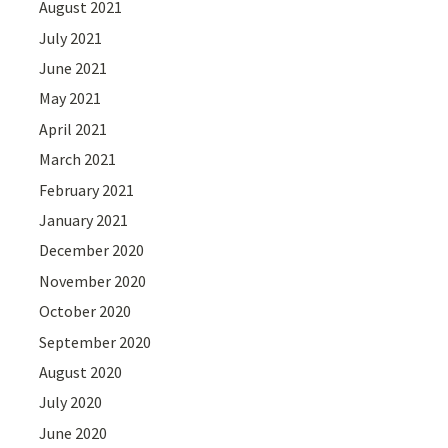
August 2021
July 2021
June 2021
May 2021
April 2021
March 2021
February 2021
January 2021
December 2020
November 2020
October 2020
September 2020
August 2020
July 2020
June 2020