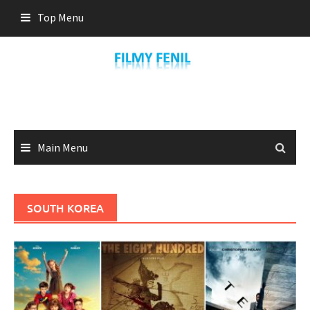
Skip
Top Menu
to
content
Main Menu
SOUTH KOREA