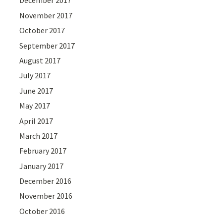
December 2017
November 2017
October 2017
September 2017
August 2017
July 2017
June 2017
May 2017
April 2017
March 2017
February 2017
January 2017
December 2016
November 2016
October 2016