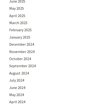
June 2025
May 2025
April 2025
March 2025
February 2025
January 2025
December 2024
November 2024
October 2024
September 2024
August 2024
July 2024
June 2024
May 2024
April 2024