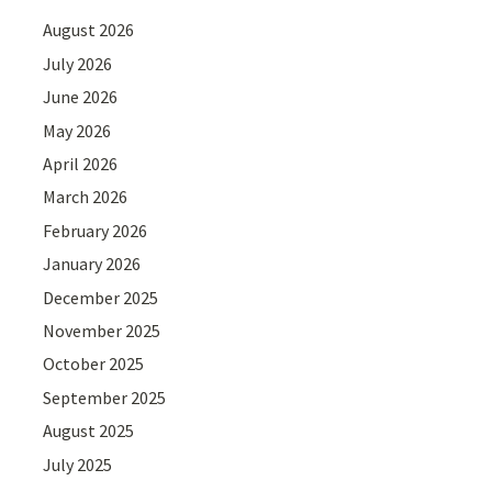
August 2026
July 2026
June 2026
May 2026
April 2026
March 2026
February 2026
January 2026
December 2025
November 2025
October 2025
September 2025
August 2025
July 2025