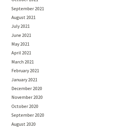
September 2021
August 2021
July 2021
June 2021
May 2021
April 2021
March 2021
February 2021
January 2021
December 2020
November 2020
October 2020
September 2020
August 2020