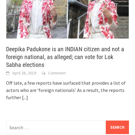
Deepika Padukone is an INDIAN citizen and not a
foreign national, as alleged; can vote for Lok
Sabha elections
April 28, 2019
Comment
Off late, a few reports have surfaced that provides a list of
actors who are ‘foreign nationals’. As a result, the reports
further
[...]
Search
for: