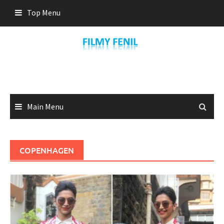
Skip
Top Menu
to
content
Main Menu
COPENHAGEN