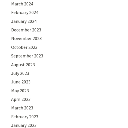
March 2024
February 2024
January 2024
December 2023
November 2023
October 2023
September 2023
August 2023
July 2023
June 2023
May 2023
April 2023
March 2023
February 2023
January 2023