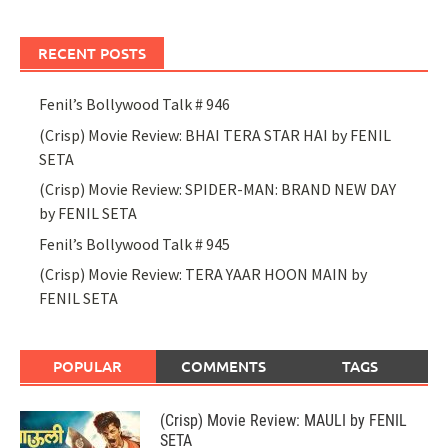
RECENT POSTS
Fenil’s Bollywood Talk # 946
(Crisp) Movie Review: BHAI TERA STAR HAI by FENIL
SETA
(Crisp) Movie Review: SPIDER-MAN: BRAND NEW DAY
by FENIL SETA
Fenil’s Bollywood Talk # 945
(Crisp) Movie Review: TERA YAAR HOON MAIN by
FENIL SETA
POPULAR
COMMENTS
TAGS
(Crisp) Movie Review: MAULI by FENIL
SETA