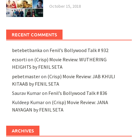
October 15, 2018
RECENT COMMENTS
betebetbanka
on
Fenil’s Bollywood Talk # 932
ecsorti
on
(Crisp) Movie Review: WUTHERING
HEIGHTS by FENIL SETA
pebetmaster
on
(Crisp) Movie Review: JAB KHULI
KITAAB by FENIL SETA
Saurav Kumar
on
Fenil’s Bollywood Talk # 836
Kuldeep Kumar
on
(Crisp) Movie Review: JANA
NAYAGAN by FENIL SETA
ARCHIVES