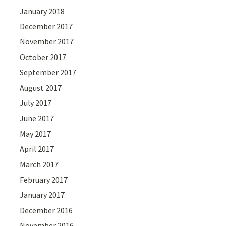
January 2018
December 2017
November 2017
October 2017
September 2017
August 2017
July 2017
June 2017
May 2017
April 2017
March 2017
February 2017
January 2017
December 2016
November 2016