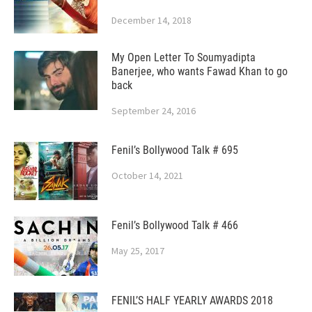
December 14, 2018
My Open Letter To Soumyadipta
Banerjee, who wants Fawad Khan to go
back
September 24, 2016
Fenil’s Bollywood Talk # 695
October 14, 2021
Fenil’s Bollywood Talk # 466
May 25, 2017
FENIL’S HALF YEARLY AWARDS 2018