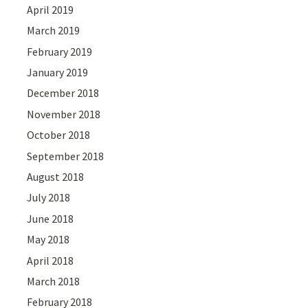
April 2019
March 2019
February 2019
January 2019
December 2018
November 2018
October 2018
September 2018
August 2018
July 2018
June 2018
May 2018
April 2018
March 2018
February 2018