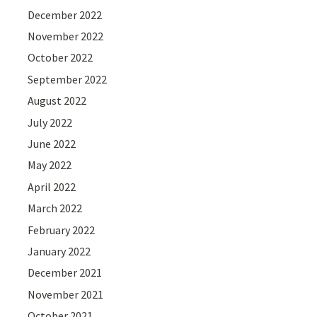
December 2022
November 2022
October 2022
September 2022
August 2022
July 2022
June 2022
May 2022
April 2022
March 2022
February 2022
January 2022
December 2021
November 2021
October 2021