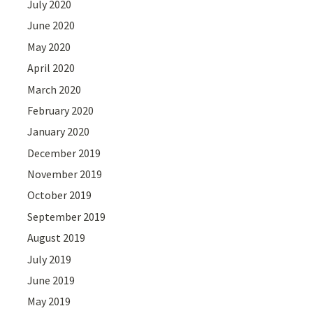
July 2020
June 2020
May 2020
April 2020
March 2020
February 2020
January 2020
December 2019
November 2019
October 2019
September 2019
August 2019
July 2019
June 2019
May 2019