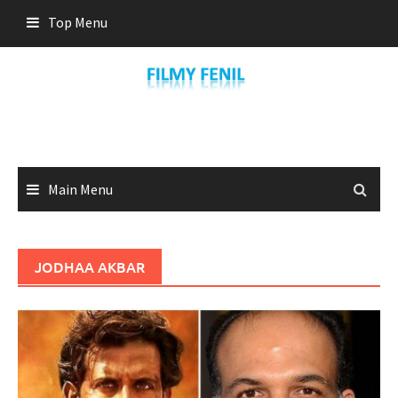
Skip
Top Menu
to
content
Main Menu
JODHAA AKBAR