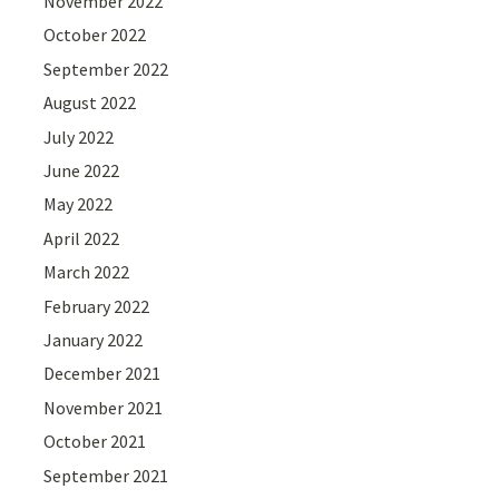
November 2022
October 2022
September 2022
August 2022
July 2022
June 2022
May 2022
April 2022
March 2022
February 2022
January 2022
December 2021
November 2021
October 2021
September 2021