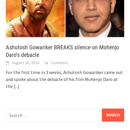
Ashutosh Gowariker BREAKS silence on Mohenjo
Daro’s debacle
August 26, 2016
Comment
For the first time in 3 weeks, Ashutosh Gowariker came out
and spoke about the debacle of his film Mohenjo Daro at
the
[...]
Search
for: