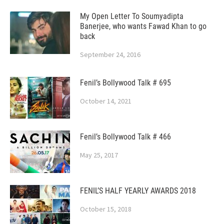
My Open Letter To Soumyadipta
Banerjee, who wants Fawad Khan to go
back
September 24, 2016
Fenil’s Bollywood Talk # 695
October 14, 2021
Fenil’s Bollywood Talk # 466
May 25, 2017
FENIL’S HALF YEARLY AWARDS 2018
October 15, 2018