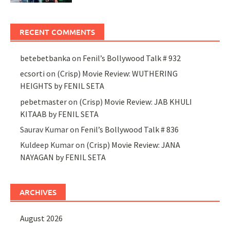
RECENT COMMENTS
betebetbanka
on
Fenil’s Bollywood Talk # 932
ecsorti
on
(Crisp) Movie Review: WUTHERING
HEIGHTS by FENIL SETA
pebetmaster
on
(Crisp) Movie Review: JAB KHULI
KITAAB by FENIL SETA
Saurav Kumar
on
Fenil’s Bollywood Talk # 836
Kuldeep Kumar
on
(Crisp) Movie Review: JANA
NAYAGAN by FENIL SETA
ARCHIVES
August 2026