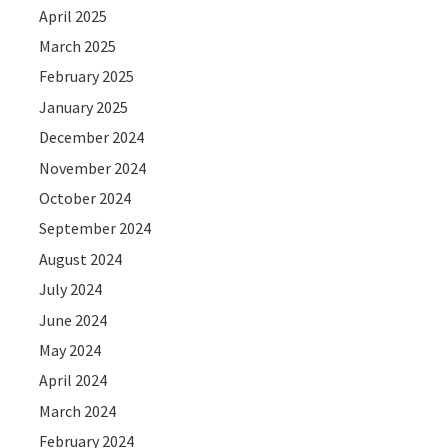
April 2025
March 2025
February 2025
January 2025
December 2024
November 2024
October 2024
September 2024
August 2024
July 2024
June 2024
May 2024
April 2024
March 2024
February 2024