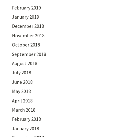
February 2019
January 2019
December 2018
November 2018
October 2018
September 2018
August 2018
July 2018
June 2018
May 2018
April 2018
March 2018
February 2018
January 2018