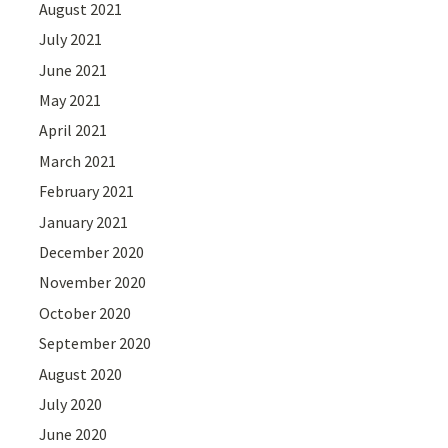
August 2021
July 2021
June 2021
May 2021
April 2021
March 2021
February 2021
January 2021
December 2020
November 2020
October 2020
September 2020
August 2020
July 2020
June 2020