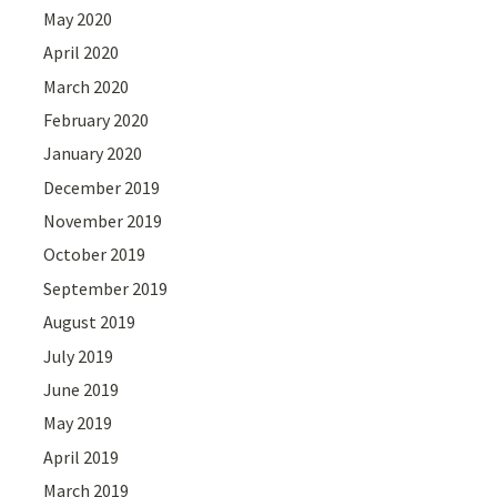
May 2020
April 2020
March 2020
February 2020
January 2020
December 2019
November 2019
October 2019
September 2019
August 2019
July 2019
June 2019
May 2019
April 2019
March 2019