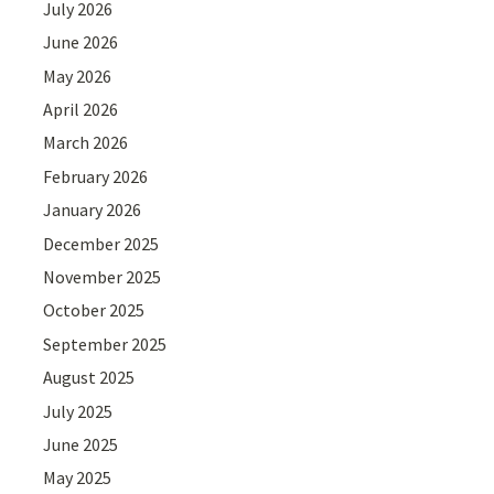
July 2026
June 2026
May 2026
April 2026
March 2026
February 2026
January 2026
December 2025
November 2025
October 2025
September 2025
August 2025
July 2025
June 2025
May 2025