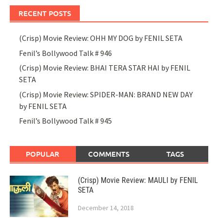
RECENT POSTS
(Crisp) Movie Review: OHH MY DOG by FENIL SETA
Fenil’s Bollywood Talk # 946
(Crisp) Movie Review: BHAI TERA STAR HAI by FENIL
SETA
(Crisp) Movie Review: SPIDER-MAN: BRAND NEW DAY
by FENIL SETA
Fenil’s Bollywood Talk # 945
POPULAR
COMMENTS
TAGS
(Crisp) Movie Review: MAULI by FENIL
SETA
December 14, 2018