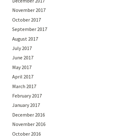
December 2017
November 2017
October 2017
September 2017
August 2017
July 2017
June 2017
May 2017
April 2017
March 2017
February 2017
January 2017
December 2016
November 2016
October 2016