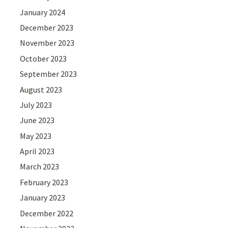
January 2024
December 2023
November 2023
October 2023
September 2023
August 2023
July 2023
June 2023
May 2023
April 2023
March 2023
February 2023
January 2023
December 2022