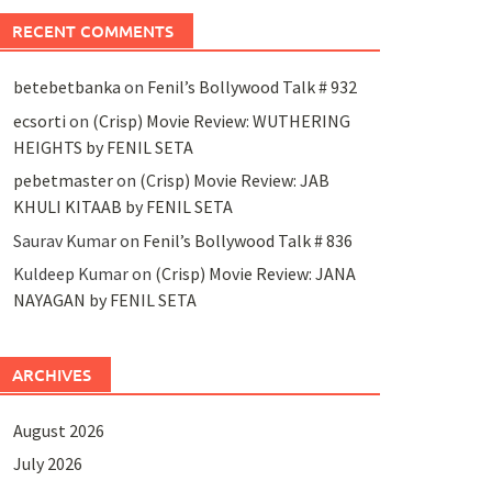
RECENT COMMENTS
betebetbanka
on
Fenil’s Bollywood Talk # 932
ecsorti
on
(Crisp) Movie Review: WUTHERING
HEIGHTS by FENIL SETA
pebetmaster
on
(Crisp) Movie Review: JAB
KHULI KITAAB by FENIL SETA
Saurav Kumar
on
Fenil’s Bollywood Talk # 836
Kuldeep Kumar
on
(Crisp) Movie Review: JANA
NAYAGAN by FENIL SETA
ARCHIVES
August 2026
July 2026