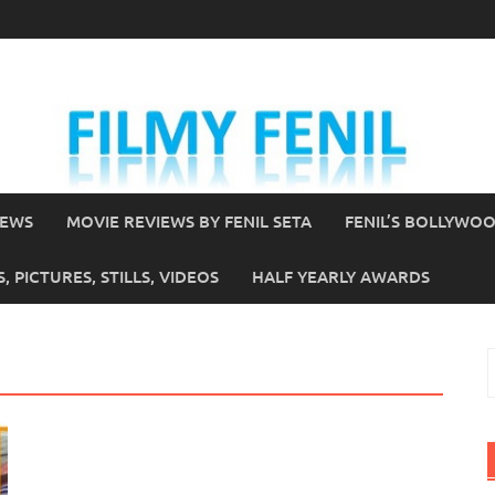
IEWS
MOVIE REVIEWS BY FENIL SETA
FENIL’S BOLLYWO
 PICTURES, STILLS, VIDEOS
HALF YEARLY AWARDS
S
f