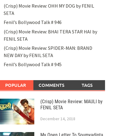
(Crisp) Movie Review: OHH MY DOG by FENIL
SETA
Fenil’s Bollywood Talk # 946
(Crisp) Movie Review: BHAI TERA STAR HAI by
FENIL SETA
(Crisp) Movie Review: SPIDER-MAN: BRAND
NEW DAY by FENIL SETA
Fenil’s Bollywood Talk # 945
POPULAR
COMMENTS
TAGS
(Crisp) Movie Review: MAULI by
FENIL SETA
December 14, 2018
My Open Letter To Soumyadipta