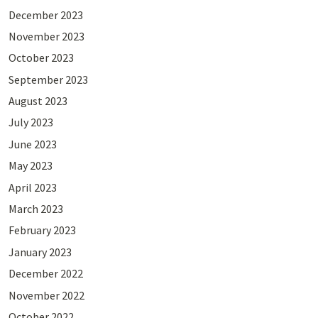
December 2023
November 2023
October 2023
September 2023
August 2023
July 2023
June 2023
May 2023
April 2023
March 2023
February 2023
January 2023
December 2022
November 2022
October 2022