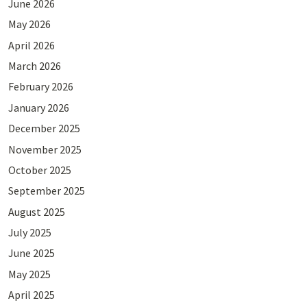
June 2026
May 2026
April 2026
March 2026
February 2026
January 2026
December 2025
November 2025
October 2025
September 2025
August 2025
July 2025
June 2025
May 2025
April 2025