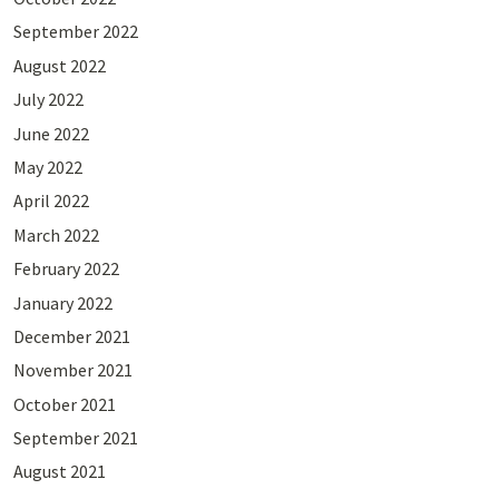
September 2022
August 2022
July 2022
June 2022
May 2022
April 2022
March 2022
February 2022
January 2022
December 2021
November 2021
October 2021
September 2021
August 2021