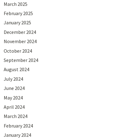
March 2025
February 2025
January 2025
December 2024
November 2024
October 2024
September 2024
August 2024
July 2024
June 2024
May 2024
April 2024
March 2024
February 2024
January 2024