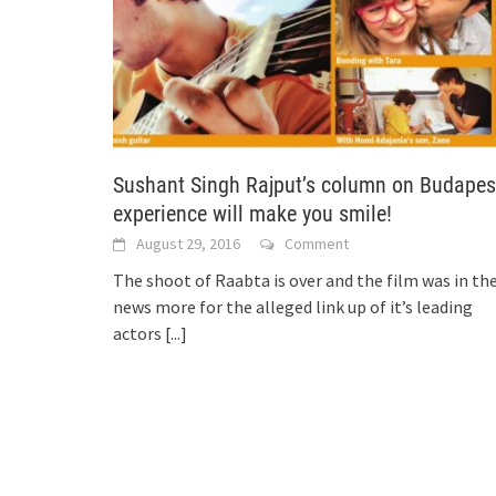
Sushant Singh Rajput’s column on Budapes
experience will make you smile!
August 29, 2016
Comment
The shoot of Raabta is over and the film was in th
news more for the alleged link up of it’s leading
actors
[...]