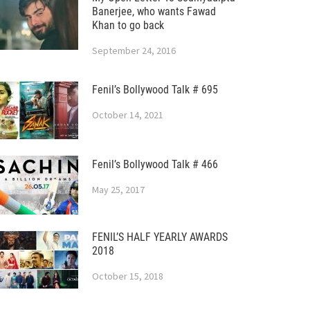
Banerjee, who wants Fawad
Khan to go back
September 24, 2016
Fenil’s Bollywood Talk # 695
October 14, 2021
Fenil’s Bollywood Talk # 466
May 25, 2017
FENIL’S HALF YEARLY AWARDS
2018
October 15, 2018