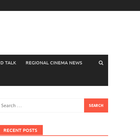
OD TALK
REGIONAL CINEMA NEWS
earch
or:
RECENT POSTS