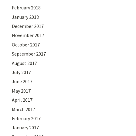
February 2018
January 2018
December 2017
November 2017
October 2017
September 2017
August 2017
July 2017
June 2017
May 2017
April 2017
March 2017
February 2017
January 2017