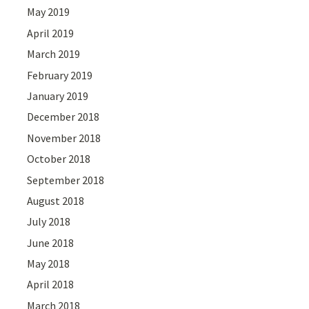
May 2019
April 2019
March 2019
February 2019
January 2019
December 2018
November 2018
October 2018
September 2018
August 2018
July 2018
June 2018
May 2018
April 2018
March 2018