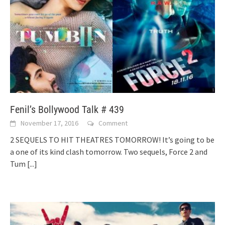
Fenil’s Bollywood Talk # 439
November 17, 2016
Comment
2 SEQUELS TO HIT THEATRES TOMORROW! It’s going to be
a one of its kind clash tomorrow. Two sequels, Force 2 and
Tum
[...]