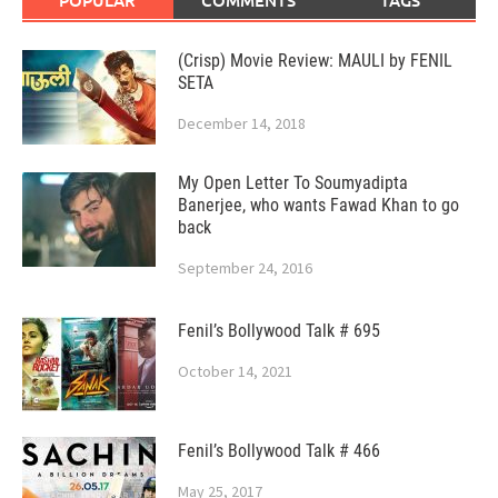
(Crisp) Movie Review: MAULI by FENIL
SETA
December 14, 2018
My Open Letter To Soumyadipta
Banerjee, who wants Fawad Khan to go
back
September 24, 2016
Fenil’s Bollywood Talk # 695
October 14, 2021
Fenil’s Bollywood Talk # 466
May 25, 2017