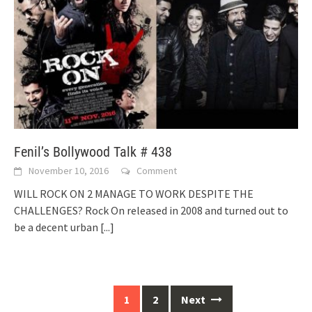
Fenil’s Bollywood Talk # 438
November 10, 2016
Comment
WILL ROCK ON 2 MANAGE TO WORK DESPITE THE
CHALLENGES? Rock On released in 2008 and turned out to
be a decent urban
[...]
Posts
1
2
Next