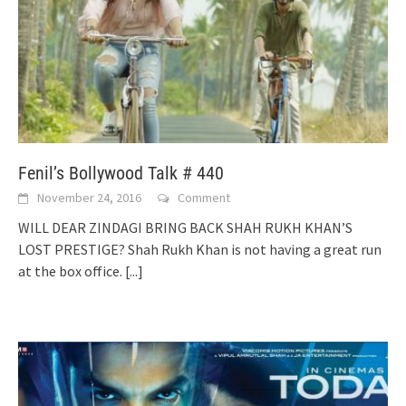
Fenil’s Bollywood Talk # 440
November 24, 2016
Comment
WILL DEAR ZINDAGI BRING BACK SHAH RUKH KHAN’S
LOST PRESTIGE? Shah Rukh Khan is not having a great run
at the box office.
[...]