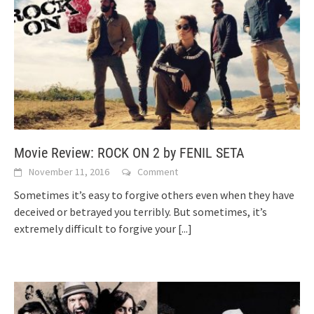
Movie Review: ROCK ON 2 by FENIL SETA
November 11, 2016
Comment
Sometimes it’s easy to forgive others even when they have
deceived or betrayed you terribly. But sometimes, it’s
extremely difficult to forgive your
[...]