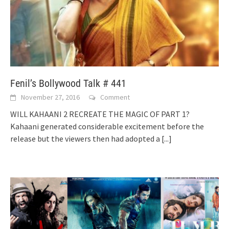
Fenil’s Bollywood Talk # 441
November 27, 2016
Comment
WILL KAHAANI 2 RECREATE THE MAGIC OF PART 1?
Kahaani generated considerable excitement before the
release but the viewers then had adopted a
[...]