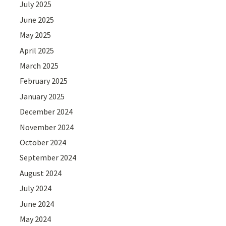
July 2025
June 2025
May 2025
April 2025
March 2025
February 2025
January 2025
December 2024
November 2024
October 2024
September 2024
August 2024
July 2024
June 2024
May 2024