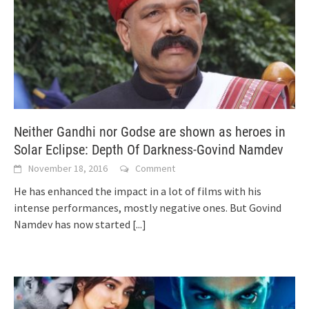
Neither Gandhi nor Godse are shown as heroes in
Solar Eclipse: Depth Of Darkness-Govind Namdev
November 18, 2016
Comment
He has enhanced the impact in a lot of films with his
intense performances, mostly negative ones. But Govind
Namdev has now started
[...]