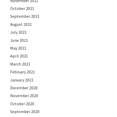
November 2021
October 2021
September 2021
August 2021
July 2021
June 2021
May 2021
April 2021
March 2021
February 2021
January 2021
December 2020
November 2020
October 2020
September 2020