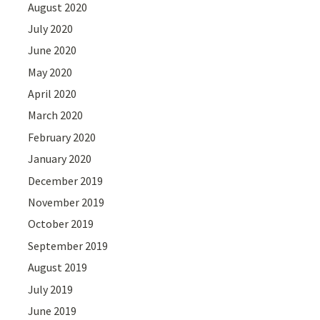
August 2020
July 2020
June 2020
May 2020
April 2020
March 2020
February 2020
January 2020
December 2019
November 2019
October 2019
September 2019
August 2019
July 2019
June 2019