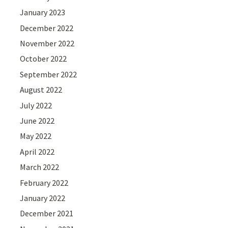
January 2023
December 2022
November 2022
October 2022
September 2022
August 2022
July 2022
June 2022
May 2022
April 2022
March 2022
February 2022
January 2022
December 2021