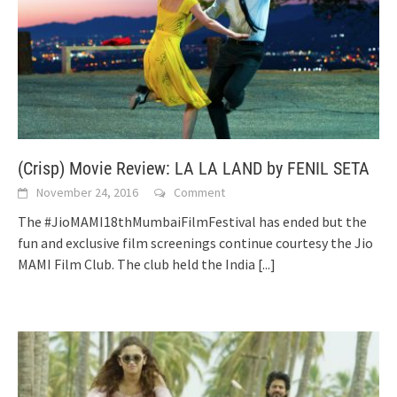
(Crisp) Movie Review: LA LA LAND by FENIL SETA
November 24, 2016
Comment
The #JioMAMI18thMumbaiFilmFestival has ended but the
fun and exclusive film screenings continue courtesy the Jio
MAMI Film Club. The club held the India
[...]