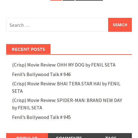
navigation
Search
for:
RECENT POSTS
(Crisp) Movie Review: OHH MY DOG by FENIL SETA
Fenil’s Bollywood Talk # 946
(Crisp) Movie Review: BHAI TERA STAR HAI by FENIL
SETA
(Crisp) Movie Review: SPIDER-MAN: BRAND NEW DAY
by FENIL SETA
Fenil’s Bollywood Talk # 945
POPULAR
COMMENTS
TAGS