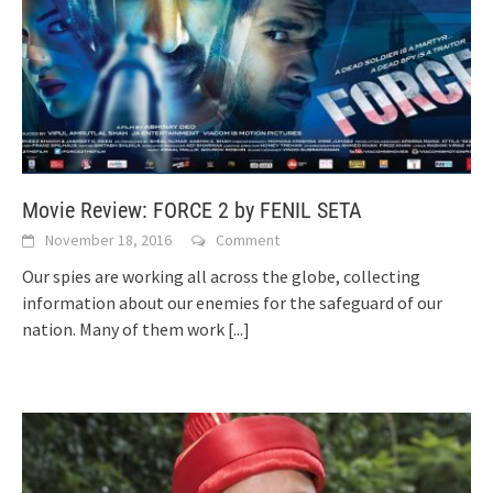
Movie Review: FORCE 2 by FENIL SETA
November 18, 2016
Comment
Our spies are working all across the globe, collecting
information about our enemies for the safeguard of our
nation. Many of them work
[...]