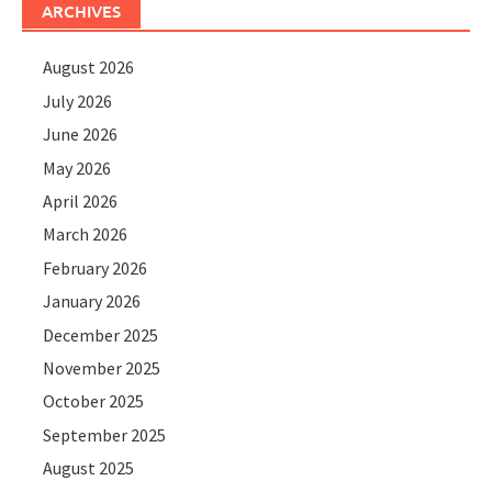
ARCHIVES
August 2026
July 2026
June 2026
May 2026
April 2026
March 2026
February 2026
January 2026
December 2025
November 2025
October 2025
September 2025
August 2025