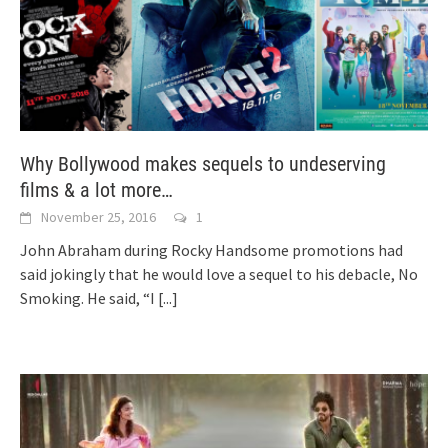
Why Bollywood makes sequels to undeserving
films & a lot more…
November 25, 2016
1
John Abraham during Rocky Handsome promotions had
said jokingly that he would love a sequel to his debacle, No
Smoking. He said, “I
[...]