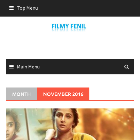
Skip
Top Menu
to
content
Main Menu
MONTH
NOVEMBER 2016