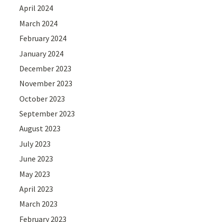
April 2024
March 2024
February 2024
January 2024
December 2023
November 2023
October 2023
September 2023
August 2023
July 2023
June 2023
May 2023
April 2023
March 2023
February 2023