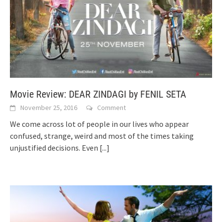
Movie Review: DEAR ZINDAGI by FENIL SETA
November 25, 2016
Comment
We come across lot of people in our lives who appear
confused, strange, weird and most of the times taking
unjustified decisions. Even
[...]