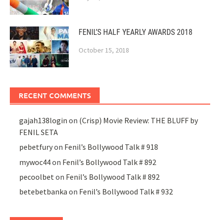
FENIL’S HALF YEARLY AWARDS 2018
October 15, 2018
RECENT COMMENTS
gajah138login
on
(Crisp) Movie Review: THE BLUFF by
FENIL SETA
pebetfury
on
Fenil’s Bollywood Talk # 918
mywoc44
on
Fenil’s Bollywood Talk # 892
pecoolbet
on
Fenil’s Bollywood Talk # 892
betebetbanka
on
Fenil’s Bollywood Talk # 932