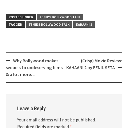
POSTED UNDER
FENIL'S BOLLYWOOD TALK
TAGGED
FENIL'S BOLLYWOOD TALK
KAHAANI 2
Post
Why Bollywood makes
(Crisp) Movie Review:
navigation
sequels to undeserving films
KAHAANI 2 by FENIL SETA
& a lot more…
Leave a Reply
Your email address will not be published.
Required fields are marked
*