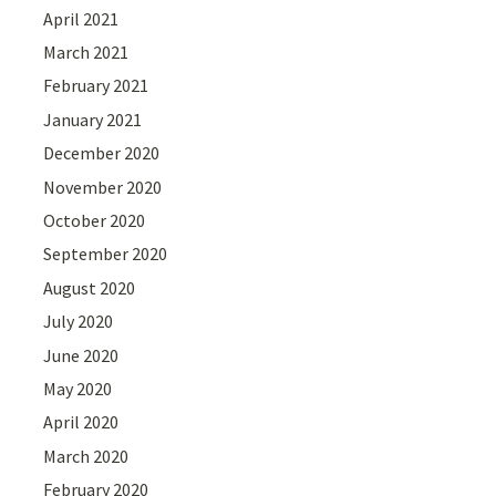
April 2021
March 2021
February 2021
January 2021
December 2020
November 2020
October 2020
September 2020
August 2020
July 2020
June 2020
May 2020
April 2020
March 2020
February 2020