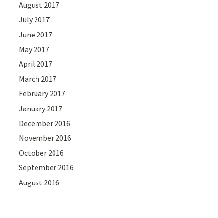
August 2017
July 2017
June 2017
May 2017
April 2017
March 2017
February 2017
January 2017
December 2016
November 2016
October 2016
September 2016
August 2016