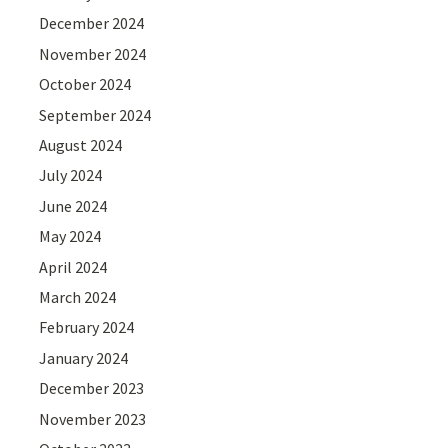
December 2024
November 2024
October 2024
September 2024
August 2024
July 2024
June 2024
May 2024
April 2024
March 2024
February 2024
January 2024
December 2023
November 2023