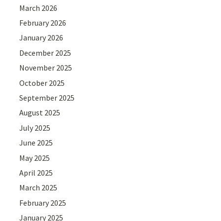
March 2026
February 2026
January 2026
December 2025
November 2025
October 2025
September 2025
August 2025
July 2025
June 2025
May 2025
April 2025
March 2025
February 2025
January 2025