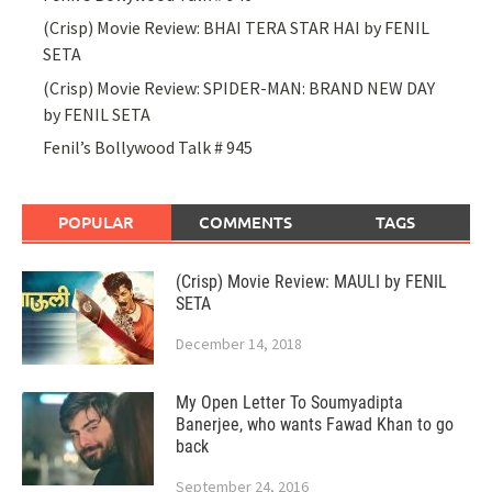
(Crisp) Movie Review: BHAI TERA STAR HAI by FENIL
SETA
(Crisp) Movie Review: SPIDER-MAN: BRAND NEW DAY
by FENIL SETA
Fenil’s Bollywood Talk # 945
POPULAR
COMMENTS
TAGS
(Crisp) Movie Review: MAULI by FENIL
SETA
December 14, 2018
My Open Letter To Soumyadipta
Banerjee, who wants Fawad Khan to go
back
September 24, 2016