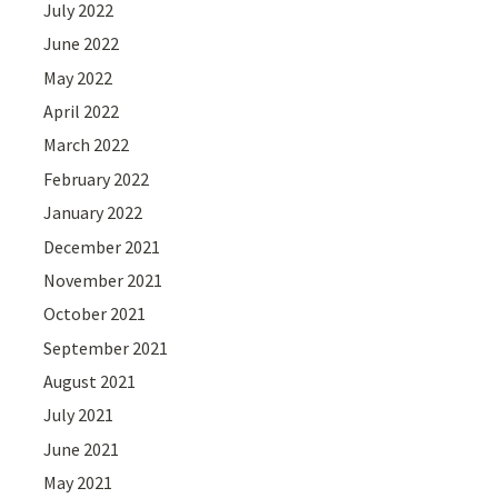
July 2022
June 2022
May 2022
April 2022
March 2022
February 2022
January 2022
December 2021
November 2021
October 2021
September 2021
August 2021
July 2021
June 2021
May 2021