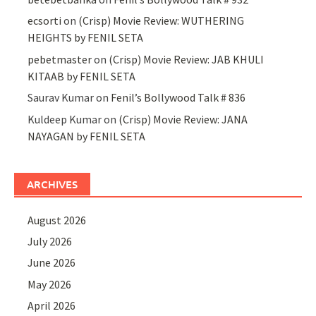
ecsorti
on
(Crisp) Movie Review: WUTHERING
HEIGHTS by FENIL SETA
pebetmaster
on
(Crisp) Movie Review: JAB KHULI
KITAAB by FENIL SETA
Saurav Kumar
on
Fenil’s Bollywood Talk # 836
Kuldeep Kumar
on
(Crisp) Movie Review: JANA
NAYAGAN by FENIL SETA
ARCHIVES
August 2026
July 2026
June 2026
May 2026
April 2026