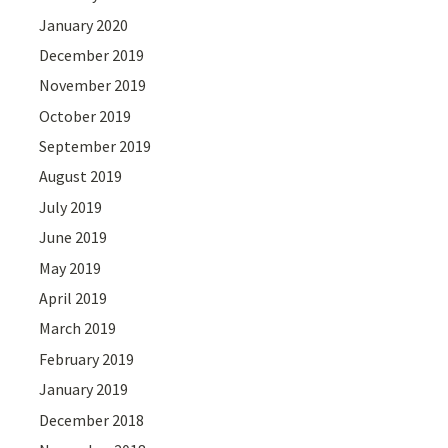
January 2020
December 2019
November 2019
October 2019
September 2019
August 2019
July 2019
June 2019
May 2019
April 2019
March 2019
February 2019
January 2019
December 2018