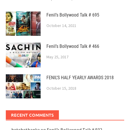
Fenil’s Bollywood Talk # 695
October 14, 2021
Fenil’s Bollywood Talk # 466
May 25, 2017
FENIL’S HALF YEARLY AWARDS 2018
October 15, 2018
RECENT COMMENTS
betebetbanka
on
Fenil’s Bollywood Talk # 932