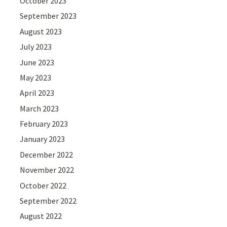
October 2023
September 2023
August 2023
July 2023
June 2023
May 2023
April 2023
March 2023
February 2023
January 2023
December 2022
November 2022
October 2022
September 2022
August 2022