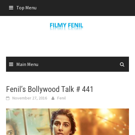
Skip
Top Menu
to
content
Main Menu
Fenil’s Bollywood Talk # 441
November 27, 2016
Fenil