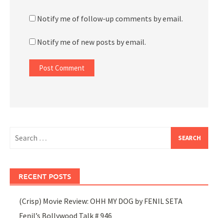
Notify me of follow-up comments by email.
Notify me of new posts by email.
Search
for:
RECENT POSTS
(Crisp) Movie Review: OHH MY DOG by FENIL SETA
Fenil’s Bollywood Talk # 946