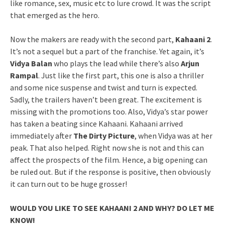
like romance, sex, music etc to lure crowd. It was the script
that emerged as the hero.
Now the makers are ready with the second part,
Kahaani 2
.
It’s not a sequel but a part of the franchise. Yet again, it’s
Vidya Balan
who plays the lead while there’s also
Arjun
Rampal
. Just like the first part, this one is also a thriller
and some nice suspense and twist and turn is expected.
Sadly, the trailers haven’t been great. The excitement is
missing with the promotions too. Also, Vidya’s star power
has taken a beating since Kahaani. Kahaani arrived
immediately after
The Dirty Picture
, when Vidya was at her
peak. That also helped. Right now she is not and this can
affect the prospects of the film. Hence, a big opening can
be ruled out. But if the response is positive, then obviously
it can turn out to be huge grosser!
WOULD YOU LIKE TO SEE KAHAANI 2 AND WHY? DO LET ME
KNOW!