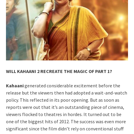
WILL KAHAANI 2 RECREATE THE MAGIC OF PART 1?
Kahaani
generated considerable excitement before the
release but the viewers then had adopted a wait-and-watch
policy. This reflected in its poor opening. But as soon as
reports were out that it’s an outstanding piece of cinema,
viewers flocked to theatres in hordes. It turned out to be
one of the biggest hits of 2012. The success was even more
significant since the film didn’t rely on conventional stuff