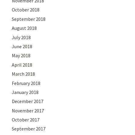
November 2018
October 2018
September 2018
August 2018
July 2018
June 2018
May 2018
April 2018
March 2018
February 2018
January 2018
December 2017
November 2017
October 2017
September 2017