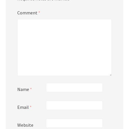
Comment
*
Name
*
Email
*
Website