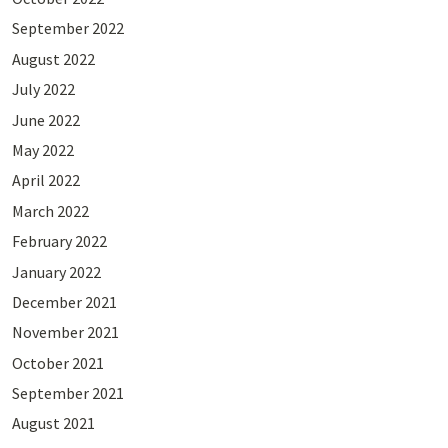
September 2022
August 2022
July 2022
June 2022
May 2022
April 2022
March 2022
February 2022
January 2022
December 2021
November 2021
October 2021
September 2021
August 2021