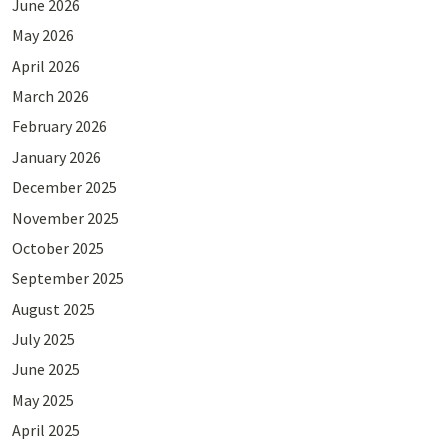
June 2026
May 2026
April 2026
March 2026
February 2026
January 2026
December 2025
November 2025
October 2025
September 2025
August 2025
July 2025
June 2025
May 2025
April 2025