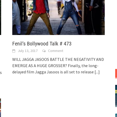
Fenil’s Bollywood Talk # 473
July 13, 2017
Comment
WILL JAGGA JASOOS BATTLE THE NEGATIVITY AND
EMERGE AS A HUGE GROSSER? Finally, the long-
delayed film Jagga Jasoos is all set to release
[...]
s