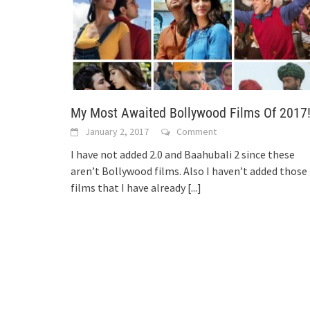
My Most Awaited Bollywood Films Of 2017
January 2, 2017
Comment
I have not added 2.0 and Baahubali 2 since these
aren’t Bollywood films. Also I haven’t added those
films that I have already
[...]