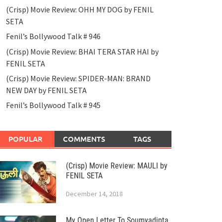
(Crisp) Movie Review: OHH MY DOG by FENIL
SETA
Fenil’s Bollywood Talk # 946
(Crisp) Movie Review: BHAI TERA STAR HAI by
FENIL SETA
(Crisp) Movie Review: SPIDER-MAN: BRAND
NEW DAY by FENIL SETA
Fenil’s Bollywood Talk # 945
POPULAR
COMMENTS
TAGS
(Crisp) Movie Review: MAULI by
FENIL SETA
December 14, 2018
My Open Letter To Soumyadipta