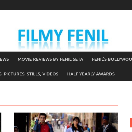
IEWS
MOVIE REVIEWS BY FENIL SETA
FENIL’S BOLLYWO
 PICTURES, STILLS, VIDEOS
HALF YEARLY AWARDS
S
f