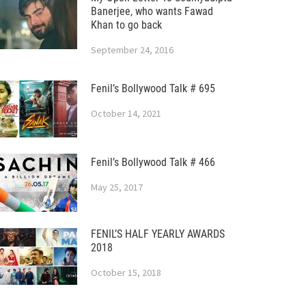
Banerjee, who wants Fawad
Khan to go back
September 24, 2016
Fenil’s Bollywood Talk # 695
October 14, 2021
Fenil’s Bollywood Talk # 466
May 25, 2017
FENIL’S HALF YEARLY AWARDS
2018
October 15, 2018