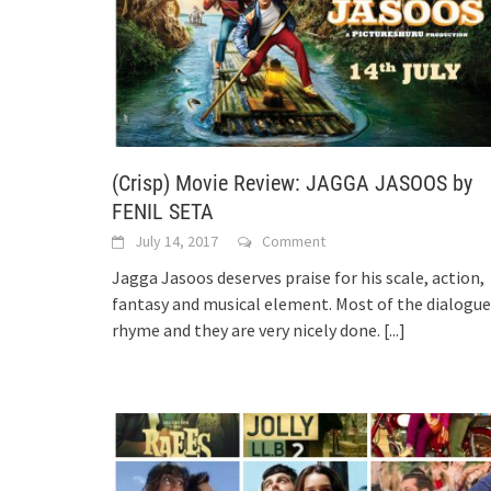
(Crisp) Movie Review: JAGGA JASOOS by
FENIL SETA
July 14, 2017
Comment
Jagga Jasoos deserves praise for his scale, action,
fantasy and musical element. Most of the dialogue
rhyme and they are very nicely done.
[...]