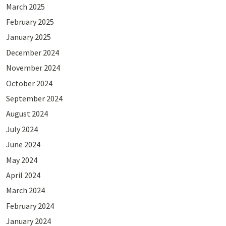
March 2025
February 2025
January 2025
December 2024
November 2024
October 2024
September 2024
August 2024
July 2024
June 2024
May 2024
April 2024
March 2024
February 2024
January 2024