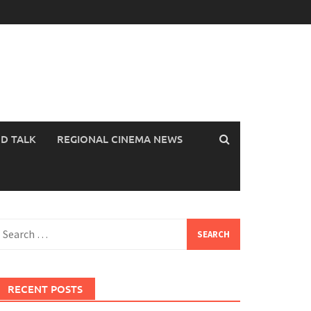
OD TALK
REGIONAL CINEMA NEWS
earch
or:
RECENT POSTS