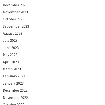
December 2023
November 2023
October 2023
September 2023
August 2023
July 2023
June 2023
May 2023
April 2023
March 2023
February 2023
January 2023
December 2022
November 2022
October 2022