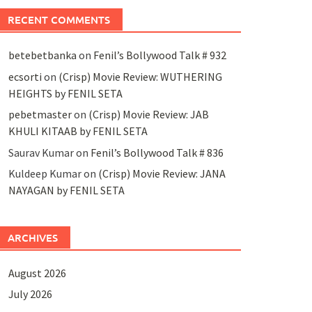
RECENT COMMENTS
betebetbanka
on
Fenil’s Bollywood Talk # 932
ecsorti
on
(Crisp) Movie Review: WUTHERING
HEIGHTS by FENIL SETA
pebetmaster
on
(Crisp) Movie Review: JAB
KHULI KITAAB by FENIL SETA
Saurav Kumar
on
Fenil’s Bollywood Talk # 836
Kuldeep Kumar
on
(Crisp) Movie Review: JANA
NAYAGAN by FENIL SETA
ARCHIVES
August 2026
July 2026