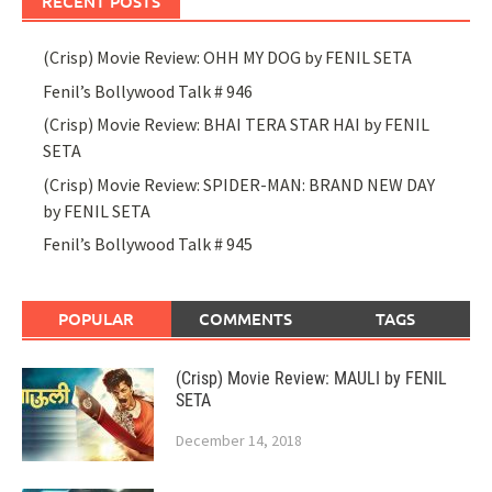
RECENT POSTS
(Crisp) Movie Review: OHH MY DOG by FENIL SETA
Fenil’s Bollywood Talk # 946
(Crisp) Movie Review: BHAI TERA STAR HAI by FENIL
SETA
(Crisp) Movie Review: SPIDER-MAN: BRAND NEW DAY
by FENIL SETA
Fenil’s Bollywood Talk # 945
POPULAR
COMMENTS
TAGS
(Crisp) Movie Review: MAULI by FENIL
SETA
December 14, 2018