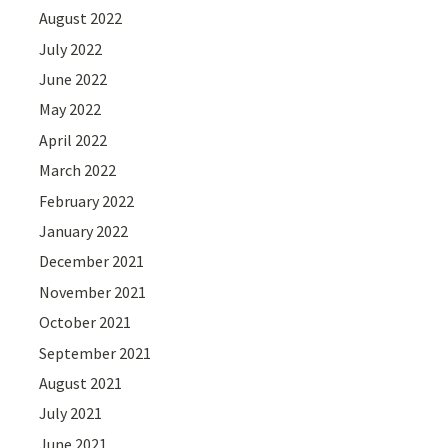
August 2022
July 2022
June 2022
May 2022
April 2022
March 2022
February 2022
January 2022
December 2021
November 2021
October 2021
September 2021
August 2021
July 2021
June 2021