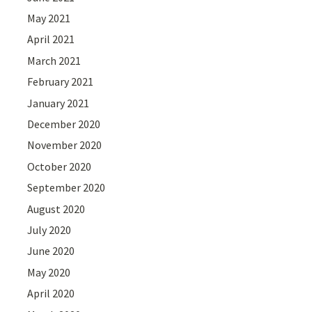
May 2021
April 2021
March 2021
February 2021
January 2021
December 2020
November 2020
October 2020
September 2020
August 2020
July 2020
June 2020
May 2020
April 2020