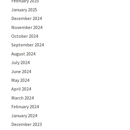
February 2025
January 2025
December 2024
November 2024
October 2024
September 2024
August 2024
July 2024
June 2024
May 2024
April 2024
March 2024
February 2024
January 2024
December 2023