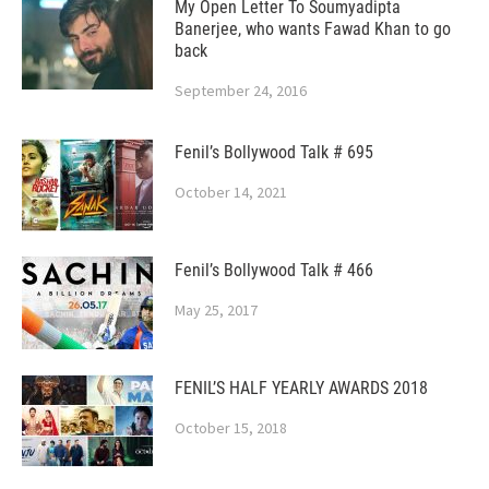
My Open Letter To Soumyadipta
Banerjee, who wants Fawad Khan to go
back
September 24, 2016
Fenil’s Bollywood Talk # 695
October 14, 2021
Fenil’s Bollywood Talk # 466
May 25, 2017
FENIL’S HALF YEARLY AWARDS 2018
October 15, 2018