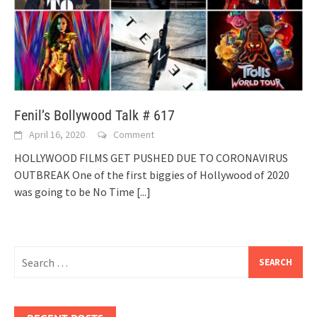
Fenil’s Bollywood Talk # 617
April 16, 2020
Comment
HOLLYWOOD FILMS GET PUSHED DUE TO CORONAVIRUS
OUTBREAK One of the first biggies of Hollywood of 2020
was going to be No Time
[...]
Search
for: