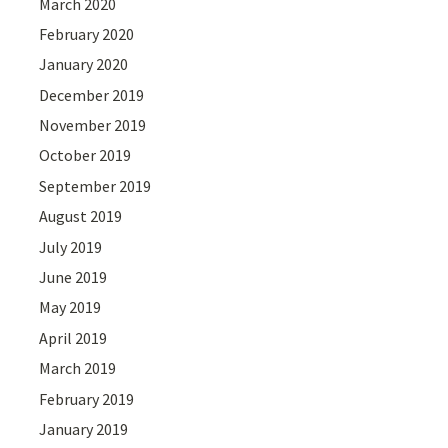
March 2020
February 2020
January 2020
December 2019
November 2019
October 2019
September 2019
August 2019
July 2019
June 2019
May 2019
April 2019
March 2019
February 2019
January 2019