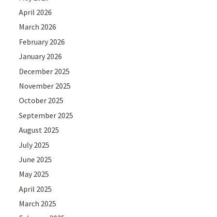
April 2026
March 2026
February 2026
January 2026
December 2025
November 2025
October 2025
September 2025
August 2025
July 2025
June 2025
May 2025
April 2025
March 2025