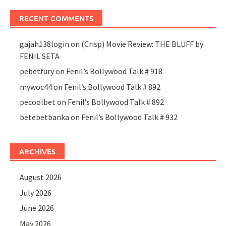
RECENT COMMENTS
gajah138login
on
(Crisp) Movie Review: THE BLUFF by
FENIL SETA
pebetfury
on
Fenil’s Bollywood Talk # 918
mywoc44
on
Fenil’s Bollywood Talk # 892
pecoolbet
on
Fenil’s Bollywood Talk # 892
betebetbanka
on
Fenil’s Bollywood Talk # 932
ARCHIVES
August 2026
July 2026
June 2026
May 2026