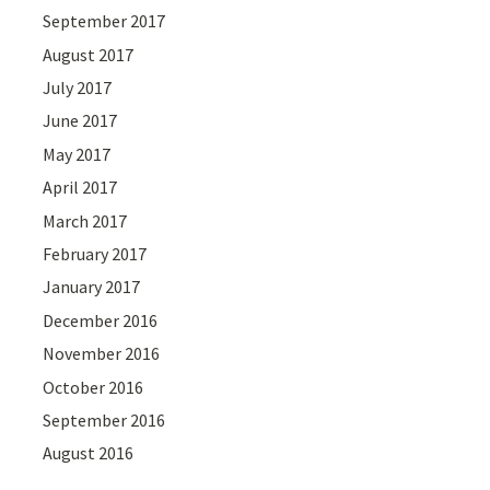
September 2017
August 2017
July 2017
June 2017
May 2017
April 2017
March 2017
February 2017
January 2017
December 2016
November 2016
October 2016
September 2016
August 2016