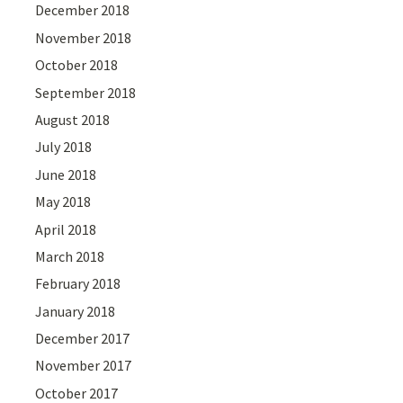
December 2018
November 2018
October 2018
September 2018
August 2018
July 2018
June 2018
May 2018
April 2018
March 2018
February 2018
January 2018
December 2017
November 2017
October 2017