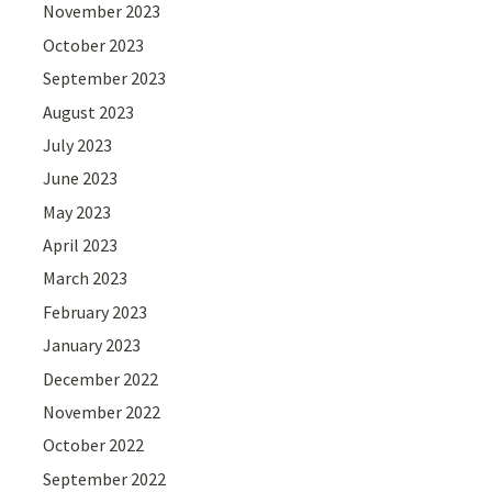
November 2023
October 2023
September 2023
August 2023
July 2023
June 2023
May 2023
April 2023
March 2023
February 2023
January 2023
December 2022
November 2022
October 2022
September 2022