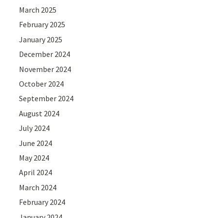
March 2025
February 2025
January 2025
December 2024
November 2024
October 2024
September 2024
August 2024
July 2024
June 2024
May 2024
April 2024
March 2024
February 2024
January 2024