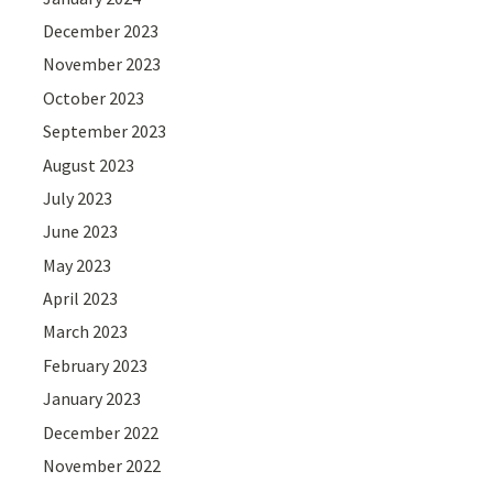
December 2023
November 2023
October 2023
September 2023
August 2023
July 2023
June 2023
May 2023
April 2023
March 2023
February 2023
January 2023
December 2022
November 2022