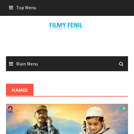
Skip
Top Menu
to
content
Main Menu
HAMID