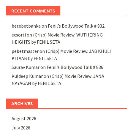
RECENT COMMENTS
betebetbanka
on
Fenil’s Bollywood Talk # 932
ecsorti
on
(Crisp) Movie Review: WUTHERING
HEIGHTS by FENIL SETA
pebetmaster
on
(Crisp) Movie Review: JAB KHULI
KITAAB by FENIL SETA
Saurav Kumar
on
Fenil’s Bollywood Talk # 836
Kuldeep Kumar
on
(Crisp) Movie Review: JANA
NAYAGAN by FENIL SETA
ARCHIVES
August 2026
July 2026