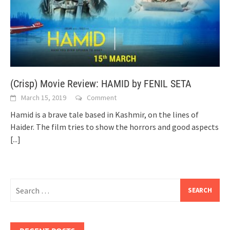
(Crisp) Movie Review: HAMID by FENIL SETA
March 15, 2019
Comment
Hamid is a brave tale based in Kashmir, on the lines of
Haider. The film tries to show the horrors and good aspects
[...]
Search
for: