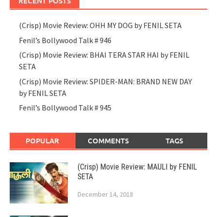
RECENT POSTS
(Crisp) Movie Review: OHH MY DOG by FENIL SETA
Fenil’s Bollywood Talk # 946
(Crisp) Movie Review: BHAI TERA STAR HAI by FENIL
SETA
(Crisp) Movie Review: SPIDER-MAN: BRAND NEW DAY
by FENIL SETA
Fenil’s Bollywood Talk # 945
POPULAR
COMMENTS
TAGS
(Crisp) Movie Review: MAULI by FENIL
SETA
December 14, 2018