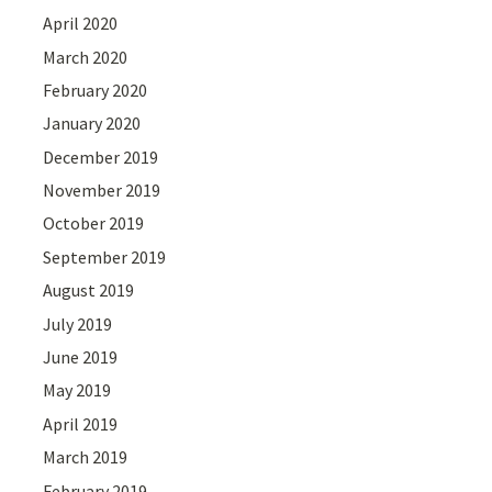
April 2020
March 2020
February 2020
January 2020
December 2019
November 2019
October 2019
September 2019
August 2019
July 2019
June 2019
May 2019
April 2019
March 2019
February 2019