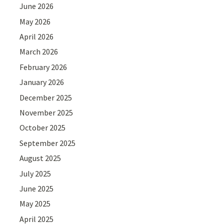
June 2026
May 2026
April 2026
March 2026
February 2026
January 2026
December 2025
November 2025
October 2025
September 2025
August 2025
July 2025
June 2025
May 2025
April 2025