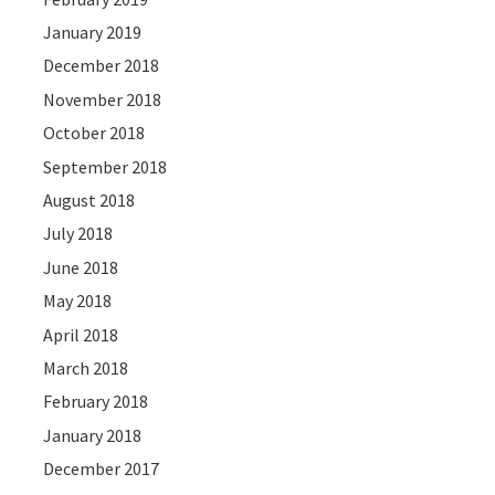
January 2019
December 2018
November 2018
October 2018
September 2018
August 2018
July 2018
June 2018
May 2018
April 2018
March 2018
February 2018
January 2018
December 2017