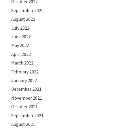
October 2022
September 2022
August 2022
July 2022
June 2022
May 2022
April 2022
March 2022
February 2022
January 2022
December 2021
November 2021
October 2021
September 2021
August 2021