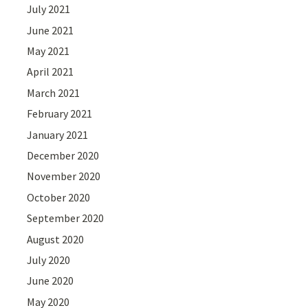
July 2021
June 2021
May 2021
April 2021
March 2021
February 2021
January 2021
December 2020
November 2020
October 2020
September 2020
August 2020
July 2020
June 2020
May 2020