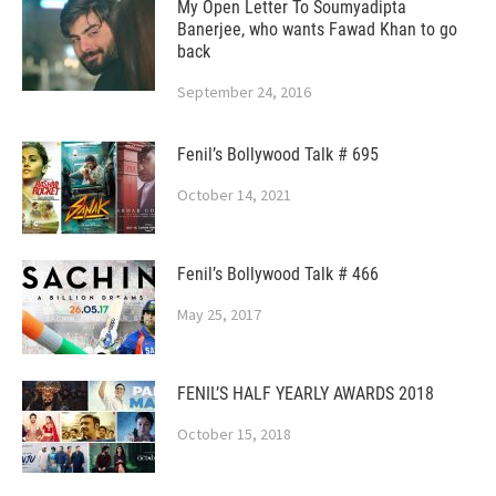
My Open Letter To Soumyadipta
Banerjee, who wants Fawad Khan to go
back
September 24, 2016
Fenil’s Bollywood Talk # 695
October 14, 2021
Fenil’s Bollywood Talk # 466
May 25, 2017
FENIL’S HALF YEARLY AWARDS 2018
October 15, 2018