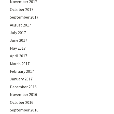
November 2017
October 2017
September 2017
August 2017
July 2017
June 2017
May 2017
April 2017
March 2017
February 2017
January 2017
December 2016
November 2016
October 2016
September 2016