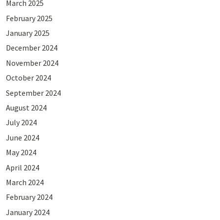
March 2025
February 2025
January 2025
December 2024
November 2024
October 2024
September 2024
August 2024
July 2024
June 2024
May 2024
April 2024
March 2024
February 2024
January 2024