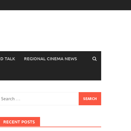
OD TALK
REGIONAL CINEMA NEWS
earch
or:
RECENT POSTS