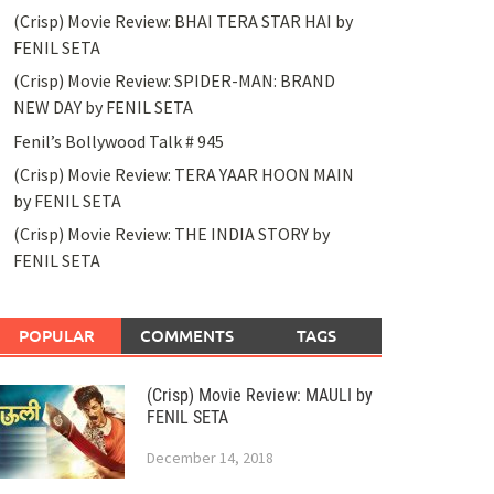
(Crisp) Movie Review: BHAI TERA STAR HAI by
FENIL SETA
(Crisp) Movie Review: SPIDER-MAN: BRAND
NEW DAY by FENIL SETA
Fenil’s Bollywood Talk # 945
(Crisp) Movie Review: TERA YAAR HOON MAIN
by FENIL SETA
(Crisp) Movie Review: THE INDIA STORY by
FENIL SETA
POPULAR
COMMENTS
TAGS
(Crisp) Movie Review: MAULI by
FENIL SETA
December 14, 2018