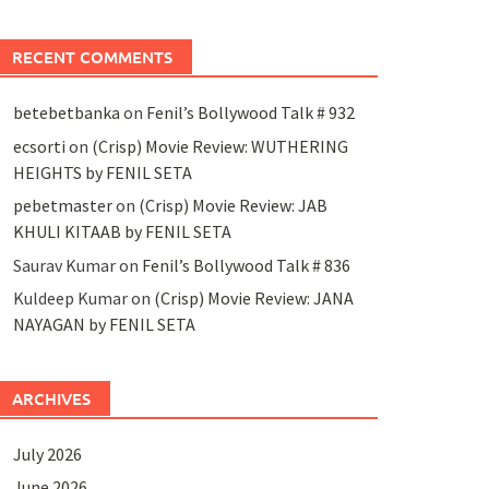
RECENT COMMENTS
betebetbanka
on
Fenil’s Bollywood Talk # 932
ecsorti
on
(Crisp) Movie Review: WUTHERING
HEIGHTS by FENIL SETA
pebetmaster
on
(Crisp) Movie Review: JAB
KHULI KITAAB by FENIL SETA
Saurav Kumar
on
Fenil’s Bollywood Talk # 836
Kuldeep Kumar
on
(Crisp) Movie Review: JANA
NAYAGAN by FENIL SETA
ARCHIVES
July 2026
June 2026