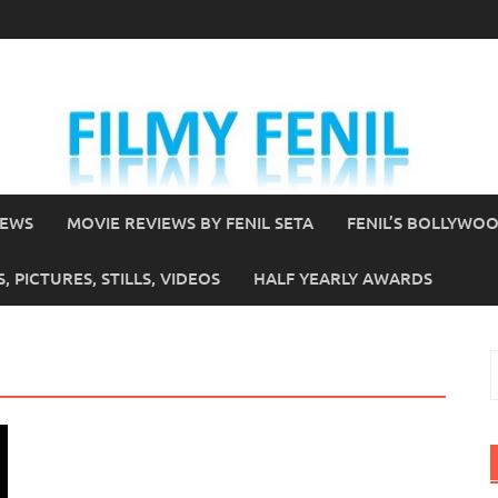
IEWS
MOVIE REVIEWS BY FENIL SETA
FENIL’S BOLLYWO
 PICTURES, STILLS, VIDEOS
HALF YEARLY AWARDS
S
f