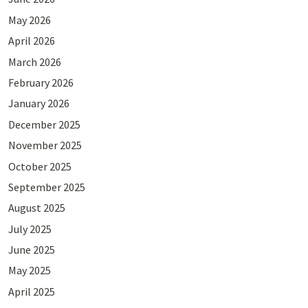
May 2026
April 2026
March 2026
February 2026
January 2026
December 2025
November 2025
October 2025
September 2025
August 2025
July 2025
June 2025
May 2025
April 2025