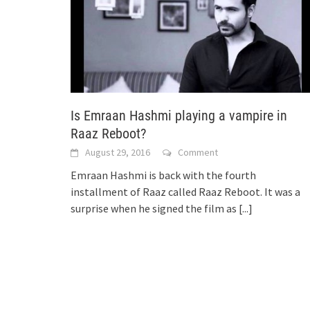
Is Emraan Hashmi playing a vampire in
Raaz Reboot?
August 29, 2016
Comment
Emraan Hashmi is back with the fourth
installment of Raaz called Raaz Reboot. It was a
surprise when he signed the film as
[...]