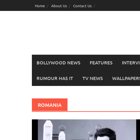
Skip
Home
About Us
Contact Us
to
content
BOLLYWOOD NEWS
FEATURES
INTERV
RUMOUR HAS IT
TV NEWS
WALLPAPERS,
ROMANIA