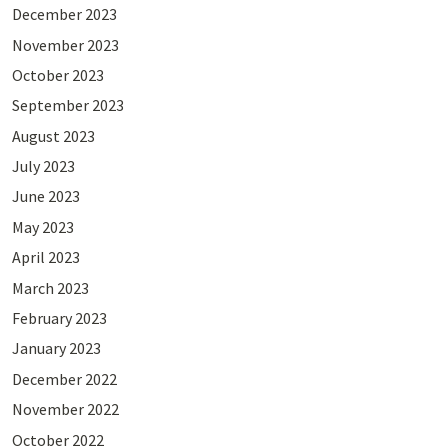
December 2023
November 2023
October 2023
September 2023
August 2023
July 2023
June 2023
May 2023
April 2023
March 2023
February 2023
January 2023
December 2022
November 2022
October 2022