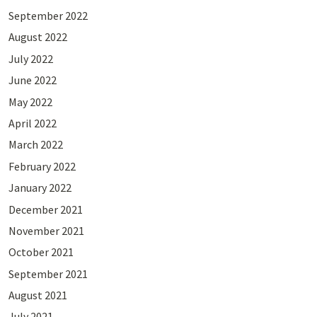
September 2022
August 2022
July 2022
June 2022
May 2022
April 2022
March 2022
February 2022
January 2022
December 2021
November 2021
October 2021
September 2021
August 2021
July 2021