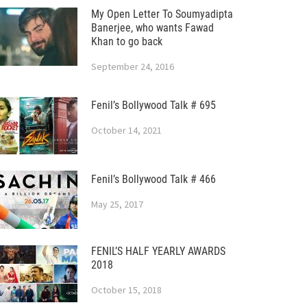
My Open Letter To Soumyadipta
Banerjee, who wants Fawad
Khan to go back
September 24, 2016
Fenil’s Bollywood Talk # 695
October 14, 2021
Fenil’s Bollywood Talk # 466
May 25, 2017
FENIL’S HALF YEARLY AWARDS
2018
October 15, 2018