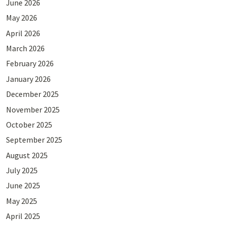
June 2026
May 2026
April 2026
March 2026
February 2026
January 2026
December 2025
November 2025
October 2025
September 2025
August 2025
July 2025
June 2025
May 2025
April 2025