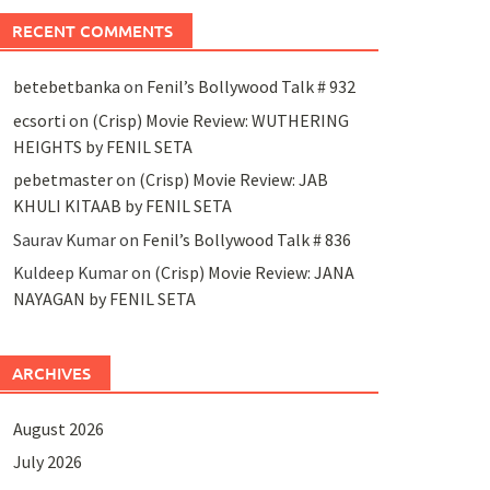
RECENT COMMENTS
betebetbanka
on
Fenil’s Bollywood Talk # 932
ecsorti
on
(Crisp) Movie Review: WUTHERING
HEIGHTS by FENIL SETA
pebetmaster
on
(Crisp) Movie Review: JAB
KHULI KITAAB by FENIL SETA
Saurav Kumar
on
Fenil’s Bollywood Talk # 836
Kuldeep Kumar
on
(Crisp) Movie Review: JANA
NAYAGAN by FENIL SETA
ARCHIVES
August 2026
July 2026