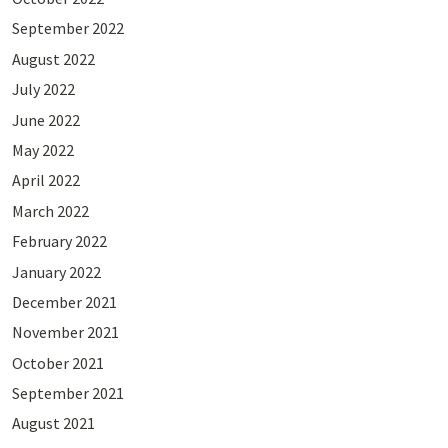
September 2022
August 2022
July 2022
June 2022
May 2022
April 2022
March 2022
February 2022
January 2022
December 2021
November 2021
October 2021
September 2021
August 2021