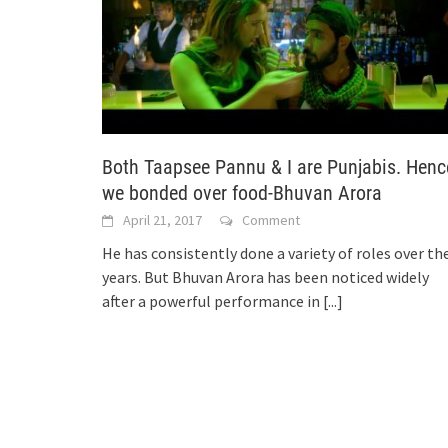
Both Taapsee Pannu & I are Punjabis. Henc
we bonded over food-Bhuvan Arora
April 21, 2017
Comment
He has consistently done a variety of roles over th
years. But Bhuvan Arora has been noticed widely
after a powerful performance in
[...]