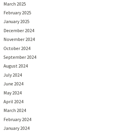
March 2025
February 2025
January 2025
December 2024
November 2024
October 2024
September 2024
August 2024
July 2024
June 2024
May 2024
April 2024
March 2024
February 2024
January 2024