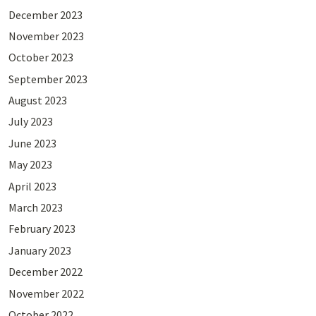
December 2023
November 2023
October 2023
September 2023
August 2023
July 2023
June 2023
May 2023
April 2023
March 2023
February 2023
January 2023
December 2022
November 2022
October 2022