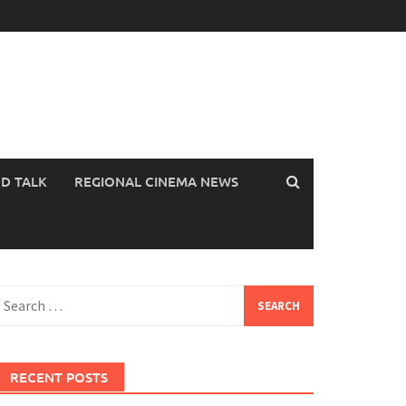
OD TALK
REGIONAL CINEMA NEWS
earch
or:
RECENT POSTS