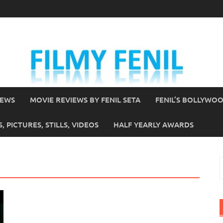
IEWS
MOVIE REVIEWS BY FENIL SETA
FENIL’S BOLLYWO
 PICTURES, STILLS, VIDEOS
HALF YEARLY AWARDS
S
f