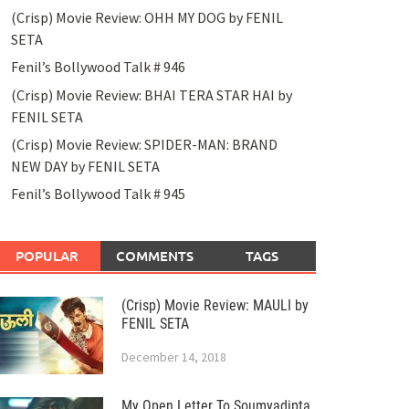
(Crisp) Movie Review: OHH MY DOG by FENIL
SETA
Fenil’s Bollywood Talk # 946
(Crisp) Movie Review: BHAI TERA STAR HAI by
FENIL SETA
(Crisp) Movie Review: SPIDER-MAN: BRAND
NEW DAY by FENIL SETA
Fenil’s Bollywood Talk # 945
POPULAR
COMMENTS
TAGS
(Crisp) Movie Review: MAULI by
FENIL SETA
December 14, 2018
My Open Letter To Soumyadipta