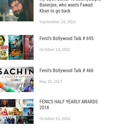
Banerjee, who wants Fawad
Khan to go back
September 24, 2016
Fenil’s Bollywood Talk # 695
October 14, 2021
Fenil’s Bollywood Talk # 466
May 25, 2017
FENIL’S HALF YEARLY AWARDS
2018
October 15, 2018