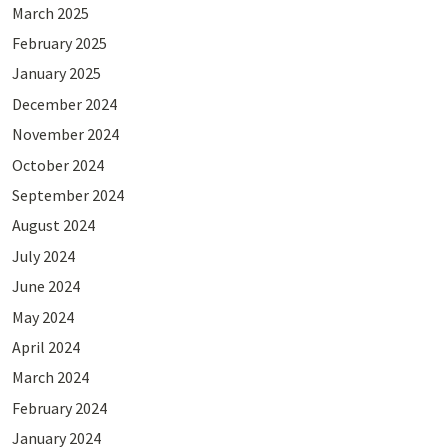
March 2025
February 2025
January 2025
December 2024
November 2024
October 2024
September 2024
August 2024
July 2024
June 2024
May 2024
April 2024
March 2024
February 2024
January 2024