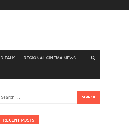
OD TALK
REGIONAL CINEMA NEWS
earch
or:
RECENT POSTS