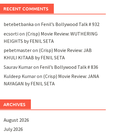
RECENT COMMENTS
betebetbanka
on
Fenil’s Bollywood Talk # 932
ecsorti
on
(Crisp) Movie Review: WUTHERING
HEIGHTS by FENIL SETA
pebetmaster
on
(Crisp) Movie Review: JAB
KHULI KITAAB by FENIL SETA
Saurav Kumar
on
Fenil’s Bollywood Talk # 836
Kuldeep Kumar
on
(Crisp) Movie Review: JANA
NAYAGAN by FENIL SETA
ARCHIVES
August 2026
July 2026