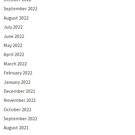
September 2022
August 2022
July 2022
June 2022
May 2022
April 2022
March 2022
February 2022
January 2022
December 2021
November 2021
October 2021
September 2021
August 2021