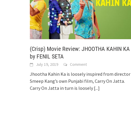
(Crisp) Movie Review: JHOOTHA KAHIN KA
by FENIL SETA
July 19, 2019
Comment
Jhootha Kahin Ka is loosely inspired from director
Smeep Kang’s own Punjabi film, Carry On Jatta.
Carry On Jatta in turn is loosely
[...]