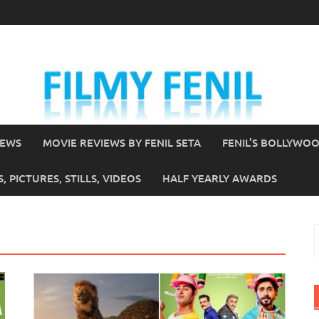
IEWS
MOVIE REVIEWS BY FENIL SETA
FENIL’S BOLLYWO
 PICTURES, STILLS, VIDEOS
HALF YEARLY AWARDS
S
f