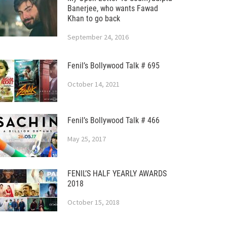
Banerjee, who wants Fawad
Khan to go back
September 24, 2016
Fenil’s Bollywood Talk # 695
October 14, 2021
Fenil’s Bollywood Talk # 466
May 25, 2017
FENIL’S HALF YEARLY AWARDS
2018
October 15, 2018