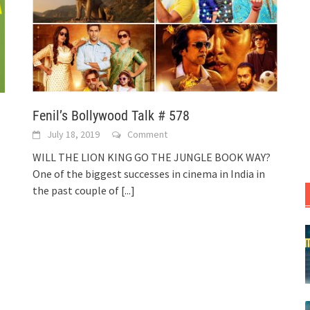
Fenil’s Bollywood Talk # 578
July 18, 2019
Comment
WILL THE LION KING GO THE JUNGLE BOOK WAY?
One of the biggest successes in cinema in India in
the past couple of
[...]