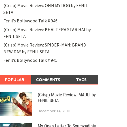
(Crisp) Movie Review: OHH MY DOG by FENIL
SETA
Fenil’s Bollywood Talk # 946
(Crisp) Movie Review: BHAI TERA STAR HAI by
FENIL SETA
(Crisp) Movie Review: SPIDER-MAN: BRAND
NEW DAY by FENIL SETA
Fenil’s Bollywood Talk # 945
POPULAR
COMMENTS
TAGS
(Crisp) Movie Review: MAULI by
FENIL SETA
December 14, 2018
My Open Letter To Soumyadipta