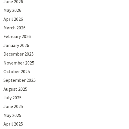
June 2026
May 2026
April 2026
March 2026
February 2026
January 2026
December 2025
November 2025
October 2025
September 2025
August 2025
July 2025
June 2025
May 2025
April 2025