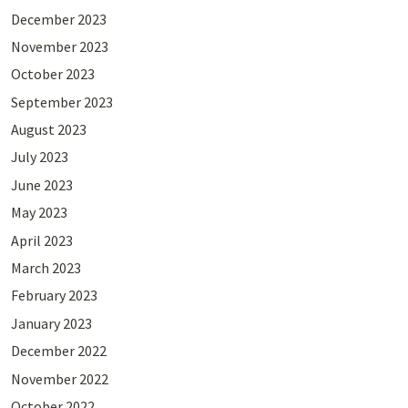
December 2023
November 2023
October 2023
September 2023
August 2023
July 2023
June 2023
May 2023
April 2023
March 2023
February 2023
January 2023
December 2022
November 2022
October 2022