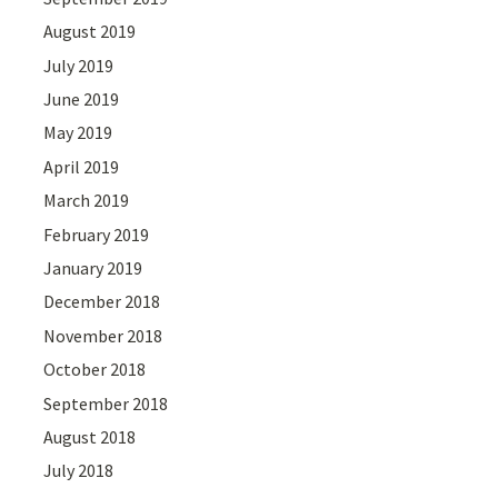
August 2019
July 2019
June 2019
May 2019
April 2019
March 2019
February 2019
January 2019
December 2018
November 2018
October 2018
September 2018
August 2018
July 2018