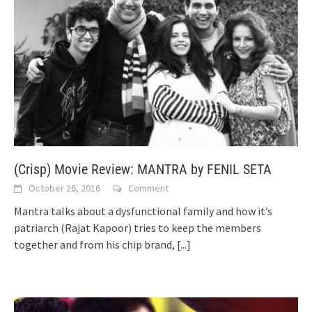
(Crisp) Movie Review: MANTRA by FENIL SETA
October 26, 2016
Comment
Mantra talks about a dysfunctional family and how it’s
patriarch (Rajat Kapoor) tries to keep the members
together and from his chip brand,
[...]