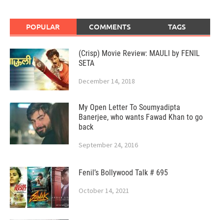
POPULAR
COMMENTS
TAGS
(Crisp) Movie Review: MAULI by FENIL
SETA
December 14, 2018
My Open Letter To Soumyadipta
Banerjee, who wants Fawad Khan to go
back
September 24, 2016
Fenil’s Bollywood Talk # 695
October 14, 2021