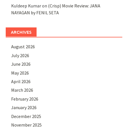
Kuldeep Kumar
on
(Crisp) Movie Review: JANA
NAYAGAN by FENIL SETA
ARCHIVES
August 2026
July 2026
June 2026
May 2026
April 2026
March 2026
February 2026
January 2026
December 2025
November 2025