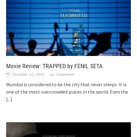
Movie Review: TRAPPED by FENIL SETA
October 27, 2016
Comment
Mumbai is considered to be the city that never sleeps. It is
one of the most overcrowded places in the world. Even the
[...]