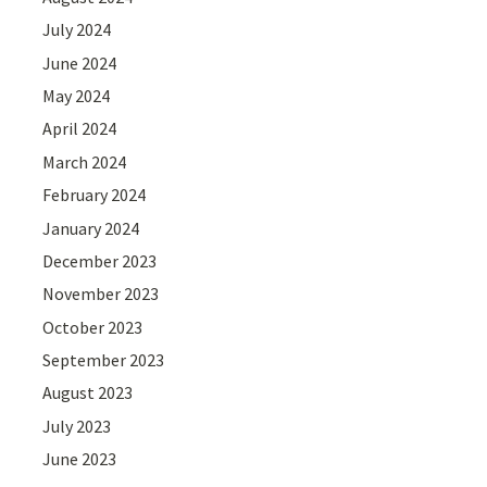
July 2024
June 2024
May 2024
April 2024
March 2024
February 2024
January 2024
December 2023
November 2023
October 2023
September 2023
August 2023
July 2023
June 2023