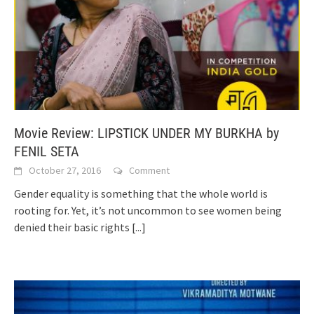
Movie Review: LIPSTICK UNDER MY BURKHA by
FENIL SETA
October 27, 2016
Comment
Gender equality is something that the whole world is
rooting for. Yet, it’s not uncommon to see women being
denied their basic rights
[...]