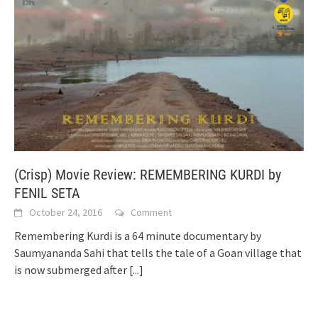
(Crisp) Movie Review: REMEMBERING KURDI by
FENIL SETA
October 24, 2016
Comment
Remembering Kurdi is a 64 minute documentary by
Saumyananda Sahi that tells the tale of a Goan village that
is now submerged after
[...]