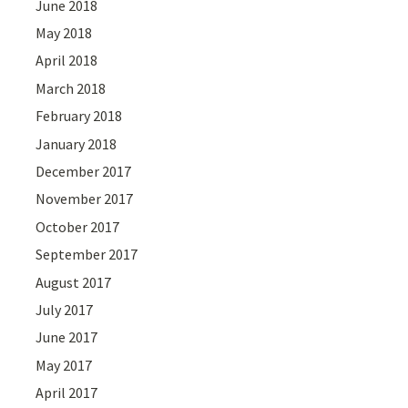
June 2018
May 2018
April 2018
March 2018
February 2018
January 2018
December 2017
November 2017
October 2017
September 2017
August 2017
July 2017
June 2017
May 2017
April 2017