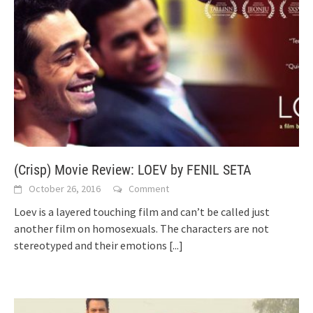
(Crisp) Movie Review: LOEV by FENIL SETA
October 26, 2016
Comment
Loev is a layered touching film and can’t be called just
another film on homosexuals. The characters are not
stereotyped and their emotions
[...]