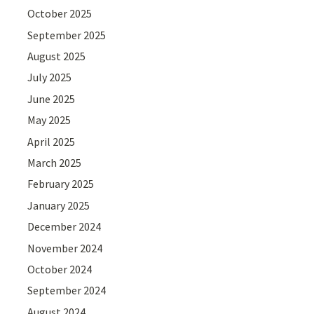
October 2025
September 2025
August 2025
July 2025
June 2025
May 2025
April 2025
March 2025
February 2025
January 2025
December 2024
November 2024
October 2024
September 2024
August 2024