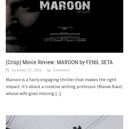
(Crisp) Movie Review: MAROON by FENIL SETA
October 27, 2016
Comment
Maroon is a fairly engaging thriller that makes the right
impact. It’s about a creative writing professor (Manav Kaul)
whose wife goes missing
[...]