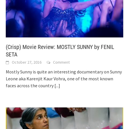
(Crisp) Movie Review: MOSTLY SUNNY by FENIL
SETA
October 27, 2016
Comment
Mostly Sunny is quite an interesting documentary on Sunny
Leone aka Karenjit Kaur Vohra, one of the most known
faces across the country
[...]