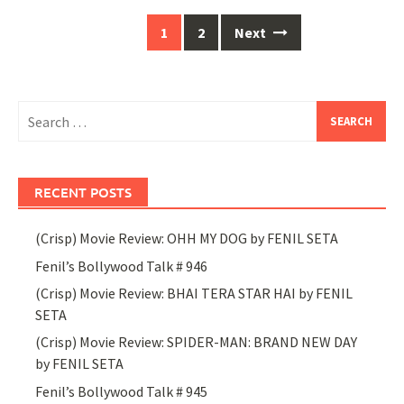
Posts
1
2
Next
navigation
Search
for:
RECENT POSTS
(Crisp) Movie Review: OHH MY DOG by FENIL SETA
Fenil’s Bollywood Talk # 946
(Crisp) Movie Review: BHAI TERA STAR HAI by FENIL
SETA
(Crisp) Movie Review: SPIDER-MAN: BRAND NEW DAY
by FENIL SETA
Fenil’s Bollywood Talk # 945