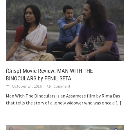
(Crisp) Movie Review: MAN WITH THE
BINOCULARS by FENIL SETA
October 24, 2016
Comment
Man With The Binoculars is an Assamese film by Rima Das
that tells the story of a lonely widower who was once a
[...]