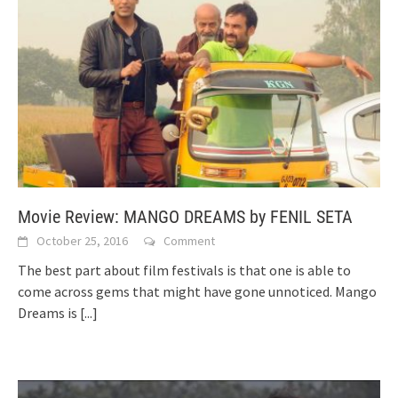
Movie Review: MANGO DREAMS by FENIL SETA
October 25, 2016
Comment
The best part about film festivals is that one is able to
come across gems that might have gone unnoticed. Mango
Dreams is
[...]