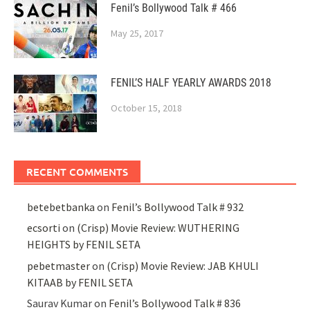
Fenil’s Bollywood Talk # 466
May 25, 2017
FENIL’S HALF YEARLY AWARDS 2018
October 15, 2018
RECENT COMMENTS
betebetbanka
on
Fenil’s Bollywood Talk # 932
ecsorti
on
(Crisp) Movie Review: WUTHERING
HEIGHTS by FENIL SETA
pebetmaster
on
(Crisp) Movie Review: JAB KHULI
KITAAB by FENIL SETA
Saurav Kumar
on
Fenil’s Bollywood Talk # 836