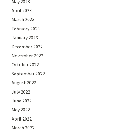
May 2023
April 2023
March 2023
February 2023
January 2023
December 2022
November 2022
October 2022
September 2022
August 2022
July 2022
June 2022
May 2022
April 2022
March 2022