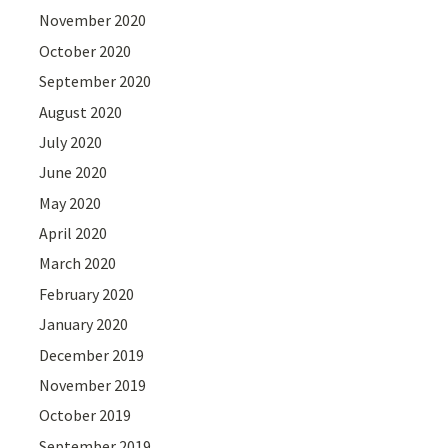
November 2020
October 2020
September 2020
August 2020
July 2020
June 2020
May 2020
April 2020
March 2020
February 2020
January 2020
December 2019
November 2019
October 2019
September 2019