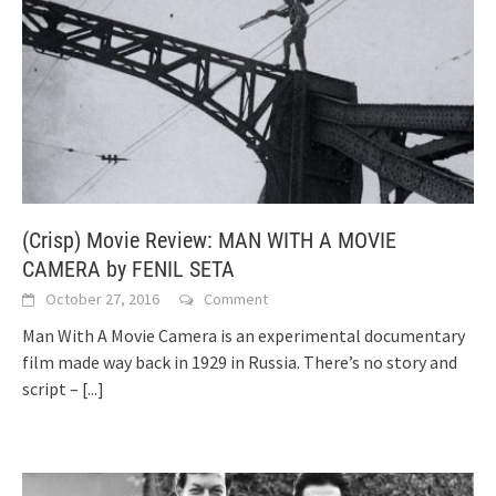
(Crisp) Movie Review: MAN WITH A MOVIE
CAMERA by FENIL SETA
October 27, 2016
Comment
Man With A Movie Camera is an experimental documentary
film made way back in 1929 in Russia. There’s no story and
script –
[...]