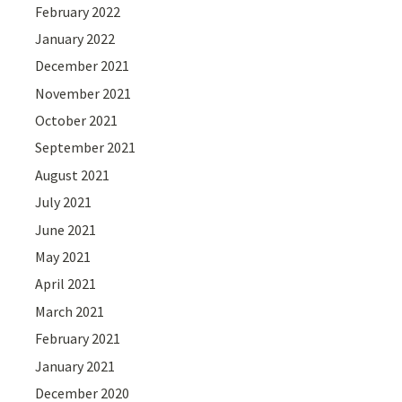
February 2022
January 2022
December 2021
November 2021
October 2021
September 2021
August 2021
July 2021
June 2021
May 2021
April 2021
March 2021
February 2021
January 2021
December 2020