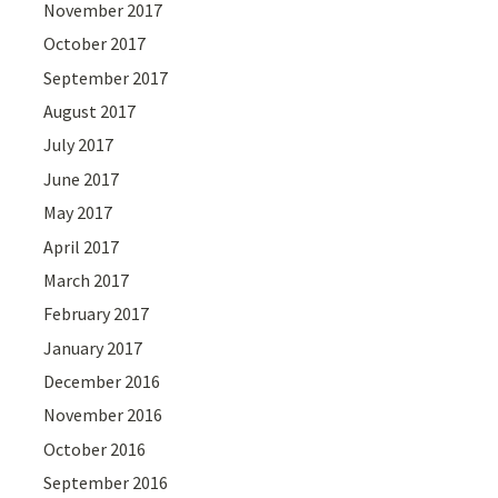
November 2017
October 2017
September 2017
August 2017
July 2017
June 2017
May 2017
April 2017
March 2017
February 2017
January 2017
December 2016
November 2016
October 2016
September 2016