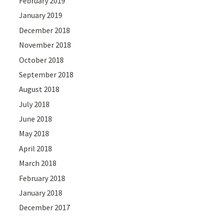
February 2019
January 2019
December 2018
November 2018
October 2018
September 2018
August 2018
July 2018
June 2018
May 2018
April 2018
March 2018
February 2018
January 2018
December 2017