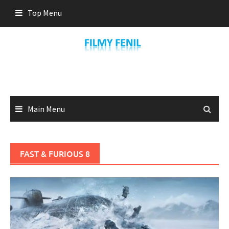
Skip
Top Menu
to
content
Main Menu
FAST & FURIOUS 8