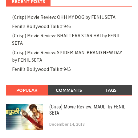
RECENT POSTS
(Crisp) Movie Review: OHH MY DOG by FENIL SETA
Fenil’s Bollywood Talk # 946
(Crisp) Movie Review: BHAI TERA STAR HAI by FENIL
SETA
(Crisp) Movie Review: SPIDER-MAN: BRAND NEW DAY
by FENIL SETA
Fenil’s Bollywood Talk # 945
POPULAR
COMMENTS
TAGS
(Crisp) Movie Review: MAULI by FENIL
SETA
December 14, 2018