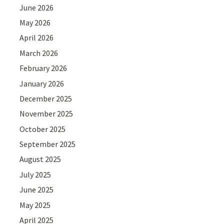
June 2026
May 2026
April 2026
March 2026
February 2026
January 2026
December 2025
November 2025
October 2025
September 2025
August 2025
July 2025
June 2025
May 2025
April 2025