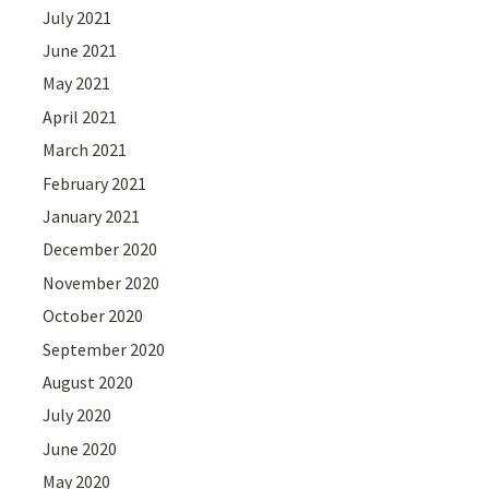
July 2021
June 2021
May 2021
April 2021
March 2021
February 2021
January 2021
December 2020
November 2020
October 2020
September 2020
August 2020
July 2020
June 2020
May 2020