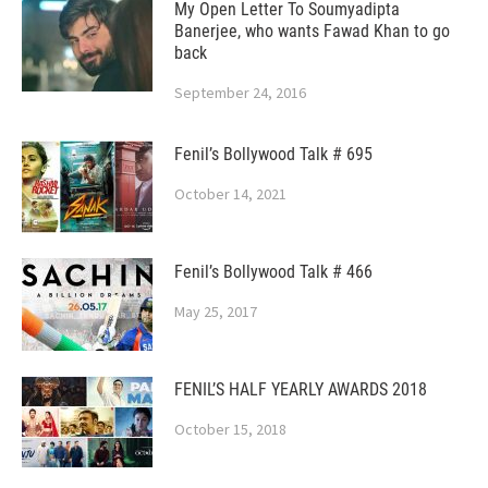
My Open Letter To Soumyadipta
Banerjee, who wants Fawad Khan to go
back
September 24, 2016
Fenil’s Bollywood Talk # 695
October 14, 2021
Fenil’s Bollywood Talk # 466
May 25, 2017
FENIL’S HALF YEARLY AWARDS 2018
October 15, 2018