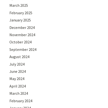
March 2025
February 2025
January 2025
December 2024
November 2024
October 2024
September 2024
August 2024
July 2024
June 2024
May 2024
April 2024
March 2024
February 2024
January 2024