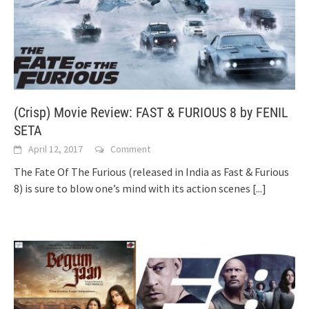
(Crisp) Movie Review: FAST & FURIOUS 8 by FENIL
SETA
April 12, 2017
Comment
The Fate Of The Furious (released in India as Fast & Furious
8) is sure to blow one’s mind with its action scenes
[...]