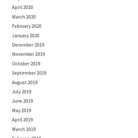
April 2020
March 2020
February 2020
January 2020
December 2019
November 2019
October 2019
September 2019
August 2019
July 2019
June 2019
May 2019
April 2019
March 2019