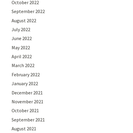
October 2022
September 2022
August 2022
July 2022
June 2022
May 2022
April 2022
March 2022
February 2022
January 2022
December 2021
November 2021
October 2021
September 2021
August 2021