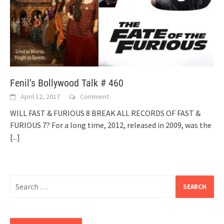
Fenil’s Bollywood Talk # 460
April 12, 2017
Comment
WILL FAST & FURIOUS 8 BREAK ALL RECORDS OF FAST &
FURIOUS 7? For a long time, 2012, released in 2009, was the
[...]
Search
for: