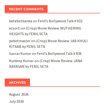
RECENT COMMENTS
betebetbanka
on
Fenil’s Bollywood Talk # 932
ecsorti
on
(Crisp) Movie Review: WUTHERING
HEIGHTS by FENIL SETA
pebetmaster
on
(Crisp) Movie Review: JAB KHULI
KITAAB by FENIL SETA
Saurav Kumar
on
Fenil’s Bollywood Talk # 836
Kuldeep Kumar
on
(Crisp) Movie Review: JANA
NAYAGAN by FENIL SETA
ARCHIVES
August 2026
July 2026