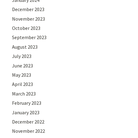
December 2023
November 2023
October 2023
September 2023
August 2023
July 2023
June 2023
May 2023
April 2023
March 2023
February 2023
January 2023
December 2022
November 2022