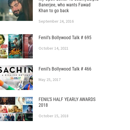
Banerjee, who wants Fawad
Khan to go back
September 24, 2016
Fenil’s Bollywood Talk # 695
October 14, 2021
Fenil’s Bollywood Talk # 466
May 25, 2017
FENIL’S HALF YEARLY AWARDS
2018
October 15, 2018