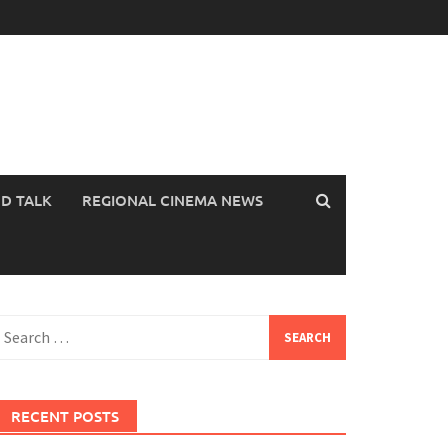
OD TALK
REGIONAL CINEMA NEWS
earch
or:
RECENT POSTS