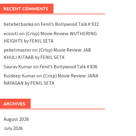
RECENT COMMENTS
betebetbanka
on
Fenil’s Bollywood Talk # 932
ecsorti
on
(Crisp) Movie Review: WUTHERING
HEIGHTS by FENIL SETA
pebetmaster
on
(Crisp) Movie Review: JAB
KHULI KITAAB by FENIL SETA
Saurav Kumar
on
Fenil’s Bollywood Talk # 836
Kuldeep Kumar
on
(Crisp) Movie Review: JANA
NAYAGAN by FENIL SETA
ARCHIVES
August 2026
July 2026