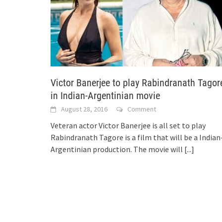
Victor Banerjee to play Rabindranath Tagor
in Indian-Argentinian movie
August 28, 2016
Comment
Veteran actor Victor Banerjee is all set to play
Rabindranath Tagore is a film that will be a Indian
Argentinian production. The movie will
[...]