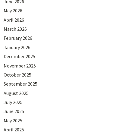
June 2026
May 2026
April 2026
March 2026
February 2026
January 2026
December 2025
November 2025
October 2025
September 2025
August 2025
July 2025
June 2025
May 2025
April 2025