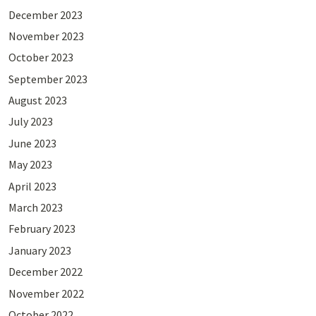
December 2023
November 2023
October 2023
September 2023
August 2023
July 2023
June 2023
May 2023
April 2023
March 2023
February 2023
January 2023
December 2022
November 2022
October 2022