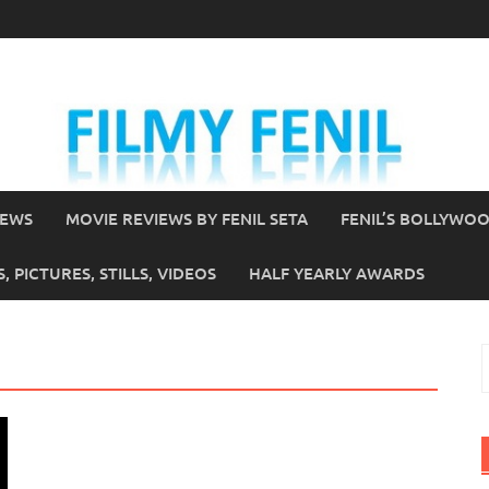
IEWS
MOVIE REVIEWS BY FENIL SETA
FENIL’S BOLLYWO
 PICTURES, STILLS, VIDEOS
HALF YEARLY AWARDS
S
f