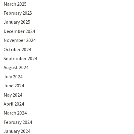
March 2025
February 2025
January 2025
December 2024
November 2024
October 2024
September 2024
August 2024
July 2024
June 2024
May 2024
April 2024
March 2024
February 2024
January 2024