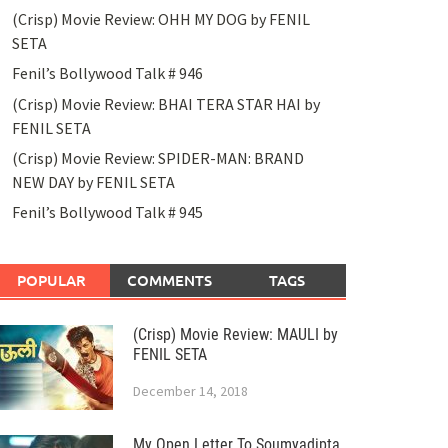
(Crisp) Movie Review: OHH MY DOG by FENIL
SETA
Fenil’s Bollywood Talk # 946
(Crisp) Movie Review: BHAI TERA STAR HAI by
FENIL SETA
(Crisp) Movie Review: SPIDER-MAN: BRAND
NEW DAY by FENIL SETA
Fenil’s Bollywood Talk # 945
POPULAR
COMMENTS
TAGS
(Crisp) Movie Review: MAULI by
FENIL SETA
December 14, 2018
My Open Letter To Soumyadipta