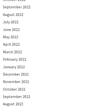
September 2022
August 2022
July 2022
June 2022
May 2022
April 2022
March 2022
February 2022
January 2022
December 2021
November 2021
October 2021
September 2021
August 2021