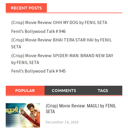
RECENT POSTS
(Crisp) Movie Review: OHH MY DOG by FENIL SETA
Fenil’s Bollywood Talk # 946
(Crisp) Movie Review: BHAI TERA STAR HAI by FENIL
SETA
(Crisp) Movie Review: SPIDER-MAN: BRAND NEW DAY
by FENIL SETA
Fenil’s Bollywood Talk # 945
POPULAR
COMMENTS
TAGS
(Crisp) Movie Review: MAULI by FENIL
SETA
December 14, 2018