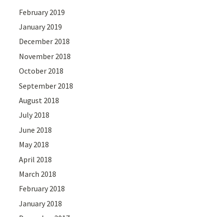
February 2019
January 2019
December 2018
November 2018
October 2018
September 2018
August 2018
July 2018
June 2018
May 2018
April 2018
March 2018
February 2018
January 2018