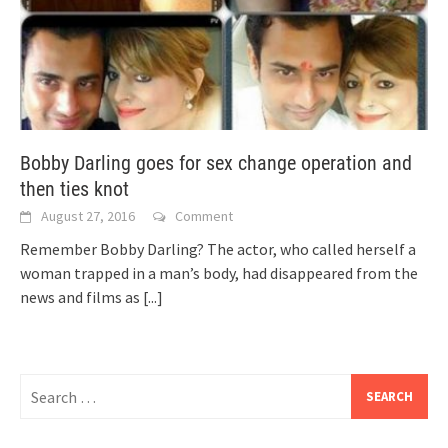
Bobby Darling goes for sex change operation and
then ties knot
August 27, 2016
Comment
Remember Bobby Darling? The actor, who called herself a
woman trapped in a man’s body, had disappeared from the
news and films as
[...]
Search
for: