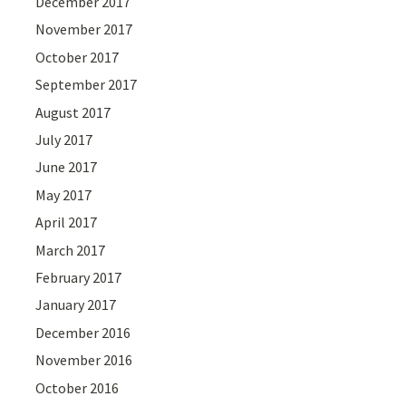
December 2017
November 2017
October 2017
September 2017
August 2017
July 2017
June 2017
May 2017
April 2017
March 2017
February 2017
January 2017
December 2016
November 2016
October 2016