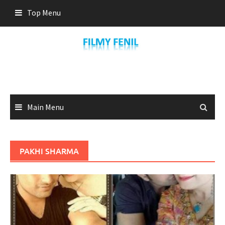
Skip
Top Menu
to
content
Main Menu
PAKHI SHARMA