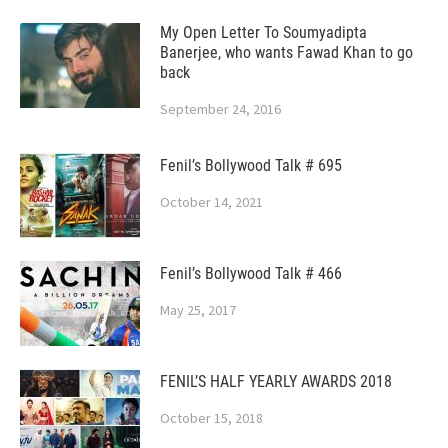
My Open Letter To Soumyadipta
Banerjee, who wants Fawad Khan to go
back
September 24, 2016
Fenil’s Bollywood Talk # 695
October 14, 2021
Fenil’s Bollywood Talk # 466
May 25, 2017
FENIL’S HALF YEARLY AWARDS 2018
October 15, 2018