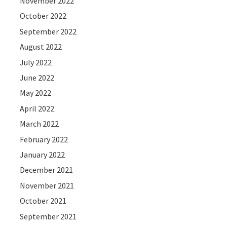
November 2022
October 2022
September 2022
August 2022
July 2022
June 2022
May 2022
April 2022
March 2022
February 2022
January 2022
December 2021
November 2021
October 2021
September 2021