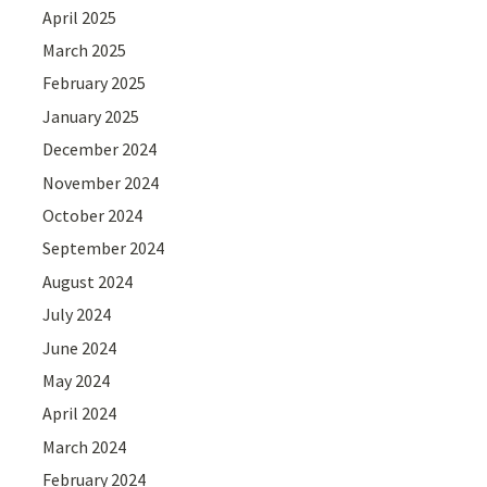
April 2025
March 2025
February 2025
January 2025
December 2024
November 2024
October 2024
September 2024
August 2024
July 2024
June 2024
May 2024
April 2024
March 2024
February 2024