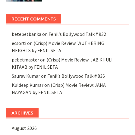
RECENT COMMENTS
betebetbanka
on
Fenil’s Bollywood Talk # 932
ecsorti
on
(Crisp) Movie Review: WUTHERING
HEIGHTS by FENIL SETA
pebetmaster
on
(Crisp) Movie Review: JAB KHULI
KITAAB by FENIL SETA
Saurav Kumar
on
Fenil’s Bollywood Talk # 836
Kuldeep Kumar
on
(Crisp) Movie Review: JANA
NAYAGAN by FENIL SETA
ARCHIVES
August 2026