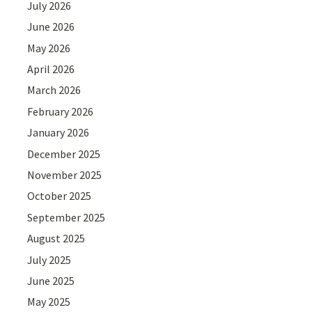
July 2026
June 2026
May 2026
April 2026
March 2026
February 2026
January 2026
December 2025
November 2025
October 2025
September 2025
August 2025
July 2025
June 2025
May 2025