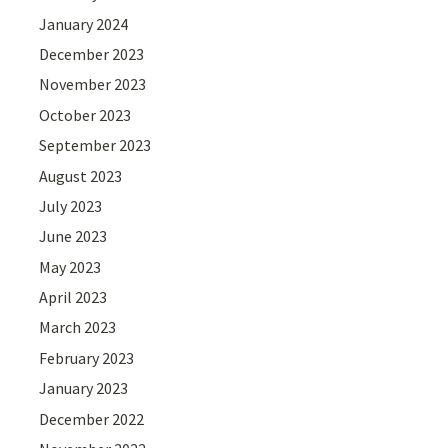
January 2024
December 2023
November 2023
October 2023
September 2023
August 2023
July 2023
June 2023
May 2023
April 2023
March 2023
February 2023
January 2023
December 2022