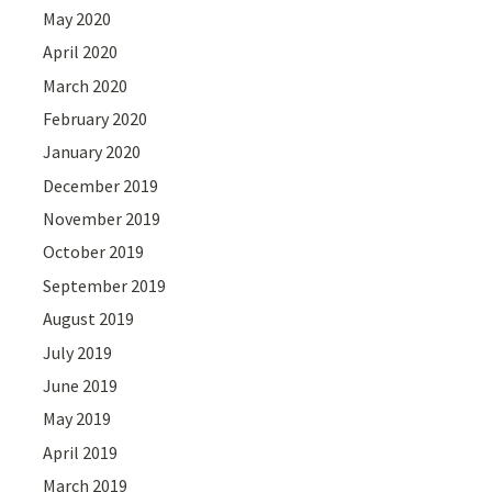
May 2020
April 2020
March 2020
February 2020
January 2020
December 2019
November 2019
October 2019
September 2019
August 2019
July 2019
June 2019
May 2019
April 2019
March 2019