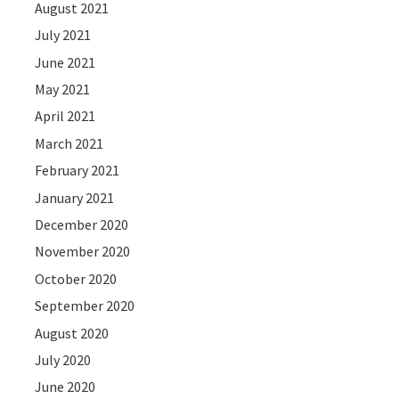
August 2021
July 2021
June 2021
May 2021
April 2021
March 2021
February 2021
January 2021
December 2020
November 2020
October 2020
September 2020
August 2020
July 2020
June 2020