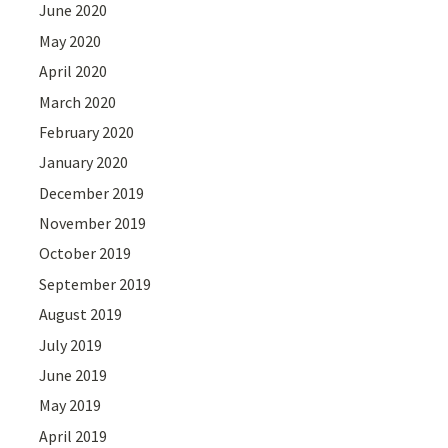
June 2020
May 2020
April 2020
March 2020
February 2020
January 2020
December 2019
November 2019
October 2019
September 2019
August 2019
July 2019
June 2019
May 2019
April 2019