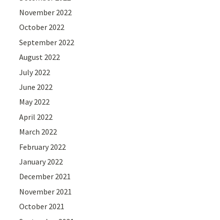
November 2022
October 2022
September 2022
August 2022
July 2022
June 2022
May 2022
April 2022
March 2022
February 2022
January 2022
December 2021
November 2021
October 2021