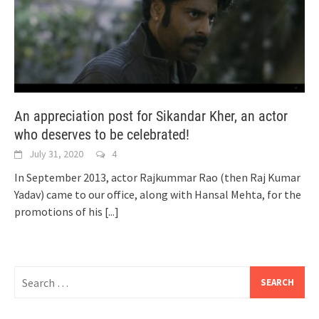
An appreciation post for Sikandar Kher, an actor
who deserves to be celebrated!
July 31, 2020
4
In September 2013, actor Rajkummar Rao (then Raj Kumar
Yadav) came to our office, along with Hansal Mehta, for the
promotions of his
[...]
Search
for: