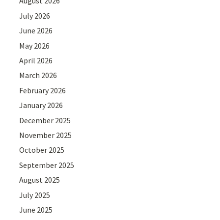
August 2026
July 2026
June 2026
May 2026
April 2026
March 2026
February 2026
January 2026
December 2025
November 2025
October 2025
September 2025
August 2025
July 2025
June 2025