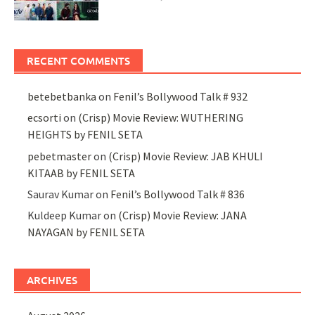
RECENT COMMENTS
betebetbanka
on
Fenil’s Bollywood Talk # 932
ecsorti
on
(Crisp) Movie Review: WUTHERING
HEIGHTS by FENIL SETA
pebetmaster
on
(Crisp) Movie Review: JAB KHULI
KITAAB by FENIL SETA
Saurav Kumar
on
Fenil’s Bollywood Talk # 836
Kuldeep Kumar
on
(Crisp) Movie Review: JANA
NAYAGAN by FENIL SETA
ARCHIVES