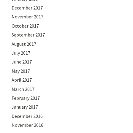
December 2017
November 2017
October 2017
September 2017
August 2017
July 2017
June 2017
May 2017
April 2017
March 2017
February 2017
January 2017
December 2016
November 2016