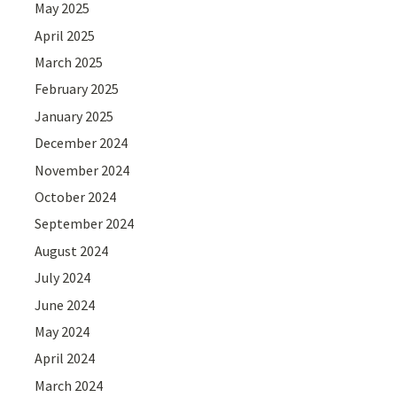
May 2025
April 2025
March 2025
February 2025
January 2025
December 2024
November 2024
October 2024
September 2024
August 2024
July 2024
June 2024
May 2024
April 2024
March 2024