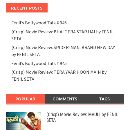
RECENT POSTS
Fenil’s Bollywood Talk # 946
(Crisp) Movie Review: BHAI TERA STAR HAI by FENIL
SETA
(Crisp) Movie Review: SPIDER-MAN: BRAND NEW DAY
by FENIL SETA
Fenil’s Bollywood Talk # 945
(Crisp) Movie Review: TERA YAAR HOON MAIN by
FENIL SETA
POPULAR
COMMENTS
TAGS
(Crisp) Movie Review: MAULI by FENIL
SETA