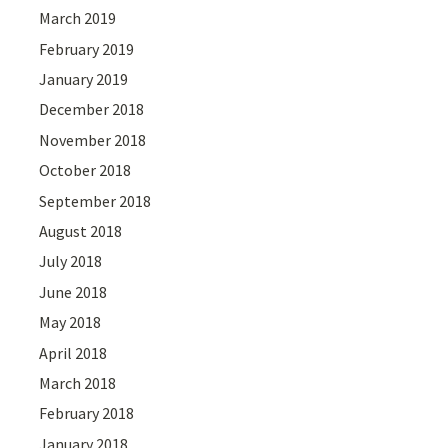
March 2019
February 2019
January 2019
December 2018
November 2018
October 2018
September 2018
August 2018
July 2018
June 2018
May 2018
April 2018
March 2018
February 2018
January 2018