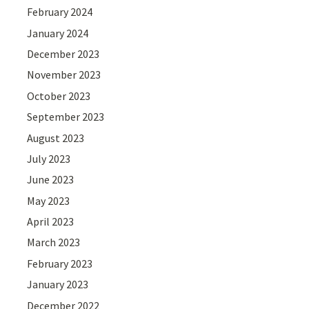
February 2024
January 2024
December 2023
November 2023
October 2023
September 2023
August 2023
July 2023
June 2023
May 2023
April 2023
March 2023
February 2023
January 2023
December 2022