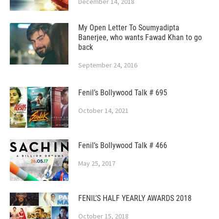
December 14, 2018
My Open Letter To Soumyadipta
Banerjee, who wants Fawad Khan to go
back
September 24, 2016
Fenil’s Bollywood Talk # 695
October 14, 2021
Fenil’s Bollywood Talk # 466
May 25, 2017
FENIL’S HALF YEARLY AWARDS 2018
October 15, 2018