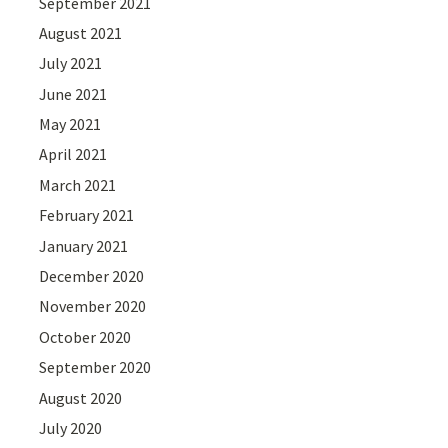
September 2021
August 2021
July 2021
June 2021
May 2021
April 2021
March 2021
February 2021
January 2021
December 2020
November 2020
October 2020
September 2020
August 2020
July 2020