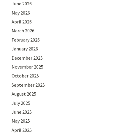
June 2026
May 2026
April 2026
March 2026
February 2026
January 2026
December 2025
November 2025
October 2025
September 2025
August 2025
July 2025
June 2025
May 2025
April 2025