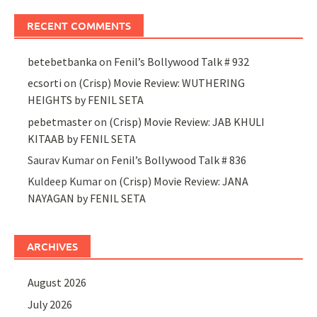
RECENT COMMENTS
betebetbanka
on
Fenil’s Bollywood Talk # 932
ecsorti
on
(Crisp) Movie Review: WUTHERING
HEIGHTS by FENIL SETA
pebetmaster
on
(Crisp) Movie Review: JAB KHULI
KITAAB by FENIL SETA
Saurav Kumar
on
Fenil’s Bollywood Talk # 836
Kuldeep Kumar
on
(Crisp) Movie Review: JANA
NAYAGAN by FENIL SETA
ARCHIVES
August 2026
July 2026