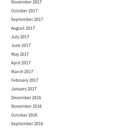
November 2017
October 2017
September 2017
August 2017
July 2017
June 2017
May 2017
April 2017
March 2017
February 2017
January 2017
December 2016
November 2016
October 2016
September 2016