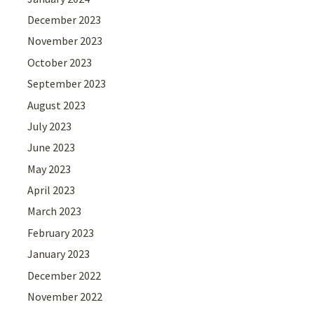
December 2023
November 2023
October 2023
September 2023
August 2023
July 2023
June 2023
May 2023
April 2023
March 2023
February 2023
January 2023
December 2022
November 2022