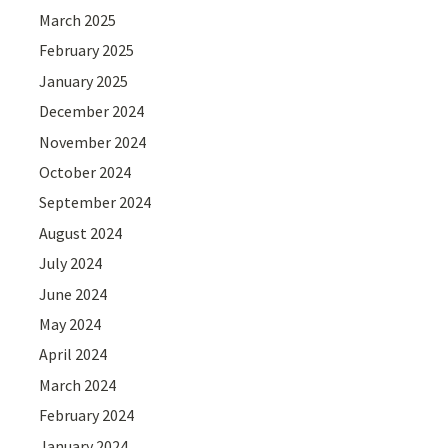
March 2025
February 2025
January 2025
December 2024
November 2024
October 2024
September 2024
August 2024
July 2024
June 2024
May 2024
April 2024
March 2024
February 2024
January 2024