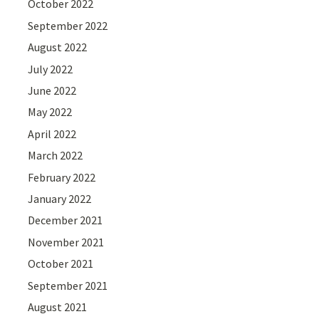
October 2022
September 2022
August 2022
July 2022
June 2022
May 2022
April 2022
March 2022
February 2022
January 2022
December 2021
November 2021
October 2021
September 2021
August 2021