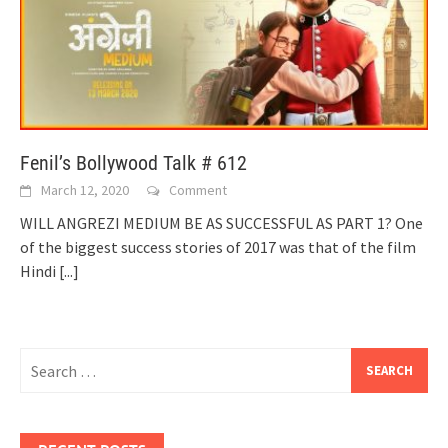
Fenil’s Bollywood Talk # 612
March 12, 2020
Comment
WILL ANGREZI MEDIUM BE AS SUCCESSFUL AS PART 1? One
of the biggest success stories of 2017 was that of the film
Hindi
[...]
Search
for: