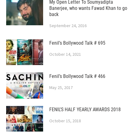
My Open Letter To Soumyadipta
Banerjee, who wants Fawad Khan to go
back
September 24, 2016
Fenil’s Bollywood Talk # 695
October 14, 2021
Fenil’s Bollywood Talk # 466
May 25, 2017
FENIL’S HALF YEARLY AWARDS 2018
October 15, 2018