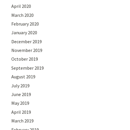
April 2020
March 2020
February 2020
January 2020
December 2019
November 2019
October 2019
September 2019
August 2019
July 2019
June 2019
May 2019
April 2019
March 2019
February 2019