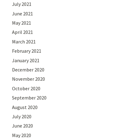
July 2021
June 2021
May 2021
April 2021
March 2021
February 2021
January 2021
December 2020
November 2020
October 2020
September 2020
August 2020
July 2020
June 2020
May 2020