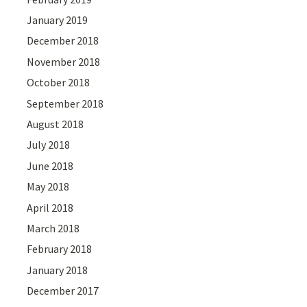
January 2019
December 2018
November 2018
October 2018
September 2018
August 2018
July 2018
June 2018
May 2018
April 2018
March 2018
February 2018
January 2018
December 2017