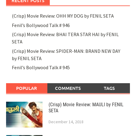
RECENT POSTS
(Crisp) Movie Review: OHH MY DOG by FENIL SETA
Fenil’s Bollywood Talk # 946
(Crisp) Movie Review: BHAI TERA STAR HAI by FENIL
SETA
(Crisp) Movie Review: SPIDER-MAN: BRAND NEW DAY
by FENIL SETA
Fenil’s Bollywood Talk # 945
POPULAR
COMMENTS
TAGS
(Crisp) Movie Review: MAULI by FENIL
SETA
December 14, 2018