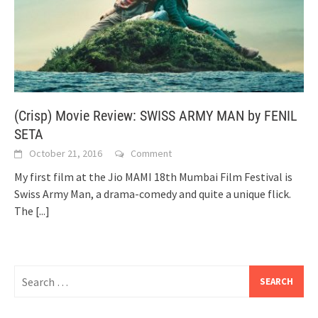
(Crisp) Movie Review: SWISS ARMY MAN by FENIL
SETA
October 21, 2016
Comment
My first film at the Jio MAMI 18th Mumbai Film Festival is
Swiss Army Man, a drama-comedy and quite a unique flick.
The
[...]
Search
for: