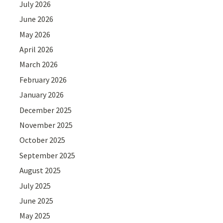
July 2026
June 2026
May 2026
April 2026
March 2026
February 2026
January 2026
December 2025
November 2025
October 2025
September 2025
August 2025
July 2025
June 2025
May 2025