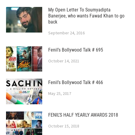
My Open Letter To Soumyadipta
Banerjee, who wants Fawad Khan to go
back
September 24, 2016
Fenil’s Bollywood Talk # 695
October 14, 2021
Fenil’s Bollywood Talk # 466
May 25, 2017
FENIL’S HALF YEARLY AWARDS 2018
October 15, 2018