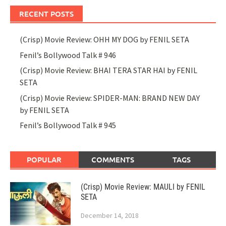
RECENT POSTS
(Crisp) Movie Review: OHH MY DOG by FENIL SETA
Fenil’s Bollywood Talk # 946
(Crisp) Movie Review: BHAI TERA STAR HAI by FENIL
SETA
(Crisp) Movie Review: SPIDER-MAN: BRAND NEW DAY
by FENIL SETA
Fenil’s Bollywood Talk # 945
POPULAR
COMMENTS
TAGS
(Crisp) Movie Review: MAULI by FENIL
SETA
December 14, 2018