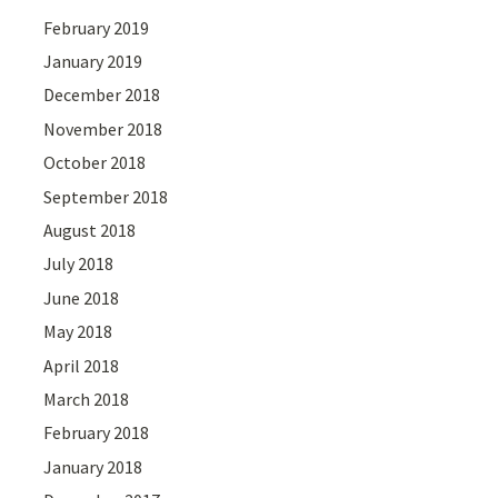
February 2019
January 2019
December 2018
November 2018
October 2018
September 2018
August 2018
July 2018
June 2018
May 2018
April 2018
March 2018
February 2018
January 2018