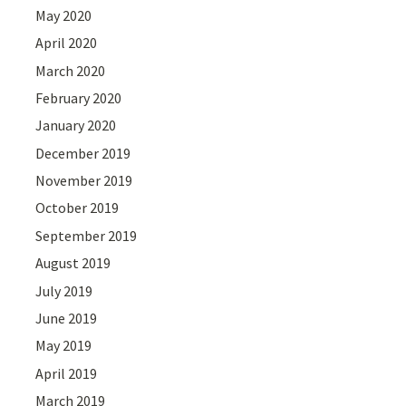
May 2020
April 2020
March 2020
February 2020
January 2020
December 2019
November 2019
October 2019
September 2019
August 2019
July 2019
June 2019
May 2019
April 2019
March 2019