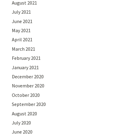
August 2021
July 2021
June 2021
May 2021
April 2021
March 2021
February 2021
January 2021
December 2020
November 2020
October 2020
September 2020
August 2020
July 2020
June 2020