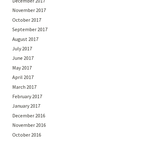
December 2017
November 2017
October 2017
September 2017
August 2017
July 2017
June 2017
May 2017
April 2017
March 2017
February 2017
January 2017
December 2016
November 2016
October 2016