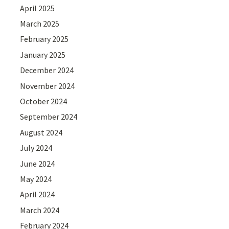
April 2025
March 2025
February 2025
January 2025
December 2024
November 2024
October 2024
September 2024
August 2024
July 2024
June 2024
May 2024
April 2024
March 2024
February 2024