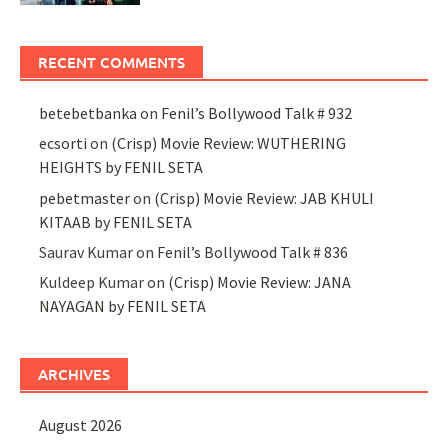
RECENT COMMENTS
betebetbanka
on
Fenil’s Bollywood Talk # 932
ecsorti
on
(Crisp) Movie Review: WUTHERING
HEIGHTS by FENIL SETA
pebetmaster
on
(Crisp) Movie Review: JAB KHULI
KITAAB by FENIL SETA
Saurav Kumar
on
Fenil’s Bollywood Talk # 836
Kuldeep Kumar
on
(Crisp) Movie Review: JANA
NAYAGAN by FENIL SETA
ARCHIVES
August 2026