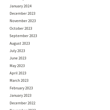
January 2024
December 2023
November 2023
October 2023
September 2023
August 2023
July 2023
June 2023
May 2023
April 2023
March 2023
February 2023
January 2023
December 2022