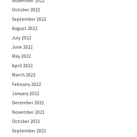
November 2022
October 2022
September 2022
August 2022
July 2022
June 2022
May 2022
April 2022
March 2022
February 2022
January 2022
December 2021
November 2021
October 2021
September 2021