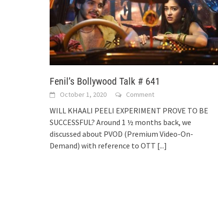
Fenil’s Bollywood Talk # 641
October 1, 2020
Comment
WILL KHAALI PEELI EXPERIMENT PROVE TO BE
SUCCESSFUL? Around 1 ½ months back, we
discussed about PVOD (Premium Video-On-
Demand) with reference to OTT
[...]