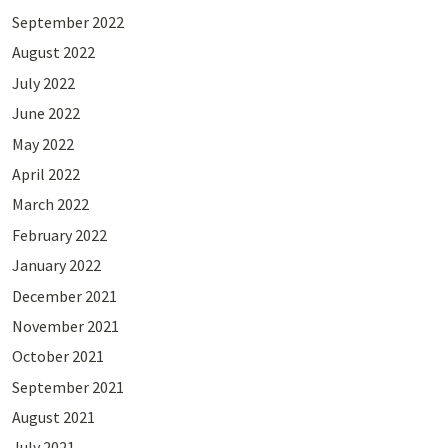
September 2022
August 2022
July 2022
June 2022
May 2022
April 2022
March 2022
February 2022
January 2022
December 2021
November 2021
October 2021
September 2021
August 2021
July 2021