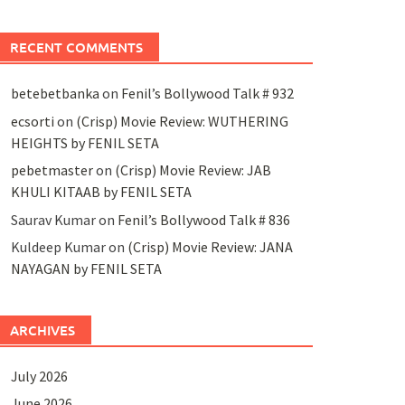
RECENT COMMENTS
betebetbanka
on
Fenil’s Bollywood Talk # 932
ecsorti
on
(Crisp) Movie Review: WUTHERING
HEIGHTS by FENIL SETA
pebetmaster
on
(Crisp) Movie Review: JAB
KHULI KITAAB by FENIL SETA
Saurav Kumar
on
Fenil’s Bollywood Talk # 836
Kuldeep Kumar
on
(Crisp) Movie Review: JANA
NAYAGAN by FENIL SETA
ARCHIVES
July 2026
June 2026