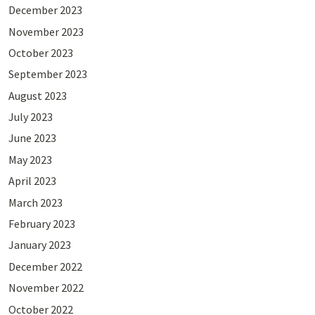
December 2023
November 2023
October 2023
September 2023
August 2023
July 2023
June 2023
May 2023
April 2023
March 2023
February 2023
January 2023
December 2022
November 2022
October 2022