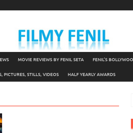
IEWS
MOVIE REVIEWS BY FENIL SETA
FENIL’S BOLLYWO
 PICTURES, STILLS, VIDEOS
HALF YEARLY AWARDS
S
f