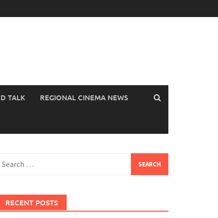
OD TALK
REGIONAL CINEMA NEWS
earch
or:
RECENT POSTS