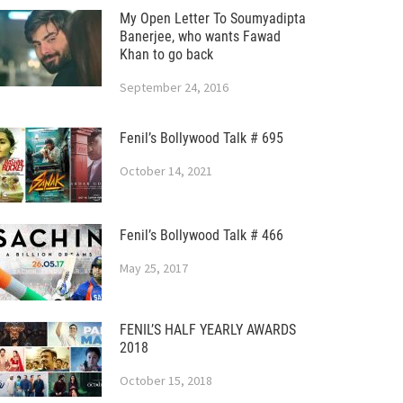
My Open Letter To Soumyadipta
Banerjee, who wants Fawad
Khan to go back
September 24, 2016
Fenil’s Bollywood Talk # 695
October 14, 2021
Fenil’s Bollywood Talk # 466
May 25, 2017
FENIL’S HALF YEARLY AWARDS
2018
October 15, 2018