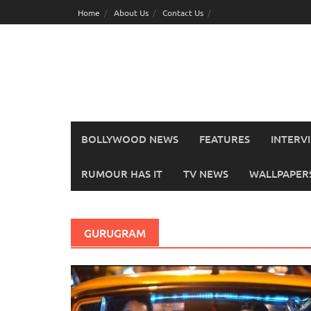
Skip
Home
About Us
Contact Us
to
content
BOLLYWOOD NEWS
FEATURES
INTERV
RUMOUR HAS IT
TV NEWS
WALLPAPERS,
GURUGRAM