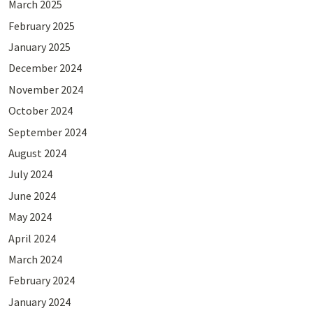
March 2025
February 2025
January 2025
December 2024
November 2024
October 2024
September 2024
August 2024
July 2024
June 2024
May 2024
April 2024
March 2024
February 2024
January 2024