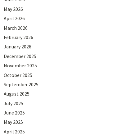
May 2026
April 2026
March 2026
February 2026
January 2026
December 2025
November 2025
October 2025
September 2025
August 2025
July 2025
June 2025
May 2025
April 2025