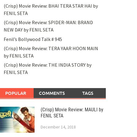
(Crisp) Movie Review: BHAI TERA STAR HAI by
FENIL SETA
(Crisp) Movie Review: SPIDER-MAN: BRAND
NEW DAY by FENIL SETA
Fenil’s Bollywood Talk # 945
(Crisp) Movie Review: TERA YAAR HOON MAIN
by FENIL SETA
(Crisp) Movie Review: THE INDIA STORY by
FENIL SETA
POPULAR
COMMENTS
TAGS
(Crisp) Movie Review: MAULI by
FENIL SETA
December 14, 2018