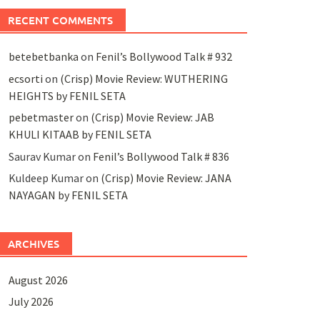
RECENT COMMENTS
betebetbanka
on
Fenil’s Bollywood Talk # 932
ecsorti
on
(Crisp) Movie Review: WUTHERING
HEIGHTS by FENIL SETA
pebetmaster
on
(Crisp) Movie Review: JAB
KHULI KITAAB by FENIL SETA
Saurav Kumar
on
Fenil’s Bollywood Talk # 836
Kuldeep Kumar
on
(Crisp) Movie Review: JANA
NAYAGAN by FENIL SETA
ARCHIVES
August 2026
July 2026