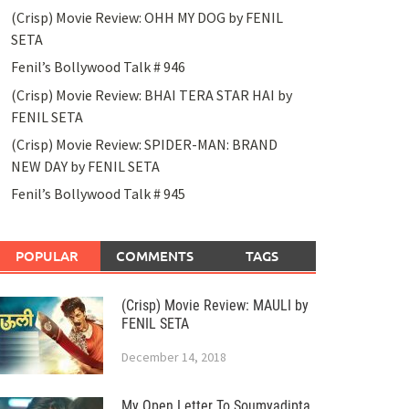
(Crisp) Movie Review: OHH MY DOG by FENIL
SETA
Fenil’s Bollywood Talk # 946
(Crisp) Movie Review: BHAI TERA STAR HAI by
FENIL SETA
(Crisp) Movie Review: SPIDER-MAN: BRAND
NEW DAY by FENIL SETA
Fenil’s Bollywood Talk # 945
POPULAR
COMMENTS
TAGS
(Crisp) Movie Review: MAULI by
FENIL SETA
December 14, 2018
My Open Letter To Soumyadipta