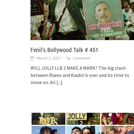
Fenil’s Bollywood Talk # 451
March 1, 2017
Comment
WILL JOLLY LLB 2 MAKE A MARK? The big clash
between Raees and Kaabil is over and its time to
move on. All
[...]