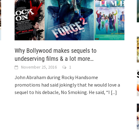
!
Why Bollywood makes sequels to
undeserving films & a lot more…
November 25, 2016
1
John Abraham during Rocky Handsome
promotions had said jokingly that he would love a
sequel to his debacle, No Smoking. He said, “I
[...]