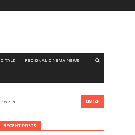
OD TALK
REGIONAL CINEMA NEWS
earch
or:
RECENT POSTS