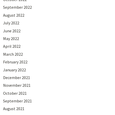
September 2022
August 2022
July 2022
June 2022
May 2022
April 2022
March 2022
February 2022
January 2022
December 2021
November 2021
October 2021
September 2021
August 2021