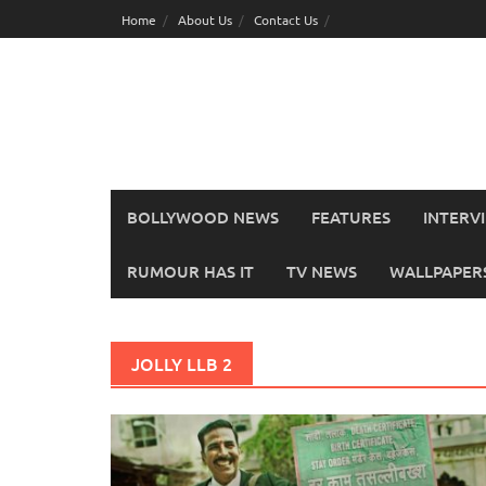
Skip
Home
About Us
Contact Us
to
content
BOLLYWOOD NEWS
FEATURES
INTERV
RUMOUR HAS IT
TV NEWS
WALLPAPERS,
JOLLY LLB 2