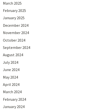
March 2025
February 2025
January 2025
December 2024
November 2024
October 2024
September 2024
August 2024
July 2024
June 2024
May 2024
April 2024
March 2024
February 2024
January 2024