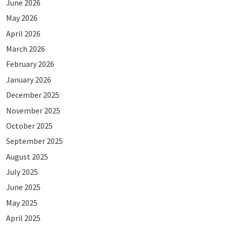
June 2026
May 2026
April 2026
March 2026
February 2026
January 2026
December 2025
November 2025
October 2025
September 2025
August 2025
July 2025
June 2025
May 2025
April 2025