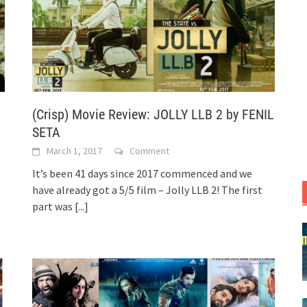
(Crisp) Movie Review: JOLLY LLB 2 by FENIL
SETA
March 1, 2017
Comment
It’s been 41 days since 2017 commenced and we
have already got a 5/5 film – Jolly LLB 2! The first
part was
[...]