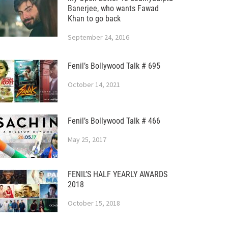
Banerjee, who wants Fawad
Khan to go back
September 24, 2016
Fenil’s Bollywood Talk # 695
October 14, 2021
Fenil’s Bollywood Talk # 466
May 25, 2017
FENIL’S HALF YEARLY AWARDS
2018
October 15, 2018