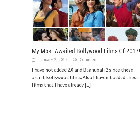
My Most Awaited Bollywood Films Of 2017
January 2, 2017
Comment
I have not added 2.0 and Baahubali 2 since these
aren’t Bollywood films. Also I haven’t added those
films that I have already
[...]