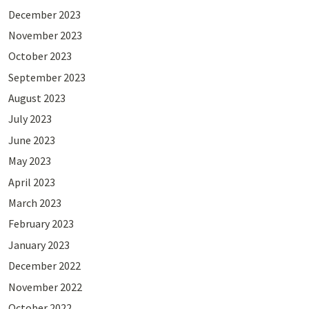
December 2023
November 2023
October 2023
September 2023
August 2023
July 2023
June 2023
May 2023
April 2023
March 2023
February 2023
January 2023
December 2022
November 2022
October 2022