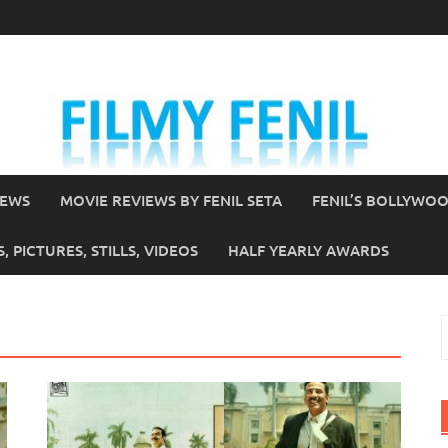
IEWS
MOVIE REVIEWS BY FENIL SETA
FENIL’S BOLLYWO
 PICTURES, STILLS, VIDEOS
HALF YEARLY AWARDS
S
f