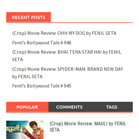
RECENT POSTS
(Crisp) Movie Review: OHH MY DOG by FENIL SETA
Fenil’s Bollywood Talk # 946
(Crisp) Movie Review: BHAI TERA STAR HAI by FENIL
SETA
(Crisp) Movie Review: SPIDER-MAN: BRAND NEW DAY
by FENIL SETA
Fenil’s Bollywood Talk # 945
POPULAR
COMMENTS
TAGS
(Crisp) Movie Review: MAULI by FENIL
SETA