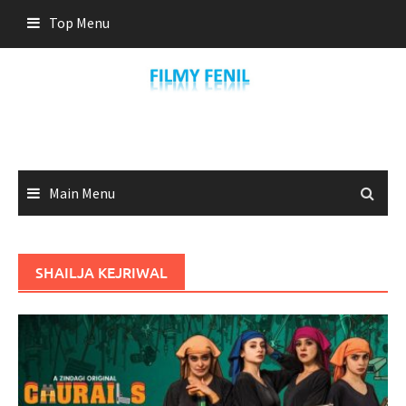
Skip
Top Menu
to
content
Main Menu
SHAILJA KEJRIWAL