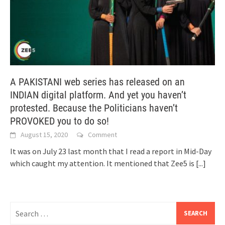
A PAKISTANI web series has released on an
INDIAN digital platform. And yet you haven’t
protested. Because the Politicians haven’t
PROVOKED you to do so!
August 15, 2020
Comment
It was on July 23 last month that I read a report in Mid-Day
which caught my attention. It mentioned that Zee5 is
[...]
Search
for: