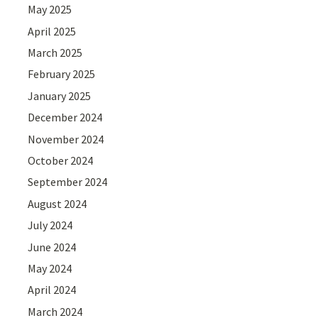
May 2025
April 2025
March 2025
February 2025
January 2025
December 2024
November 2024
October 2024
September 2024
August 2024
July 2024
June 2024
May 2024
April 2024
March 2024