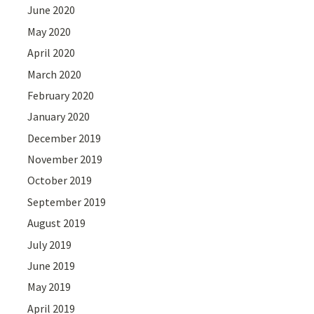
June 2020
May 2020
April 2020
March 2020
February 2020
January 2020
December 2019
November 2019
October 2019
September 2019
August 2019
July 2019
June 2019
May 2019
April 2019