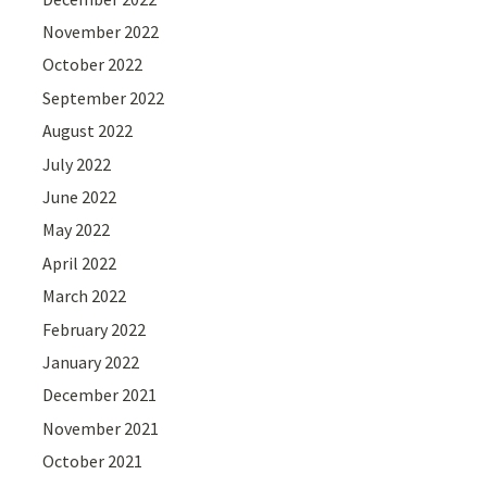
November 2022
October 2022
September 2022
August 2022
July 2022
June 2022
May 2022
April 2022
March 2022
February 2022
January 2022
December 2021
November 2021
October 2021