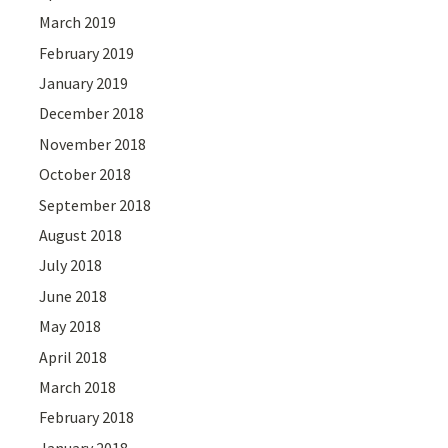
March 2019
February 2019
January 2019
December 2018
November 2018
October 2018
September 2018
August 2018
July 2018
June 2018
May 2018
April 2018
March 2018
February 2018
January 2018