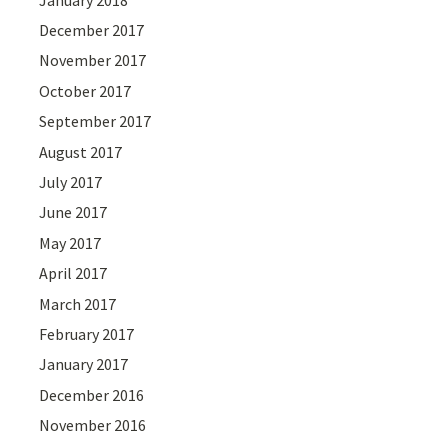
December 2017
November 2017
October 2017
September 2017
August 2017
July 2017
June 2017
May 2017
April 2017
March 2017
February 2017
January 2017
December 2016
November 2016