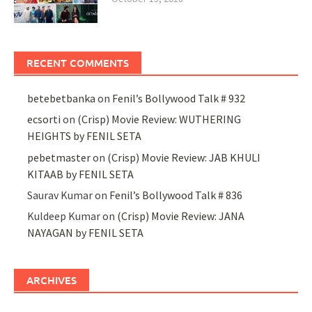
RECENT COMMENTS
betebetbanka
on
Fenil’s Bollywood Talk # 932
ecsorti
on
(Crisp) Movie Review: WUTHERING
HEIGHTS by FENIL SETA
pebetmaster
on
(Crisp) Movie Review: JAB KHULI
KITAAB by FENIL SETA
Saurav Kumar
on
Fenil’s Bollywood Talk # 836
Kuldeep Kumar
on
(Crisp) Movie Review: JANA
NAYAGAN by FENIL SETA
ARCHIVES