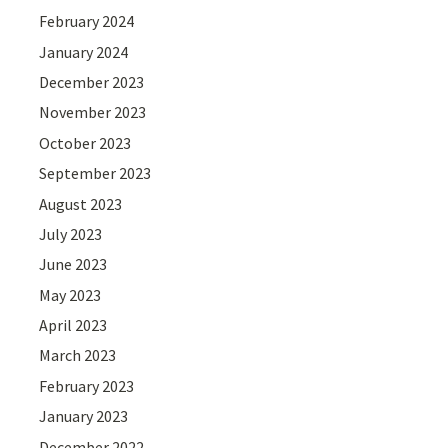
February 2024
January 2024
December 2023
November 2023
October 2023
September 2023
August 2023
July 2023
June 2023
May 2023
April 2023
March 2023
February 2023
January 2023
December 2022