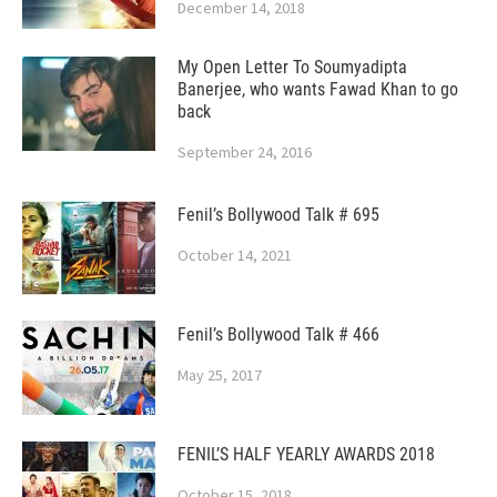
December 14, 2018
My Open Letter To Soumyadipta
Banerjee, who wants Fawad Khan to go
back
September 24, 2016
Fenil’s Bollywood Talk # 695
October 14, 2021
Fenil’s Bollywood Talk # 466
May 25, 2017
FENIL’S HALF YEARLY AWARDS 2018
October 15, 2018