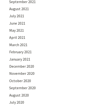
September 2021
August 2021
July 2021
June 2021
May 2021
April 2021
March 2021
February 2021
January 2021
December 2020
November 2020
October 2020
September 2020
August 2020
July 2020