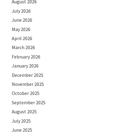
August 2026
July 2026
June 2026
May 2026
April 2026
March 2026
February 2026
January 2026
December 2025
November 2025
October 2025
September 2025
August 2025
July 2025
June 2025