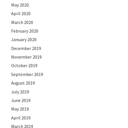
May 2020
April 2020
March 2020
February 2020
January 2020
December 2019
November 2019
October 2019
September 2019
August 2019
July 2019
June 2019
May 2019
April 2019
March 2019