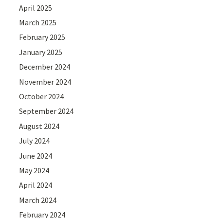
April 2025
March 2025
February 2025
January 2025
December 2024
November 2024
October 2024
September 2024
August 2024
July 2024
June 2024
May 2024
April 2024
March 2024
February 2024