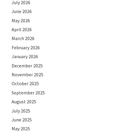
July 2026
June 2026
May 2026
April 2026
March 2026
February 2026
January 2026
December 2025
November 2025
October 2025
September 2025
August 2025
July 2025
June 2025
May 2025