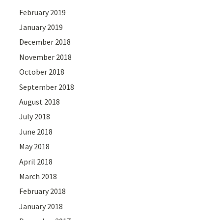
February 2019
January 2019
December 2018
November 2018
October 2018
September 2018
August 2018
July 2018
June 2018
May 2018
April 2018
March 2018
February 2018
January 2018