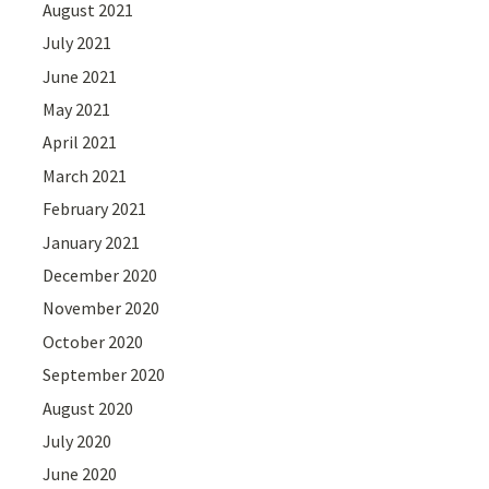
August 2021
July 2021
June 2021
May 2021
April 2021
March 2021
February 2021
January 2021
December 2020
November 2020
October 2020
September 2020
August 2020
July 2020
June 2020