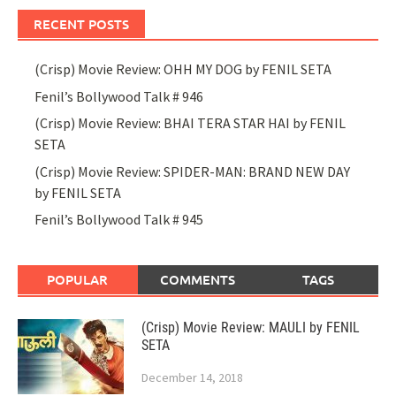
RECENT POSTS
(Crisp) Movie Review: OHH MY DOG by FENIL SETA
Fenil’s Bollywood Talk # 946
(Crisp) Movie Review: BHAI TERA STAR HAI by FENIL
SETA
(Crisp) Movie Review: SPIDER-MAN: BRAND NEW DAY
by FENIL SETA
Fenil’s Bollywood Talk # 945
POPULAR
COMMENTS
TAGS
(Crisp) Movie Review: MAULI by FENIL
SETA
December 14, 2018