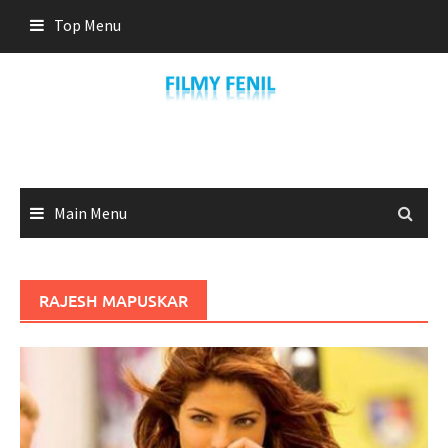
Skip
Top Menu
to
content
Main Menu
RAJESH MAPUSKAR