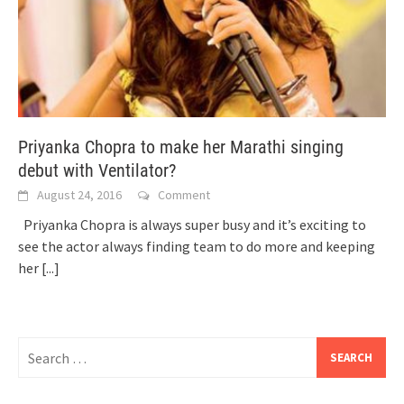
Priyanka Chopra to make her Marathi singing
debut with Ventilator?
August 24, 2016
Comment
Priyanka Chopra is always super busy and it’s exciting to
see the actor always finding team to do more and keeping
her
[...]
Search
for: