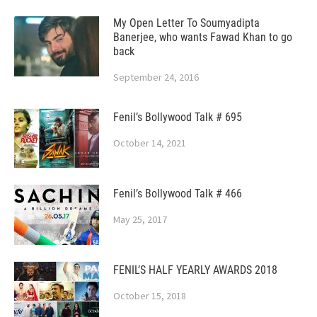
My Open Letter To Soumyadipta
Banerjee, who wants Fawad Khan to go
back
September 24, 2016
Fenil’s Bollywood Talk # 695
October 14, 2021
Fenil’s Bollywood Talk # 466
May 25, 2017
FENIL’S HALF YEARLY AWARDS 2018
October 15, 2018