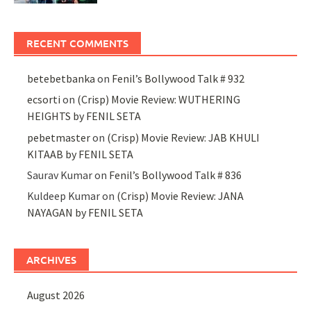
RECENT COMMENTS
betebetbanka
on
Fenil’s Bollywood Talk # 932
ecsorti
on
(Crisp) Movie Review: WUTHERING
HEIGHTS by FENIL SETA
pebetmaster
on
(Crisp) Movie Review: JAB KHULI
KITAAB by FENIL SETA
Saurav Kumar
on
Fenil’s Bollywood Talk # 836
Kuldeep Kumar
on
(Crisp) Movie Review: JANA
NAYAGAN by FENIL SETA
ARCHIVES
August 2026