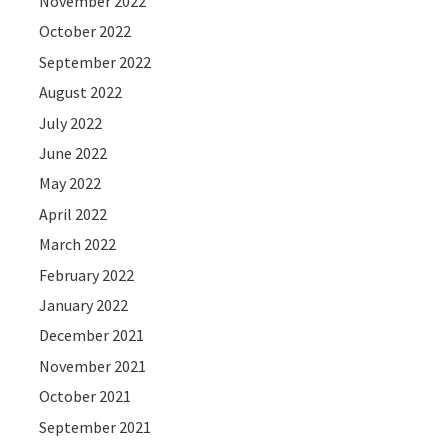
November 2022
October 2022
September 2022
August 2022
July 2022
June 2022
May 2022
April 2022
March 2022
February 2022
January 2022
December 2021
November 2021
October 2021
September 2021