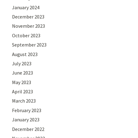
January 2024
December 2023
November 2023
October 2023
September 2023
August 2023
July 2023
June 2023
May 2023
April 2023
March 2023
February 2023
January 2023
December 2022