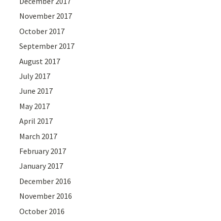
December 2017
November 2017
October 2017
September 2017
August 2017
July 2017
June 2017
May 2017
April 2017
March 2017
February 2017
January 2017
December 2016
November 2016
October 2016