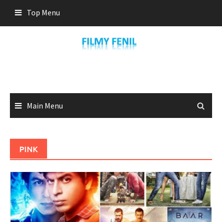
Skip
Top Menu
to
content
Main Menu
PINK