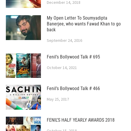
December 14, 2018
My Open Letter To Soumyadipta
Banerjee, who wants Fawad Khan to go
back
September 24, 2016
Fenil’s Bollywood Talk # 695
October 14, 2021
Fenil’s Bollywood Talk # 466
May 25, 2017
FENIL’S HALF YEARLY AWARDS 2018
October 15, 2018