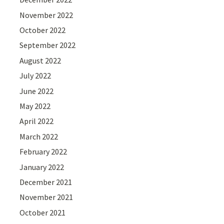
November 2022
October 2022
September 2022
August 2022
July 2022
June 2022
May 2022
April 2022
March 2022
February 2022
January 2022
December 2021
November 2021
October 2021