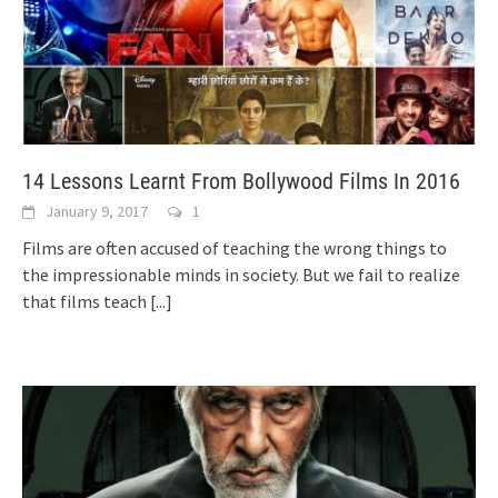
14 Lessons Learnt From Bollywood Films In 2016
January 9, 2017
1
Films are often accused of teaching the wrong things to
the impressionable minds in society. But we fail to realize
that films teach
[...]