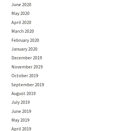
June 2020
May 2020
April 2020
March 2020
February 2020
January 2020
December 2019
November 2019
October 2019
September 2019
August 2019
July 2019
June 2019
May 2019
April 2019