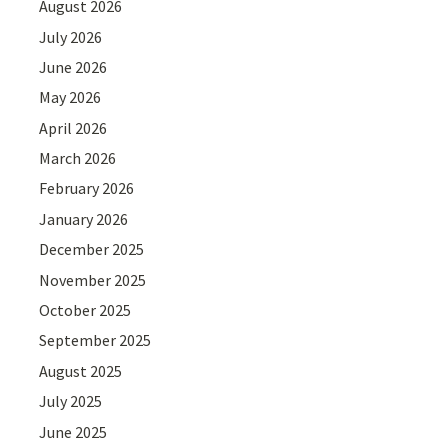
August 2026
July 2026
June 2026
May 2026
April 2026
March 2026
February 2026
January 2026
December 2025
November 2025
October 2025
September 2025
August 2025
July 2025
June 2025