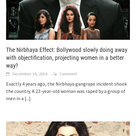
The Nirbhaya Effect: Bollywood slowly doing away
with objectification, projecting women in a better
way?
December 16, 2016
Comment
Exactly 4 years ago, the Nirbhaya gangrape incident shook
the country. A 23-year-old woman was raped by a group of
men in a
[...]