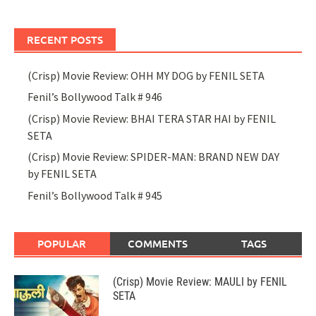
RECENT POSTS
(Crisp) Movie Review: OHH MY DOG by FENIL SETA
Fenil’s Bollywood Talk # 946
(Crisp) Movie Review: BHAI TERA STAR HAI by FENIL
SETA
(Crisp) Movie Review: SPIDER-MAN: BRAND NEW DAY
by FENIL SETA
Fenil’s Bollywood Talk # 945
POPULAR
COMMENTS
TAGS
(Crisp) Movie Review: MAULI by FENIL
SETA