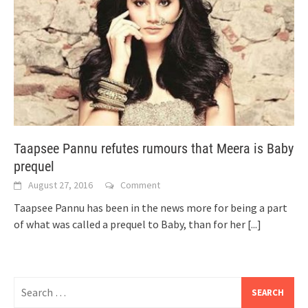
Taapsee Pannu refutes rumours that Meera is Baby
prequel
August 27, 2016
Comment
Taapsee Pannu has been in the news more for being a part
of what was called a prequel to Baby, than for her
[...]
Search
for: