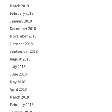
March 2019
February 2019
January 2019
December 2018
November 2018
October 2018
September 2018
August 2018
July 2018
June 2018
May 2018
April 2018
March 2018
February 2018