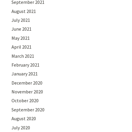
September 2021
August 2021
July 2021
June 2021
May 2021
April 2021
March 2021
February 2021
January 2021
December 2020
November 2020
October 2020
September 2020
August 2020
July 2020