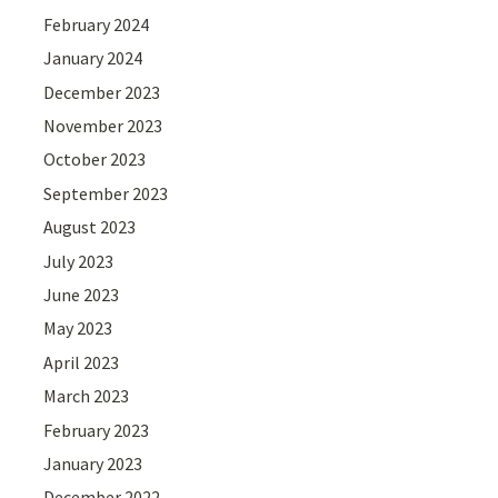
February 2024
January 2024
December 2023
November 2023
October 2023
September 2023
August 2023
July 2023
June 2023
May 2023
April 2023
March 2023
February 2023
January 2023
December 2022