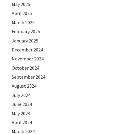
May 2025
April 2025
March 2025
February 2025
January 2025
December 2024
November 2024
October 2024
September 2024
August 2024
July 2024
June 2024
May 2024
April 2024
March 2024