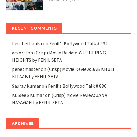
RECENT COMMENTS
betebetbanka
on
Fenil’s Bollywood Talk # 932
ecsorti
on
(Crisp) Movie Review: WUTHERING
HEIGHTS by FENIL SETA
pebetmaster
on
(Crisp) Movie Review: JAB KHULI
KITAAB by FENIL SETA
Saurav Kumar
on
Fenil’s Bollywood Talk # 836
Kuldeep Kumar
on
(Crisp) Movie Review: JANA
NAYAGAN by FENIL SETA
ARCHIVES