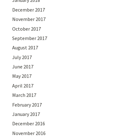
January 2018
December 2017
November 2017
October 2017
September 2017
August 2017
July 2017
June 2017
May 2017
April 2017
March 2017
February 2017
January 2017
December 2016
November 2016