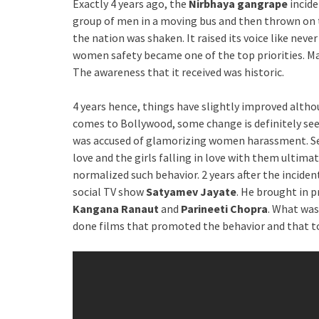
Exactly 4 years ago, the
Nirbhaya gangrape
incide
group of men in a moving bus and then thrown on th
the nation was shaken. It raised its voice like neve
women safety became one of the top priorities. 
The awareness that it received was historic.
4 years hence, things have slightly improved althou
comes to Bollywood, some change is definitely see
was accused of glamorizing women harassment. Sev
love and the girls falling in love with them ultima
normalized such behavior. 2 years after the inciden
social TV show
Satyamev Jayate
. He brought in 
Kangana Ranaut
and
Parineeti Chopra
. What was
done films that promoted the behavior and that to