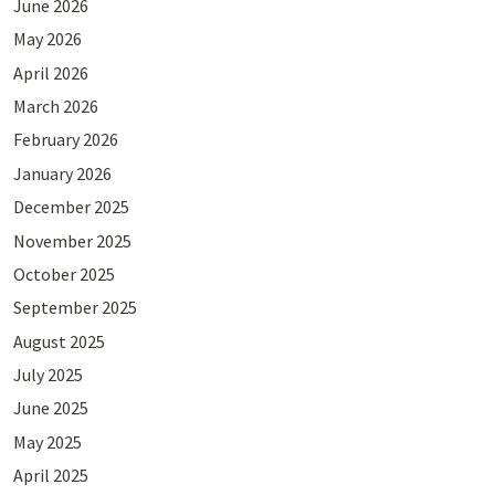
June 2026
May 2026
April 2026
March 2026
February 2026
January 2026
December 2025
November 2025
October 2025
September 2025
August 2025
July 2025
June 2025
May 2025
April 2025