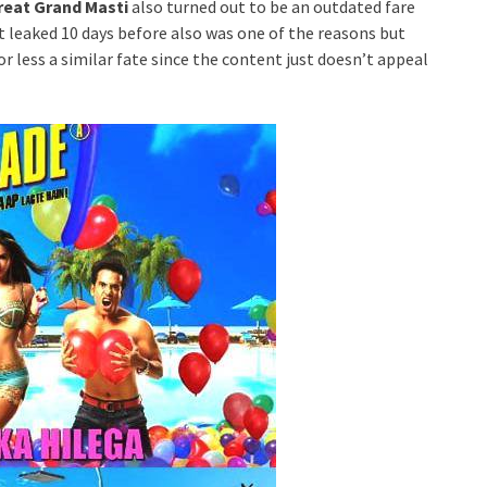
reat Grand Masti
also turned out to be an outdated fare
ot leaked 10 days before also was one of the reasons but
or less a similar fate since the content just doesn’t appeal