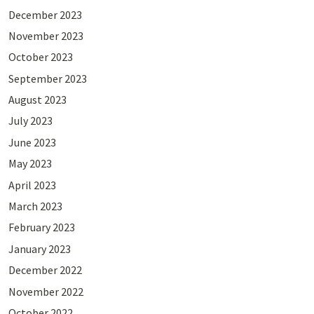
December 2023
November 2023
October 2023
September 2023
August 2023
July 2023
June 2023
May 2023
April 2023
March 2023
February 2023
January 2023
December 2022
November 2022
October 2022