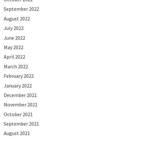
September 2022
August 2022
July 2022
June 2022
May 2022
April 2022
March 2022
February 2022
January 2022
December 2021
November 2021
October 2021
September 2021
August 2021