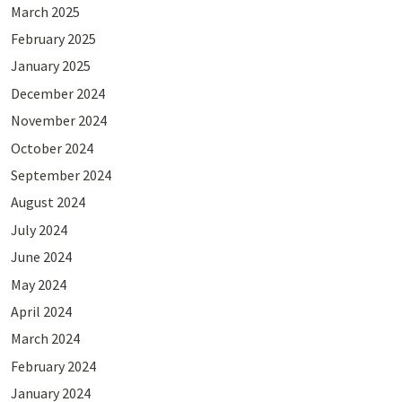
March 2025
February 2025
January 2025
December 2024
November 2024
October 2024
September 2024
August 2024
July 2024
June 2024
May 2024
April 2024
March 2024
February 2024
January 2024