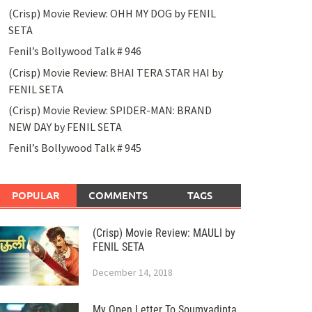
(Crisp) Movie Review: OHH MY DOG by FENIL
SETA
Fenil’s Bollywood Talk # 946
(Crisp) Movie Review: BHAI TERA STAR HAI by
FENIL SETA
(Crisp) Movie Review: SPIDER-MAN: BRAND
NEW DAY by FENIL SETA
Fenil’s Bollywood Talk # 945
POPULAR
COMMENTS
TAGS
(Crisp) Movie Review: MAULI by
FENIL SETA
December 14, 2018
My Open Letter To Soumyadipta