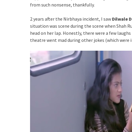
from such nonsense, thankfully.
2 years after the Nirbhaya incident, I saw
Dilwale 
situation was scene during the scene when Shah Ruk
head on her lap. Honestly, there were a few laugh
theatre went mad during other jokes (which were i