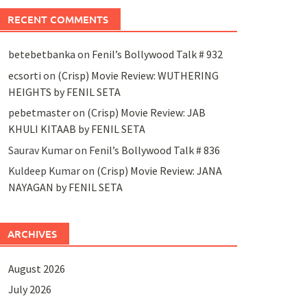
RECENT COMMENTS
betebetbanka
on
Fenil’s Bollywood Talk # 932
ecsorti
on
(Crisp) Movie Review: WUTHERING
HEIGHTS by FENIL SETA
pebetmaster
on
(Crisp) Movie Review: JAB
KHULI KITAAB by FENIL SETA
Saurav Kumar
on
Fenil’s Bollywood Talk # 836
Kuldeep Kumar
on
(Crisp) Movie Review: JANA
NAYAGAN by FENIL SETA
ARCHIVES
August 2026
July 2026