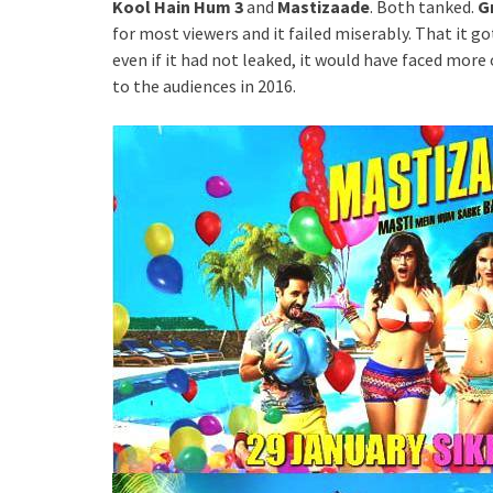
Kool Hain Hum 3
and
Mastizaade
. Both tanked.
G
for most viewers and it failed miserably. That it g
even if it had not leaked, it would have faced more 
to the audiences in 2016.