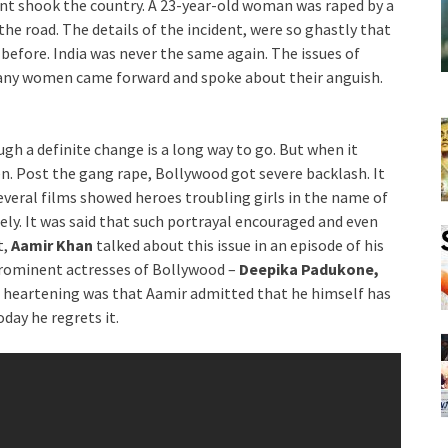
nt shook the country. A 23-year-old woman was raped by a
e road. The details of the incident, were so ghastly that
r before. India was never the same again. The issues of
Many women came forward and spoke about their anguish.
gh a definite change is a long way to go. But when it
n. Post the gang rape, Bollywood got severe backlash. It
eral films showed heroes troubling girls in the name of
tely. It was said that such portrayal encouraged and even
t,
Aamir Khan
talked about this issue in an episode of his
prominent actresses of Bollywood –
Deepika Padukone,
 heartening was that Aamir admitted that he himself has
day he regrets it.