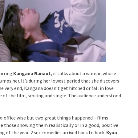
tarring
Kangana Ranaut,
it talks about a woman whose
umps her. It’s during her lowest period that she discovers
the very end, Kangana doesn’t get hitched or fall in love
ne of the film, smiling and single. The audience understood
x-office wise but two great things happened – films
 those showing them realistically or in a good, positive
ng of the year, 2 sex comedies arrived back to back:
Kyaa