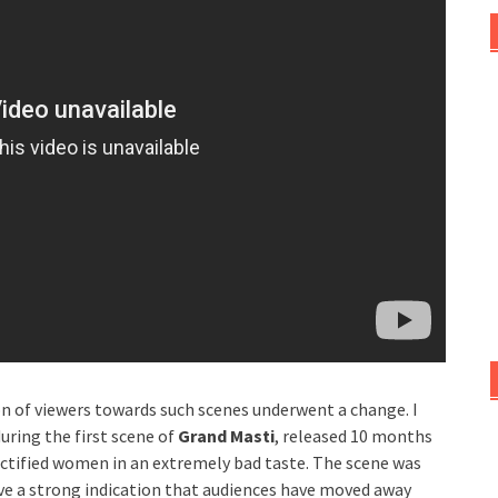
n of viewers towards such scenes underwent a change. I
uring the first scene of
Grand Masti
, released 10 months
ectified women in an extremely bad taste. The scene was
ve a strong indication that audiences have moved away