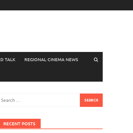
OD TALK
REGIONAL CINEMA NEWS
earch
or:
RECENT POSTS