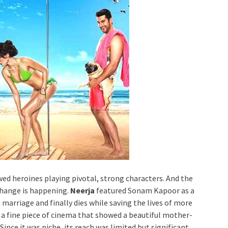
ed heroines playing pivotal, strong characters. And the
change is happening.
Neerja
featured Sonam Kapoor as a
marriage and finally dies while saving the lives of more
 a fine piece of cinema that showed a beautiful mother-
ince it was niche, its reach was limited but significant.