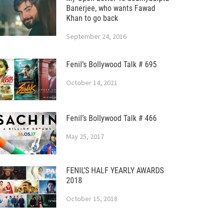
Banerjee, who wants Fawad
Khan to go back
September 24, 2016
Fenil’s Bollywood Talk # 695
October 14, 2021
Fenil’s Bollywood Talk # 466
May 25, 2017
FENIL’S HALF YEARLY AWARDS
2018
October 15, 2018