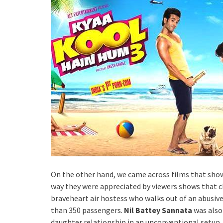
On the other hand, we came across films that show
way they were appreciated by viewers shows that 
braveheart air hostess who walks out of an abusive 
than 350 passengers.
Nil Battey Sannata
was also
daughter relationship in an unconventional setup. S