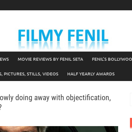
IEWS
MOVIE REVIEWS BY FENIL SETA
FENIL’S BOLLYWO
 PICTURES, STILLS, VIDEOS
HALF YEARLY AWARDS
owly doing away with objectification,
S
f
?