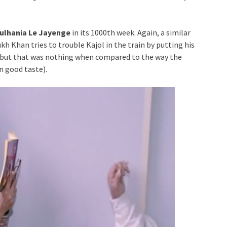
Dulhania Le Jayenge
in its 1000th week. Again, a similar
h Khan tries to trouble Kajol in the train by putting his
s but that was nothing when compared to the way the
n good taste).