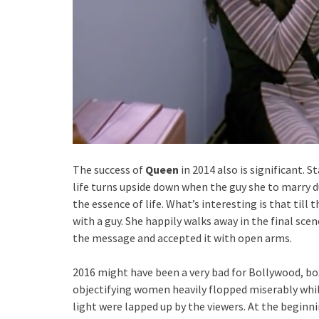
The success of
Queen
in 2014 also is significant. S
life turns upside down when the guy she to marry d
the essence of life. What’s interesting is that till 
with a guy. She happily walks away in the final sce
the message and accepted it with open arms.
2016 might have been a very bad for Bollywood, bo
objectifying women heavily flopped miserably while
light were lapped up by the viewers. At the beginni