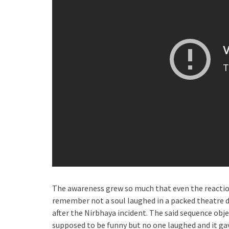
The awareness grew so much that even the reactio
remember not a soul laughed in a packed theatre d
after the Nirbhaya incident. The said sequence obj
supposed to be funny but no one laughed and it ga