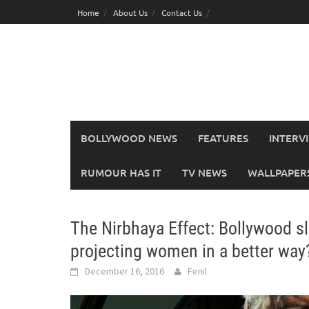
Skip
Home
About Us
Contact Us
to
content
BOLLYWOOD NEWS
FEATURES
INTERV
RUMOUR HAS IT
TV NEWS
WALLPAPERS,
The Nirbhaya Effect: Bollywood sl
projecting women in a better way
December 16, 2016
Fenil