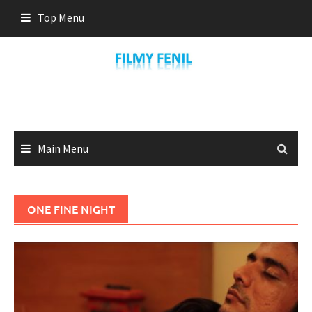
Skip
Top Menu
to
content
Main Menu
ONE FINE NIGHT