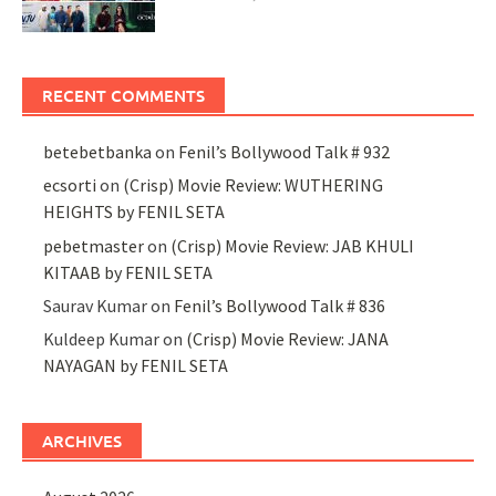
RECENT COMMENTS
betebetbanka
on
Fenil’s Bollywood Talk # 932
ecsorti
on
(Crisp) Movie Review: WUTHERING
HEIGHTS by FENIL SETA
pebetmaster
on
(Crisp) Movie Review: JAB KHULI
KITAAB by FENIL SETA
Saurav Kumar
on
Fenil’s Bollywood Talk # 836
Kuldeep Kumar
on
(Crisp) Movie Review: JANA
NAYAGAN by FENIL SETA
ARCHIVES