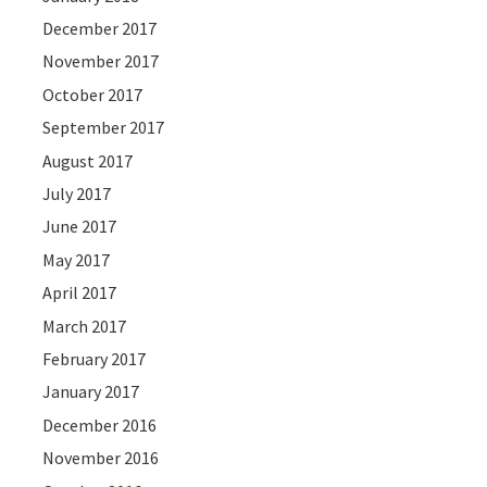
December 2017
November 2017
October 2017
September 2017
August 2017
July 2017
June 2017
May 2017
April 2017
March 2017
February 2017
January 2017
December 2016
November 2016