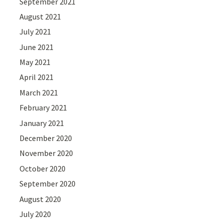
September 2021
August 2021
July 2021
June 2021
May 2021
April 2021
March 2021
February 2021
January 2021
December 2020
November 2020
October 2020
September 2020
August 2020
July 2020