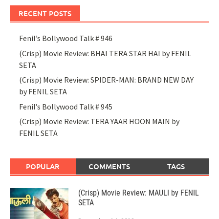
RECENT POSTS
Fenil’s Bollywood Talk # 946
(Crisp) Movie Review: BHAI TERA STAR HAI by FENIL
SETA
(Crisp) Movie Review: SPIDER-MAN: BRAND NEW DAY
by FENIL SETA
Fenil’s Bollywood Talk # 945
(Crisp) Movie Review: TERA YAAR HOON MAIN by
FENIL SETA
POPULAR
COMMENTS
TAGS
(Crisp) Movie Review: MAULI by FENIL
SETA