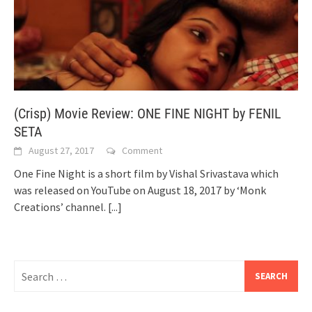
(Crisp) Movie Review: ONE FINE NIGHT by FENIL
SETA
August 27, 2017
Comment
One Fine Night is a short film by Vishal Srivastava which
was released on YouTube on August 18, 2017 by ‘Monk
Creations’ channel.
[...]
Search
for: