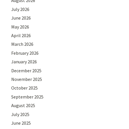
August 2026
July 2026
June 2026
May 2026
April 2026
March 2026
February 2026
January 2026
December 2025
November 2025
October 2025
September 2025
August 2025
July 2025
June 2025