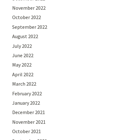
November 2022
October 2022
September 2022
August 2022
July 2022
June 2022
May 2022
April 2022
March 2022
February 2022
January 2022
December 2021
November 2021
October 2021