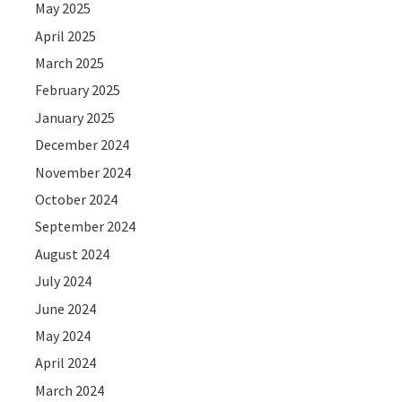
May 2025
April 2025
March 2025
February 2025
January 2025
December 2024
November 2024
October 2024
September 2024
August 2024
July 2024
June 2024
May 2024
April 2024
March 2024