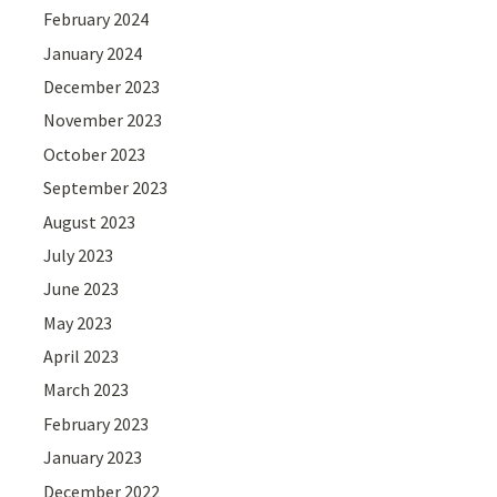
February 2024
January 2024
December 2023
November 2023
October 2023
September 2023
August 2023
July 2023
June 2023
May 2023
April 2023
March 2023
February 2023
January 2023
December 2022