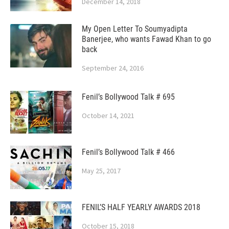
December 14, 2018
My Open Letter To Soumyadipta
Banerjee, who wants Fawad Khan to go
back
September 24, 2016
Fenil’s Bollywood Talk # 695
October 14, 2021
Fenil’s Bollywood Talk # 466
May 25, 2017
FENIL’S HALF YEARLY AWARDS 2018
October 15, 2018