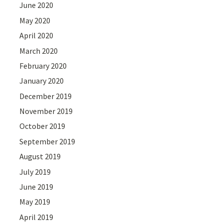
June 2020
May 2020
April 2020
March 2020
February 2020
January 2020
December 2019
November 2019
October 2019
September 2019
August 2019
July 2019
June 2019
May 2019
April 2019