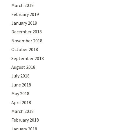
March 2019
February 2019
January 2019
December 2018
November 2018
October 2018
September 2018
August 2018
July 2018
June 2018
May 2018
April 2018
March 2018
February 2018
January 2018