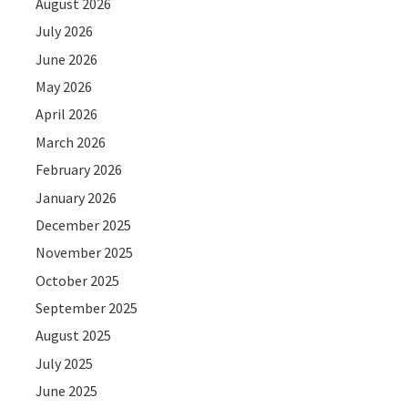
August 2026
July 2026
June 2026
May 2026
April 2026
March 2026
February 2026
January 2026
December 2025
November 2025
October 2025
September 2025
August 2025
July 2025
June 2025