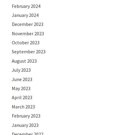
February 2024
January 2024
December 2023
November 2023
October 2023
September 2023
August 2023
July 2023
June 2023
May 2023
April 2023
March 2023
February 2023
January 2023
December 2022