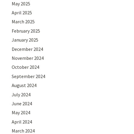
May 2025
April 2025
March 2025
February 2025
January 2025
December 2024
November 2024
October 2024
September 2024
August 2024
July 2024
June 2024
May 2024
April 2024
March 2024