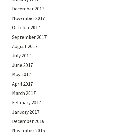
December 2017
November 2017
October 2017
September 2017
August 2017
July 2017
June 2017
May 2017
April 2017
March 2017
February 2017
January 2017
December 2016
November 2016