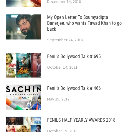
December 14, 2018
My Open Letter To Soumyadipta
Banerjee, who wants Fawad Khan to go
back
September 24, 2016
Fenil’s Bollywood Talk # 695
October 14, 2021
Fenil’s Bollywood Talk # 466
May 25, 2017
FENIL’S HALF YEARLY AWARDS 2018
October 15, 2018