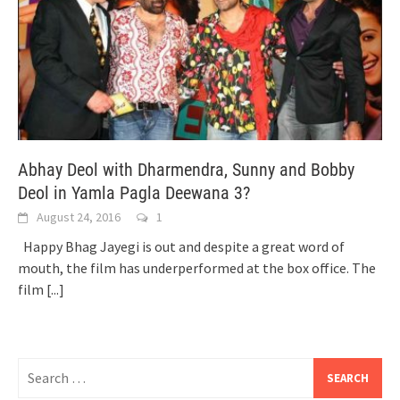
Abhay Deol with Dharmendra, Sunny and Bobby
Deol in Yamla Pagla Deewana 3?
August 24, 2016
1
Happy Bhag Jayegi is out and despite a great word of
mouth, the film has underperformed at the box office. The
film
[...]
Search
for: