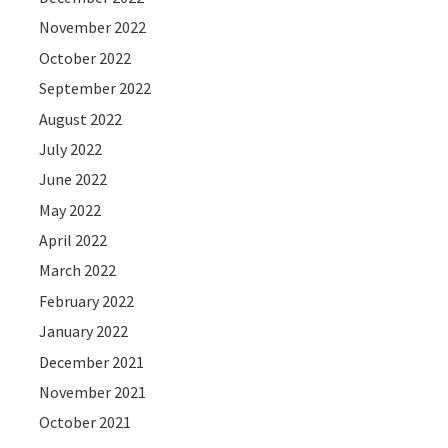
November 2022
October 2022
September 2022
August 2022
July 2022
June 2022
May 2022
April 2022
March 2022
February 2022
January 2022
December 2021
November 2021
October 2021