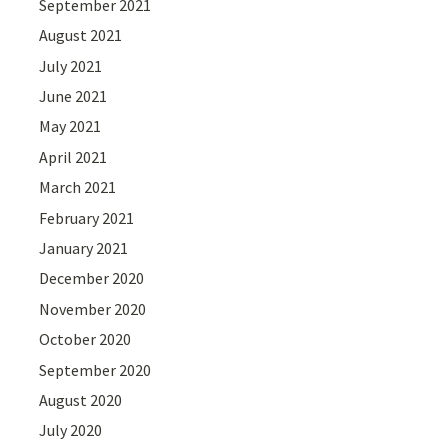
September 2021
August 2021
July 2021
June 2021
May 2021
April 2021
March 2021
February 2021
January 2021
December 2020
November 2020
October 2020
September 2020
August 2020
July 2020