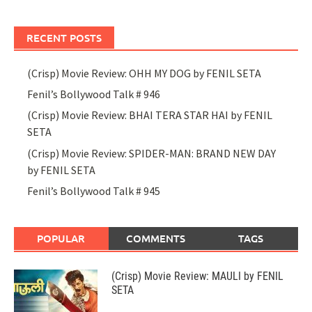
RECENT POSTS
(Crisp) Movie Review: OHH MY DOG by FENIL SETA
Fenil’s Bollywood Talk # 946
(Crisp) Movie Review: BHAI TERA STAR HAI by FENIL
SETA
(Crisp) Movie Review: SPIDER-MAN: BRAND NEW DAY
by FENIL SETA
Fenil’s Bollywood Talk # 945
POPULAR
COMMENTS
TAGS
(Crisp) Movie Review: MAULI by FENIL
SETA