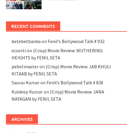
RECENT COMMENTS
betebetbanka
on
Fenil’s Bollywood Talk # 932
ecsorti
on
(Crisp) Movie Review: WUTHERING
HEIGHTS by FENIL SETA
pebetmaster
on
(Crisp) Movie Review: JAB KHULI
KITAAB by FENIL SETA
Saurav Kumar
on
Fenil’s Bollywood Talk # 836
Kuldeep Kumar
on
(Crisp) Movie Review: JANA
NAYAGAN by FENIL SETA
ARCHIVES