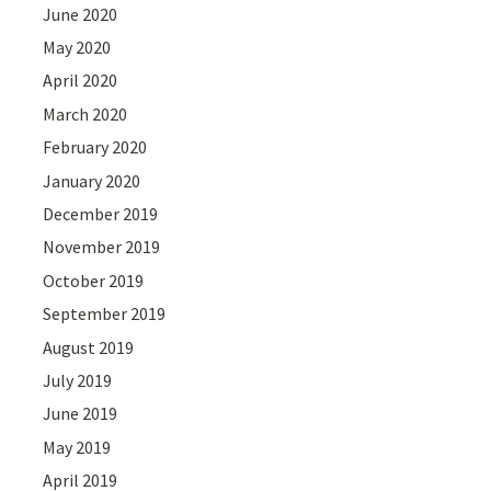
June 2020
May 2020
April 2020
March 2020
February 2020
January 2020
December 2019
November 2019
October 2019
September 2019
August 2019
July 2019
June 2019
May 2019
April 2019