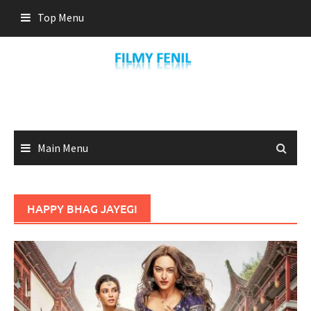
Skip
Top Menu
to
content
Main Menu
HAPPY BHAG JAYEGI