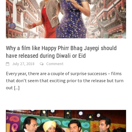
Why a film like Happy Phirr Bhag Jayegi should
have released during Diwali or Eid
July 27, 2018
Comment
Every year, there are a couple of surprise successes – films
that don’t seem that exciting prior to the release but turn
out
[...]