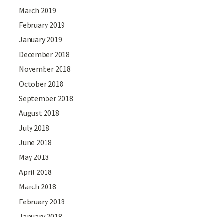
March 2019
February 2019
January 2019
December 2018
November 2018
October 2018
September 2018
August 2018
July 2018
June 2018
May 2018
April 2018
March 2018
February 2018
January 2018