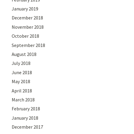
January 2019
December 2018
November 2018
October 2018
September 2018
August 2018
July 2018
June 2018
May 2018
April 2018
March 2018
February 2018
January 2018
December 2017