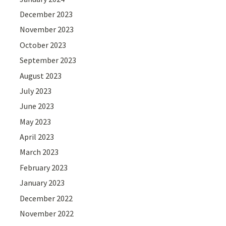
December 2023
November 2023
October 2023
September 2023
August 2023
July 2023
June 2023
May 2023
April 2023
March 2023
February 2023
January 2023
December 2022
November 2022