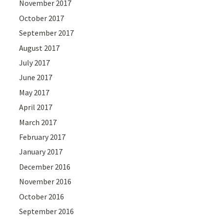
November 2017
October 2017
September 2017
August 2017
July 2017
June 2017
May 2017
April 2017
March 2017
February 2017
January 2017
December 2016
November 2016
October 2016
September 2016