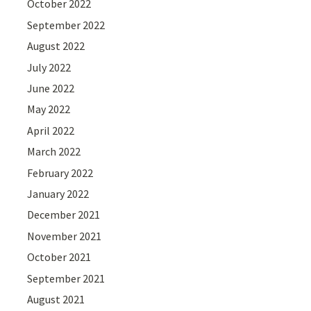
October 2022
September 2022
August 2022
July 2022
June 2022
May 2022
April 2022
March 2022
February 2022
January 2022
December 2021
November 2021
October 2021
September 2021
August 2021