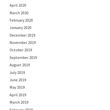
April 2020
March 2020
February 2020
January 2020
December 2019
November 2019
October 2019
September 2019
August 2019
July 2019
June 2019
May 2019
April 2019
March 2019
February 2019