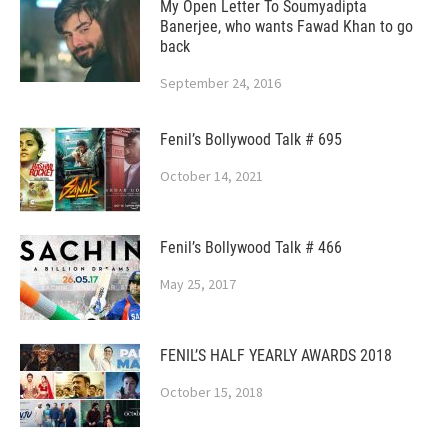
My Open Letter To Soumyadipta
Banerjee, who wants Fawad Khan to go
back
September 24, 2016
Fenil’s Bollywood Talk # 695
October 14, 2021
Fenil’s Bollywood Talk # 466
May 25, 2017
FENIL’S HALF YEARLY AWARDS 2018
October 15, 2018