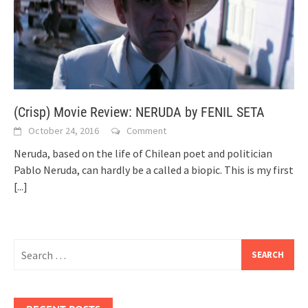
(Crisp) Movie Review: NERUDA by FENIL SETA
October 24, 2016
Comment
Neruda, based on the life of Chilean poet and politician
Pablo Neruda, can hardly be a called a biopic. This is my first
[...]
Search
for: