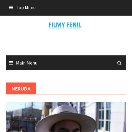
Skip
Top Menu
to
content
Main Menu
NERUDA