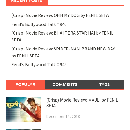
RECENT POSTS
(Crisp) Movie Review: OHH MY DOG by FENIL SETA
Fenil’s Bollywood Talk # 946
(Crisp) Movie Review: BHAI TERA STAR HAI by FENIL
SETA
(Crisp) Movie Review: SPIDER-MAN: BRAND NEW DAY
by FENIL SETA
Fenil’s Bollywood Talk # 945
POPULAR
COMMENTS
TAGS
(Crisp) Movie Review: MAULI by FENIL
SETA
December 14, 2018