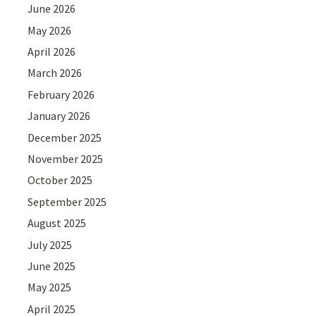
June 2026
May 2026
April 2026
March 2026
February 2026
January 2026
December 2025
November 2025
October 2025
September 2025
August 2025
July 2025
June 2025
May 2025
April 2025