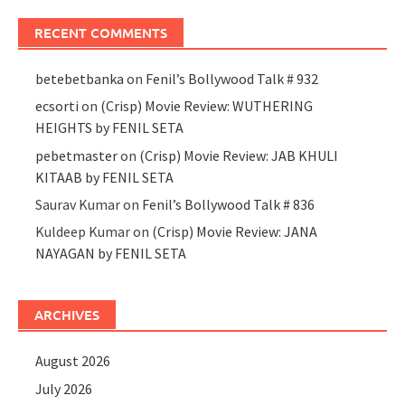
RECENT COMMENTS
betebetbanka
on
Fenil’s Bollywood Talk # 932
ecsorti
on
(Crisp) Movie Review: WUTHERING
HEIGHTS by FENIL SETA
pebetmaster
on
(Crisp) Movie Review: JAB KHULI
KITAAB by FENIL SETA
Saurav Kumar
on
Fenil’s Bollywood Talk # 836
Kuldeep Kumar
on
(Crisp) Movie Review: JANA
NAYAGAN by FENIL SETA
ARCHIVES
August 2026
July 2026