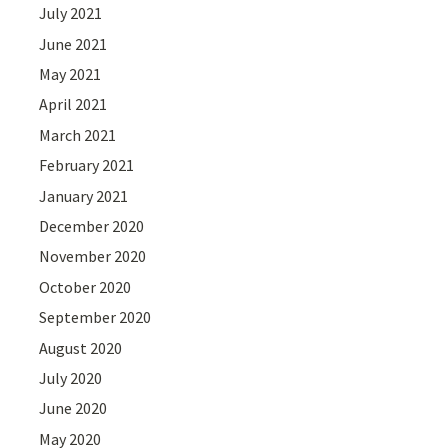
July 2021
June 2021
May 2021
April 2021
March 2021
February 2021
January 2021
December 2020
November 2020
October 2020
September 2020
August 2020
July 2020
June 2020
May 2020