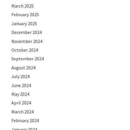
March 2025
February 2025
January 2025
December 2024
November 2024
October 2024
September 2024
August 2024
July 2024
June 2024
May 2024
April 2024
March 2024
February 2024
January 2024