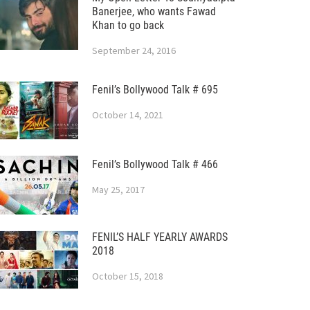
Banerjee, who wants Fawad
Khan to go back
September 24, 2016
Fenil’s Bollywood Talk # 695
October 14, 2021
Fenil’s Bollywood Talk # 466
May 25, 2017
FENIL’S HALF YEARLY AWARDS
2018
October 15, 2018