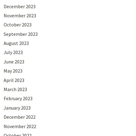
December 2023
November 2023
October 2023
September 2023
August 2023
July 2023
June 2023
May 2023
April 2023
March 2023
February 2023
January 2023
December 2022
November 2022
October 2022