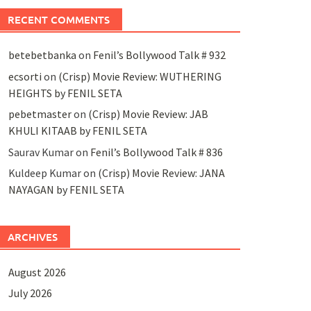
RECENT COMMENTS
betebetbanka
on
Fenil’s Bollywood Talk # 932
ecsorti
on
(Crisp) Movie Review: WUTHERING
HEIGHTS by FENIL SETA
pebetmaster
on
(Crisp) Movie Review: JAB
KHULI KITAAB by FENIL SETA
Saurav Kumar
on
Fenil’s Bollywood Talk # 836
Kuldeep Kumar
on
(Crisp) Movie Review: JANA
NAYAGAN by FENIL SETA
ARCHIVES
August 2026
July 2026