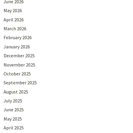
June 2026
May 2026
April 2026
March 2026
February 2026
January 2026
December 2025
November 2025
October 2025
September 2025
August 2025
July 2025
June 2025
May 2025
April 2025