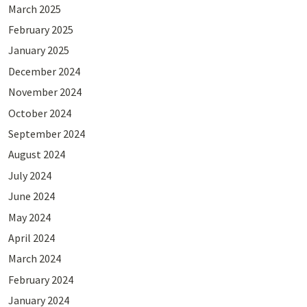
March 2025
February 2025
January 2025
December 2024
November 2024
October 2024
September 2024
August 2024
July 2024
June 2024
May 2024
April 2024
March 2024
February 2024
January 2024