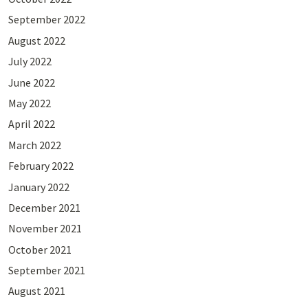
September 2022
August 2022
July 2022
June 2022
May 2022
April 2022
March 2022
February 2022
January 2022
December 2021
November 2021
October 2021
September 2021
August 2021