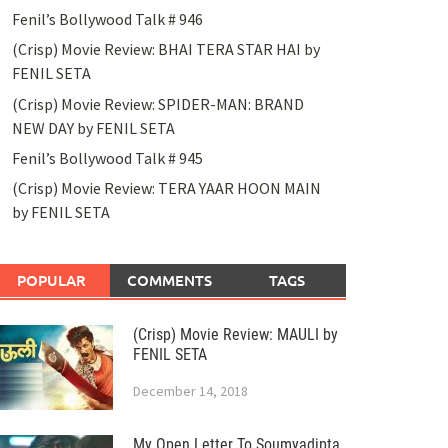
Fenil’s Bollywood Talk # 946
(Crisp) Movie Review: BHAI TERA STAR HAI by
FENIL SETA
(Crisp) Movie Review: SPIDER-MAN: BRAND
NEW DAY by FENIL SETA
Fenil’s Bollywood Talk # 945
(Crisp) Movie Review: TERA YAAR HOON MAIN
by FENIL SETA
POPULAR
COMMENTS
TAGS
(Crisp) Movie Review: MAULI by
FENIL SETA
December 14, 2018
My Open Letter To Soumyadipta