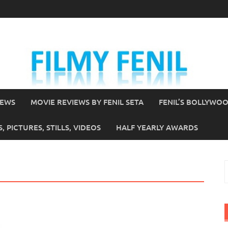
IEWS
MOVIE REVIEWS BY FENIL SETA
FENIL’S BOLLYWO
 PICTURES, STILLS, VIDEOS
HALF YEARLY AWARDS
S
f