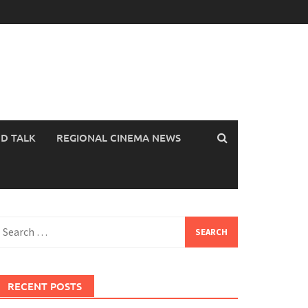
OD TALK
REGIONAL CINEMA NEWS
earch
or:
RECENT POSTS