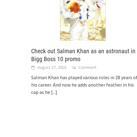
Check out Salman Khan as an astronaut in
Bigg Boss 10 promo
August 27, 2016
Comment
Salman Khan has played various roles in 28 years o
his career. And now he adds another feather in his
cap as he
[...]