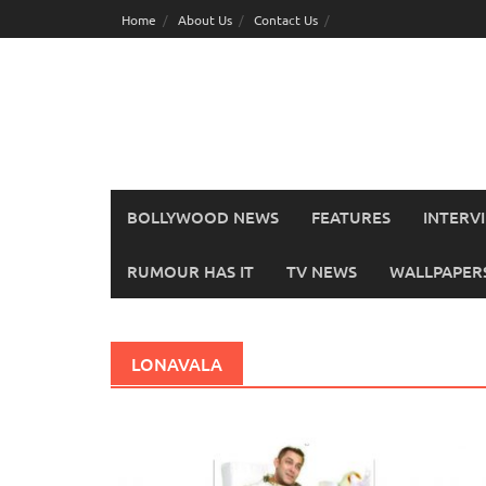
Skip
Home
About Us
Contact Us
to
content
BOLLYWOOD NEWS
FEATURES
INTERV
RUMOUR HAS IT
TV NEWS
WALLPAPERS,
LONAVALA