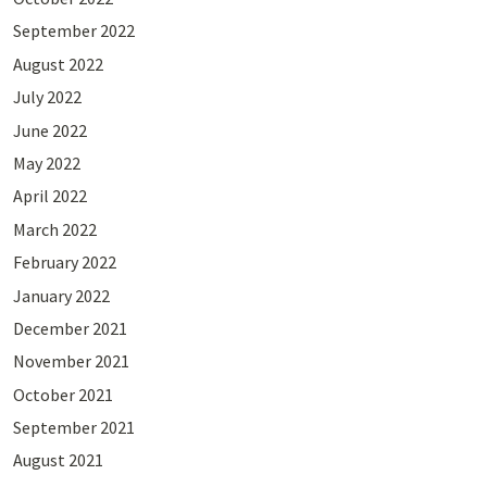
September 2022
August 2022
July 2022
June 2022
May 2022
April 2022
March 2022
February 2022
January 2022
December 2021
November 2021
October 2021
September 2021
August 2021