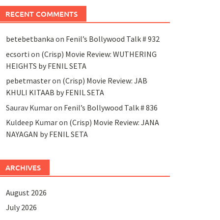
RECENT COMMENTS
betebetbanka
on
Fenil’s Bollywood Talk # 932
ecsorti
on
(Crisp) Movie Review: WUTHERING
HEIGHTS by FENIL SETA
pebetmaster
on
(Crisp) Movie Review: JAB
KHULI KITAAB by FENIL SETA
Saurav Kumar
on
Fenil’s Bollywood Talk # 836
Kuldeep Kumar
on
(Crisp) Movie Review: JANA
NAYAGAN by FENIL SETA
ARCHIVES
August 2026
July 2026