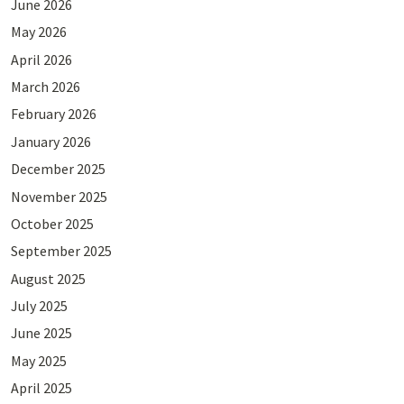
June 2026
May 2026
April 2026
March 2026
February 2026
January 2026
December 2025
November 2025
October 2025
September 2025
August 2025
July 2025
June 2025
May 2025
April 2025