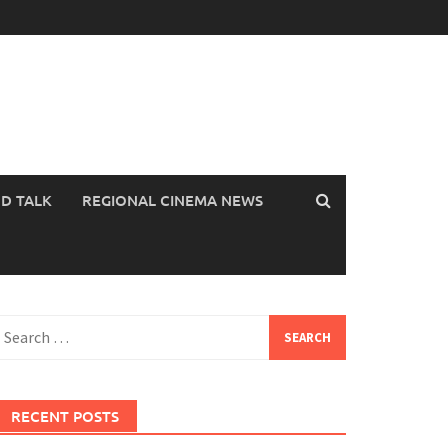
OD TALK
REGIONAL CINEMA NEWS
earch
or:
RECENT POSTS