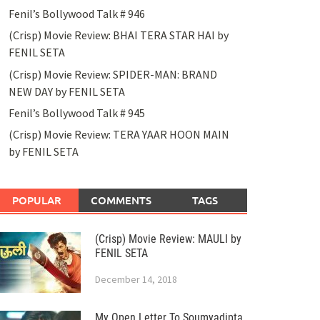
Fenil’s Bollywood Talk # 946
(Crisp) Movie Review: BHAI TERA STAR HAI by
FENIL SETA
(Crisp) Movie Review: SPIDER-MAN: BRAND
NEW DAY by FENIL SETA
Fenil’s Bollywood Talk # 945
(Crisp) Movie Review: TERA YAAR HOON MAIN
by FENIL SETA
POPULAR
COMMENTS
TAGS
(Crisp) Movie Review: MAULI by
FENIL SETA
December 14, 2018
My Open Letter To Soumyadipta