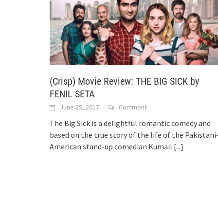
(Crisp) Movie Review: THE BIG SICK by
FENIL SETA
June 29, 2017
Comment
The Big Sick is a delightful romantic comedy and
based on the true story of the life of the Pakistani
American stand-up comedian Kumail
[...]