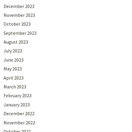
December 2023
November 2023
October 2023
September 2023
August 2023
July 2023
June 2023
May 2023
April 2023
March 2023
February 2023
January 2023
December 2022
November 2022
October 2022