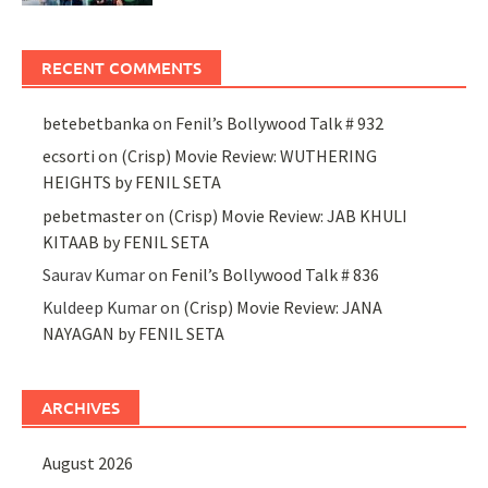
RECENT COMMENTS
betebetbanka
on
Fenil’s Bollywood Talk # 932
ecsorti
on
(Crisp) Movie Review: WUTHERING
HEIGHTS by FENIL SETA
pebetmaster
on
(Crisp) Movie Review: JAB KHULI
KITAAB by FENIL SETA
Saurav Kumar
on
Fenil’s Bollywood Talk # 836
Kuldeep Kumar
on
(Crisp) Movie Review: JANA
NAYAGAN by FENIL SETA
ARCHIVES
August 2026