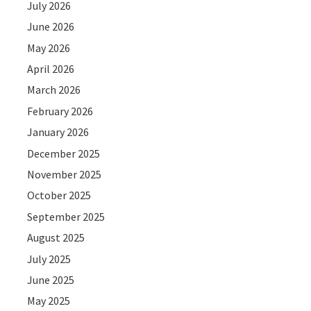
July 2026
June 2026
May 2026
April 2026
March 2026
February 2026
January 2026
December 2025
November 2025
October 2025
September 2025
August 2025
July 2025
June 2025
May 2025