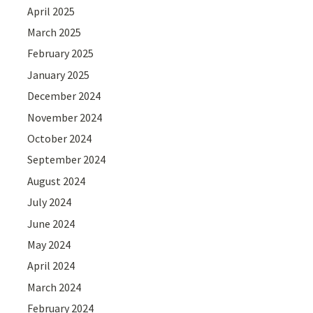
April 2025
March 2025
February 2025
January 2025
December 2024
November 2024
October 2024
September 2024
August 2024
July 2024
June 2024
May 2024
April 2024
March 2024
February 2024