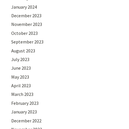
January 2024
December 2023
November 2023
October 2023
September 2023
August 2023
July 2023
June 2023
May 2023
April 2023
March 2023
February 2023
January 2023
December 2022