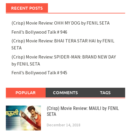
RECENT POSTS
(Crisp) Movie Review: OHH MY DOG by FENIL SETA
Fenil’s Bollywood Talk # 946
(Crisp) Movie Review: BHAI TERA STAR HAI by FENIL
SETA
(Crisp) Movie Review: SPIDER-MAN: BRAND NEW DAY
by FENIL SETA
Fenil’s Bollywood Talk # 945
POPULAR
COMMENTS
TAGS
(Crisp) Movie Review: MAULI by FENIL
SETA
December 14, 2018