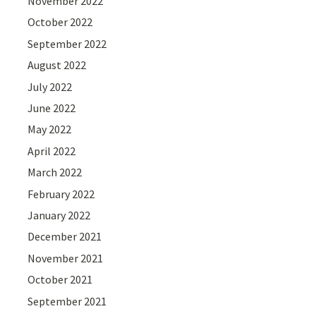
November 2022
October 2022
September 2022
August 2022
July 2022
June 2022
May 2022
April 2022
March 2022
February 2022
January 2022
December 2021
November 2021
October 2021
September 2021