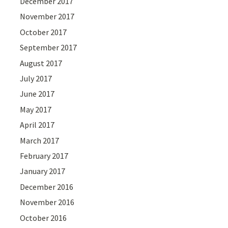
December 2017
November 2017
October 2017
September 2017
August 2017
July 2017
June 2017
May 2017
April 2017
March 2017
February 2017
January 2017
December 2016
November 2016
October 2016