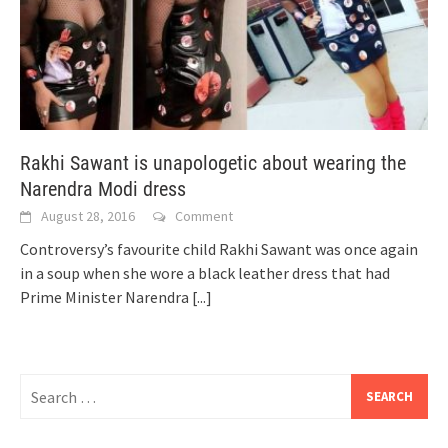
Rakhi Sawant is unapologetic about wearing the
Narendra Modi dress
August 28, 2016
Comment
Controversy’s favourite child Rakhi Sawant was once again
in a soup when she wore a black leather dress that had
Prime Minister Narendra
[...]
Search
for: