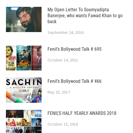
My Open Letter To Soumyadipta
Banerjee, who wants Fawad Khan to go
back
September 24, 2016
Fenil’s Bollywood Talk # 695
October 14, 2021
Fenil’s Bollywood Talk # 466
May 25, 2017
FENIL’S HALF YEARLY AWARDS 2018
October 15, 2018