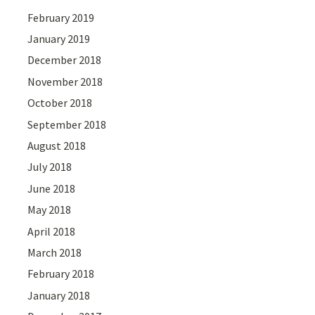
February 2019
January 2019
December 2018
November 2018
October 2018
September 2018
August 2018
July 2018
June 2018
May 2018
April 2018
March 2018
February 2018
January 2018