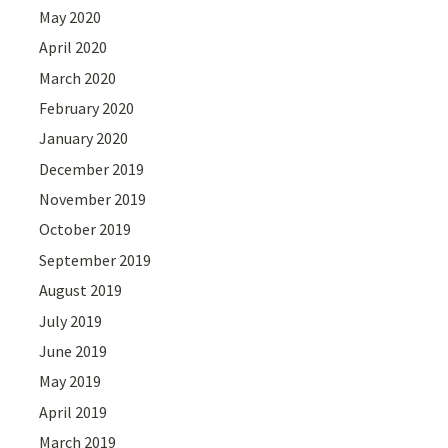
May 2020
April 2020
March 2020
February 2020
January 2020
December 2019
November 2019
October 2019
September 2019
August 2019
July 2019
June 2019
May 2019
April 2019
March 2019