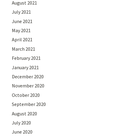
August 2021
July 2021
June 2021
May 2021
April 2021
March 2021
February 2021
January 2021
December 2020
November 2020
October 2020
September 2020
August 2020
July 2020
June 2020