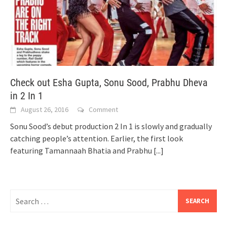
Check out Esha Gupta, Sonu Sood, Prabhu Dheva
in 2 In 1
August 26, 2016
Comment
Sonu Sood’s debut production 2 In 1 is slowly and gradually
catching people’s attention. Earlier, the first look
featuring Tamannaah Bhatia and Prabhu
[...]
Search
for: