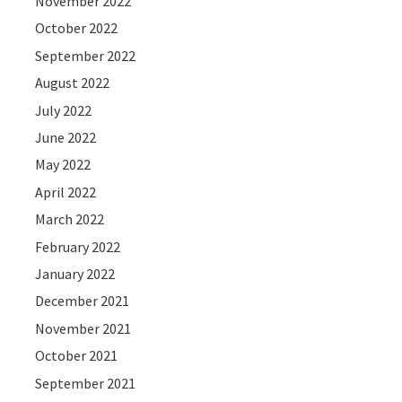
November 2022
October 2022
September 2022
August 2022
July 2022
June 2022
May 2022
April 2022
March 2022
February 2022
January 2022
December 2021
November 2021
October 2021
September 2021