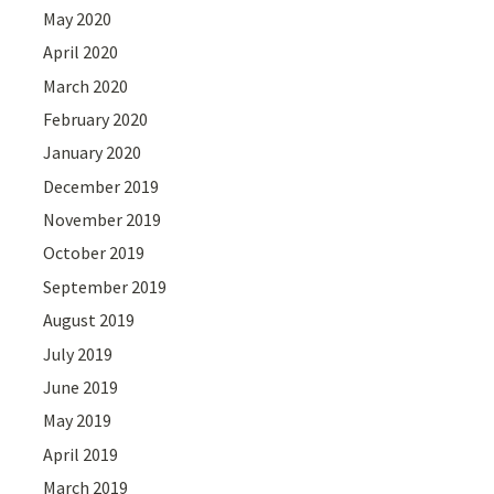
May 2020
April 2020
March 2020
February 2020
January 2020
December 2019
November 2019
October 2019
September 2019
August 2019
July 2019
June 2019
May 2019
April 2019
March 2019