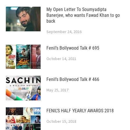
My Open Letter To Soumyadipta
Banerjee, who wants Fawad Khan to go
back
September 24, 2016
Fenil’s Bollywood Talk # 695
October 14, 2021
Fenil’s Bollywood Talk # 466
May 25, 2017
FENIL’S HALF YEARLY AWARDS 2018
October 15, 2018