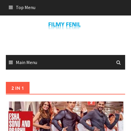
Skip
Top Menu
to
content
Main Menu
2 IN 1