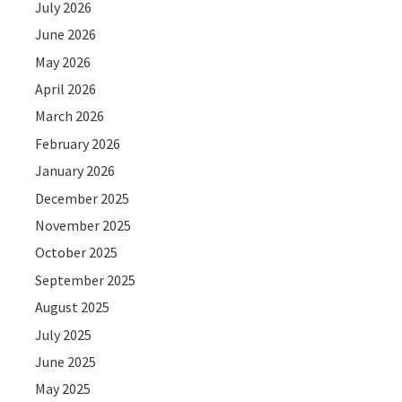
July 2026
June 2026
May 2026
April 2026
March 2026
February 2026
January 2026
December 2025
November 2025
October 2025
September 2025
August 2025
July 2025
June 2025
May 2025