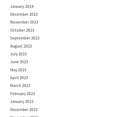
January 2024
December 2023
November 2023
October 2023
September 2023
August 2023
July 2023
June 2023
May 2023
April 2023
March 2023
February 2023
January 2023
December 2022