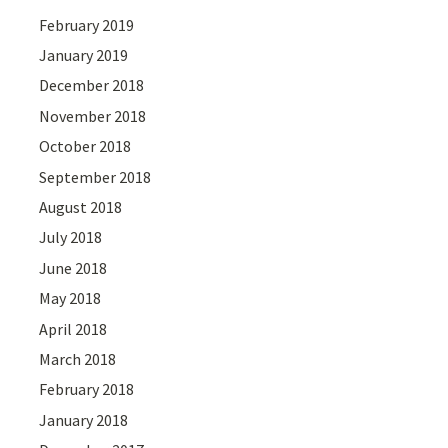
February 2019
January 2019
December 2018
November 2018
October 2018
September 2018
August 2018
July 2018
June 2018
May 2018
April 2018
March 2018
February 2018
January 2018