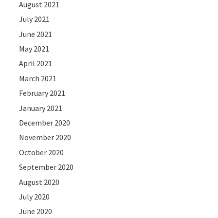
August 2021
July 2021
June 2021
May 2021
April 2021
March 2021
February 2021
January 2021
December 2020
November 2020
October 2020
September 2020
August 2020
July 2020
June 2020