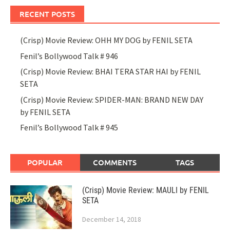
RECENT POSTS
(Crisp) Movie Review: OHH MY DOG by FENIL SETA
Fenil’s Bollywood Talk # 946
(Crisp) Movie Review: BHAI TERA STAR HAI by FENIL
SETA
(Crisp) Movie Review: SPIDER-MAN: BRAND NEW DAY
by FENIL SETA
Fenil’s Bollywood Talk # 945
POPULAR
COMMENTS
TAGS
(Crisp) Movie Review: MAULI by FENIL
SETA
December 14, 2018