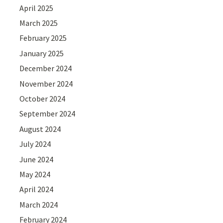
April 2025
March 2025
February 2025
January 2025
December 2024
November 2024
October 2024
September 2024
August 2024
July 2024
June 2024
May 2024
April 2024
March 2024
February 2024