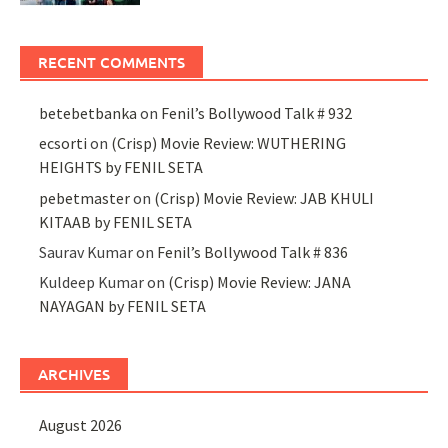
RECENT COMMENTS
betebetbanka
on
Fenil’s Bollywood Talk # 932
ecsorti
on
(Crisp) Movie Review: WUTHERING
HEIGHTS by FENIL SETA
pebetmaster
on
(Crisp) Movie Review: JAB KHULI
KITAAB by FENIL SETA
Saurav Kumar
on
Fenil’s Bollywood Talk # 836
Kuldeep Kumar
on
(Crisp) Movie Review: JANA
NAYAGAN by FENIL SETA
ARCHIVES
August 2026