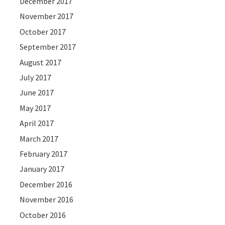
December 2017
November 2017
October 2017
September 2017
August 2017
July 2017
June 2017
May 2017
April 2017
March 2017
February 2017
January 2017
December 2016
November 2016
October 2016