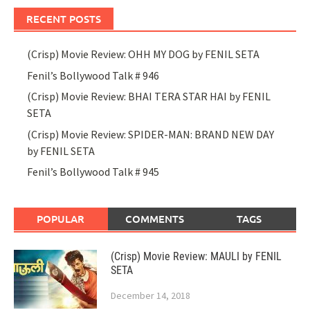
RECENT POSTS
(Crisp) Movie Review: OHH MY DOG by FENIL SETA
Fenil’s Bollywood Talk # 946
(Crisp) Movie Review: BHAI TERA STAR HAI by FENIL
SETA
(Crisp) Movie Review: SPIDER-MAN: BRAND NEW DAY
by FENIL SETA
Fenil’s Bollywood Talk # 945
POPULAR
COMMENTS
TAGS
(Crisp) Movie Review: MAULI by FENIL
SETA
December 14, 2018