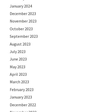
January 2024
December 2023
November 2023
October 2023
September 2023
August 2023
July 2023
June 2023
May 2023
April 2023
March 2023
February 2023
January 2023
December 2022