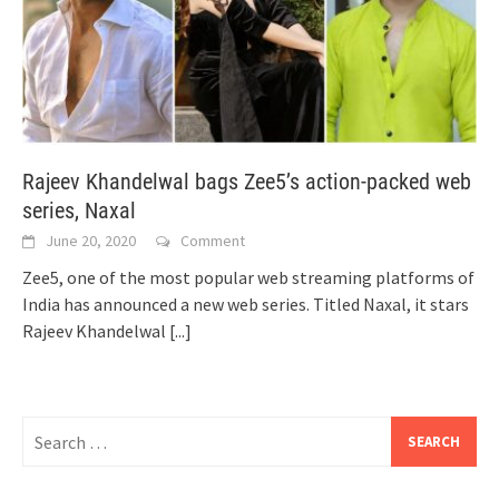
Rajeev Khandelwal bags Zee5’s action-packed web
series, Naxal
June 20, 2020
Comment
Zee5, one of the most popular web streaming platforms of
India has announced a new web series. Titled Naxal, it stars
Rajeev Khandelwal
[...]
Search
for: