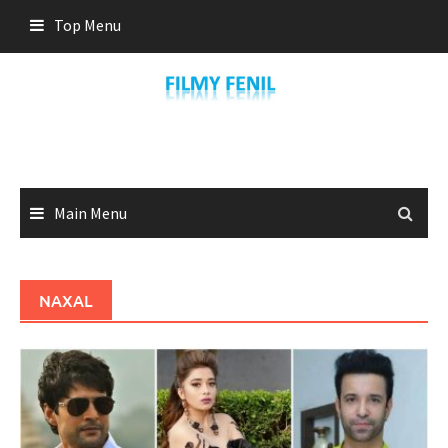
Skip
Top Menu
to
content
Main Menu
NAXAL