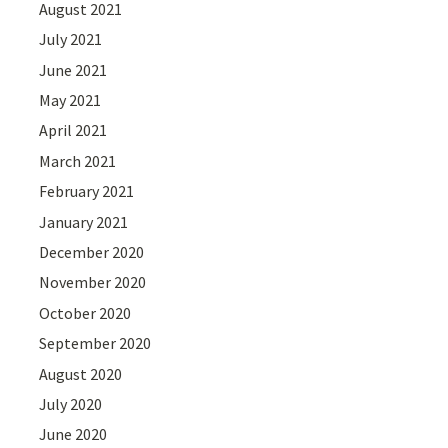
August 2021
July 2021
June 2021
May 2021
April 2021
March 2021
February 2021
January 2021
December 2020
November 2020
October 2020
September 2020
August 2020
July 2020
June 2020