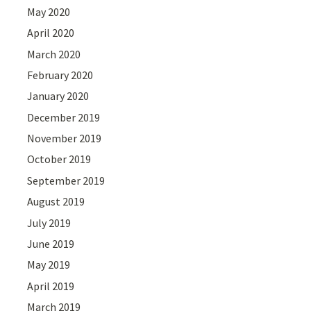
May 2020
April 2020
March 2020
February 2020
January 2020
December 2019
November 2019
October 2019
September 2019
August 2019
July 2019
June 2019
May 2019
April 2019
March 2019