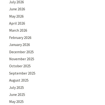
July 2026
June 2026
May 2026
April 2026
March 2026
February 2026
January 2026
December 2025
November 2025
October 2025
September 2025
August 2025
July 2025
June 2025
May 2025