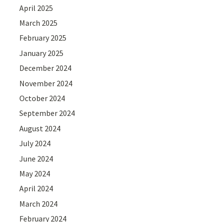
April 2025
March 2025
February 2025
January 2025
December 2024
November 2024
October 2024
September 2024
August 2024
July 2024
June 2024
May 2024
April 2024
March 2024
February 2024