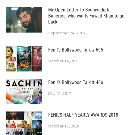
My Open Letter To Soumyadipta
Banerjee, who wants Fawad Khan to go
back
September 24, 2016
Fenil’s Bollywood Talk # 695
October 14, 2021
Fenil’s Bollywood Talk # 466
May 25, 2017
FENIL’S HALF YEARLY AWARDS 2018
October 15, 2018