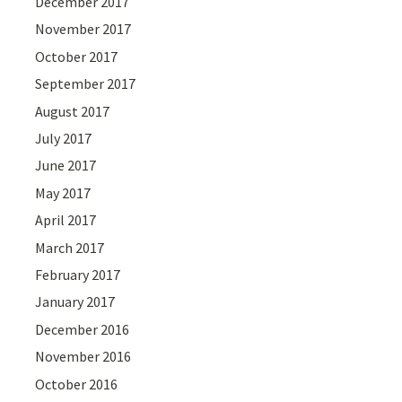
December 2017
November 2017
October 2017
September 2017
August 2017
July 2017
June 2017
May 2017
April 2017
March 2017
February 2017
January 2017
December 2016
November 2016
October 2016