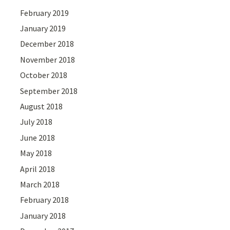
February 2019
January 2019
December 2018
November 2018
October 2018
September 2018
August 2018
July 2018
June 2018
May 2018
April 2018
March 2018
February 2018
January 2018