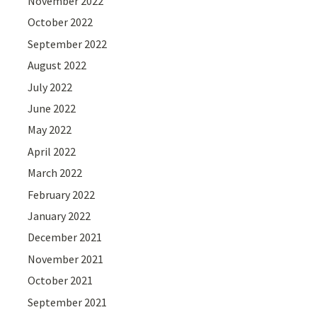
November 2022
October 2022
September 2022
August 2022
July 2022
June 2022
May 2022
April 2022
March 2022
February 2022
January 2022
December 2021
November 2021
October 2021
September 2021