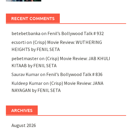
RECENT COMMENTS
betebetbanka
on
Fenil’s Bollywood Talk # 932
ecsorti
on
(Crisp) Movie Review: WUTHERING
HEIGHTS by FENIL SETA
pebetmaster
on
(Crisp) Movie Review: JAB KHULI
KITAAB by FENIL SETA
Saurav Kumar
on
Fenil’s Bollywood Talk # 836
Kuldeep Kumar
on
(Crisp) Movie Review: JANA
NAYAGAN by FENIL SETA
ARCHIVES
August 2026