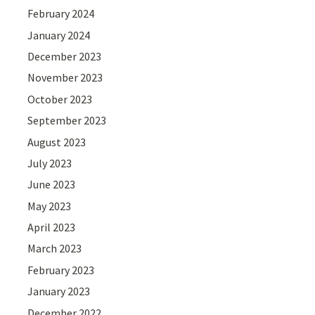
February 2024
January 2024
December 2023
November 2023
October 2023
September 2023
August 2023
July 2023
June 2023
May 2023
April 2023
March 2023
February 2023
January 2023
December 2022