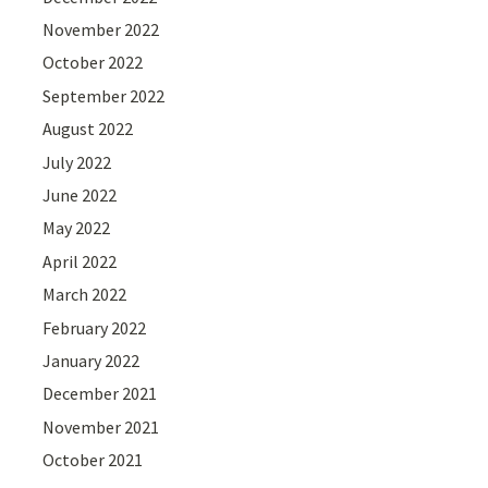
November 2022
October 2022
September 2022
August 2022
July 2022
June 2022
May 2022
April 2022
March 2022
February 2022
January 2022
December 2021
November 2021
October 2021