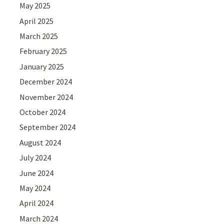
May 2025
April 2025
March 2025
February 2025
January 2025
December 2024
November 2024
October 2024
September 2024
August 2024
July 2024
June 2024
May 2024
April 2024
March 2024