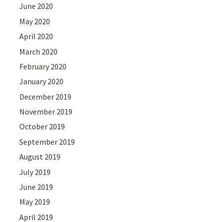
June 2020
May 2020
April 2020
March 2020
February 2020
January 2020
December 2019
November 2019
October 2019
September 2019
August 2019
July 2019
June 2019
May 2019
April 2019