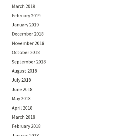
March 2019
February 2019
January 2019
December 2018
November 2018
October 2018
September 2018
August 2018
July 2018
June 2018
May 2018
April 2018
March 2018
February 2018
January 2018