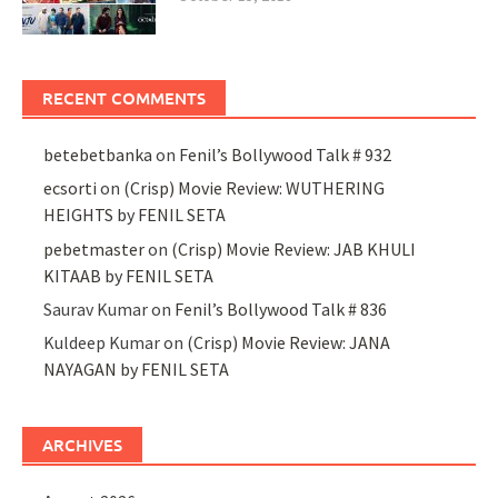
RECENT COMMENTS
betebetbanka
on
Fenil’s Bollywood Talk # 932
ecsorti
on
(Crisp) Movie Review: WUTHERING
HEIGHTS by FENIL SETA
pebetmaster
on
(Crisp) Movie Review: JAB KHULI
KITAAB by FENIL SETA
Saurav Kumar
on
Fenil’s Bollywood Talk # 836
Kuldeep Kumar
on
(Crisp) Movie Review: JANA
NAYAGAN by FENIL SETA
ARCHIVES