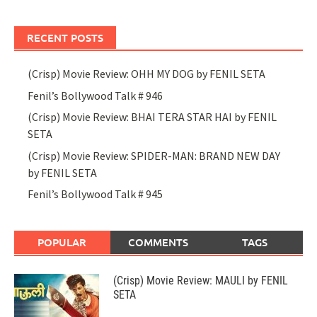
RECENT POSTS
(Crisp) Movie Review: OHH MY DOG by FENIL SETA
Fenil’s Bollywood Talk # 946
(Crisp) Movie Review: BHAI TERA STAR HAI by FENIL
SETA
(Crisp) Movie Review: SPIDER-MAN: BRAND NEW DAY
by FENIL SETA
Fenil’s Bollywood Talk # 945
POPULAR
COMMENTS
TAGS
(Crisp) Movie Review: MAULI by FENIL
SETA