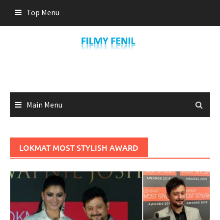
Skip
Top Menu
to
content
Main Menu
LOKMAT MOST STYLISH AWARD