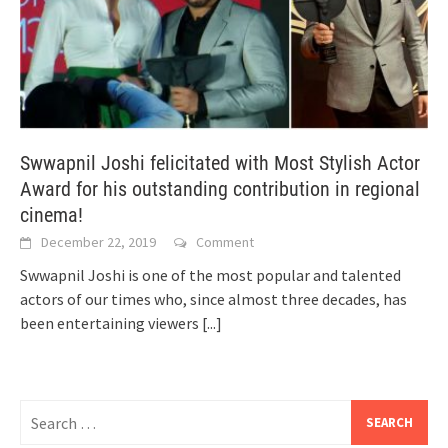
Swwapnil Joshi felicitated with Most Stylish Actor
Award for his outstanding contribution in regional
cinema!
December 22, 2019
Comment
Swwapnil Joshi is one of the most popular and talented
actors of our times who, since almost three decades, has
been entertaining viewers
[...]
Search
for: