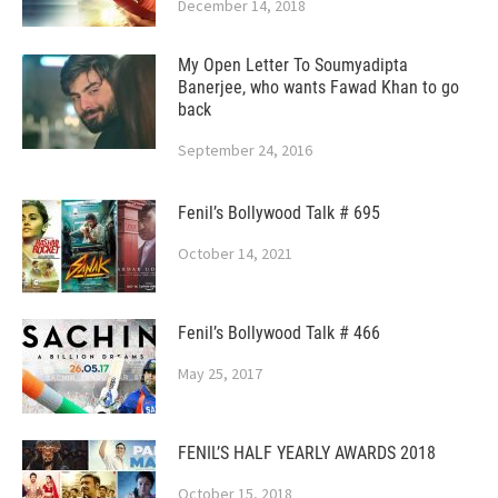
December 14, 2018
My Open Letter To Soumyadipta
Banerjee, who wants Fawad Khan to go
back
September 24, 2016
Fenil’s Bollywood Talk # 695
October 14, 2021
Fenil’s Bollywood Talk # 466
May 25, 2017
FENIL’S HALF YEARLY AWARDS 2018
October 15, 2018