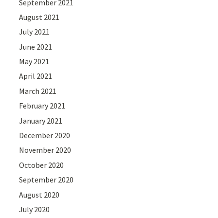
September 2021
August 2021
July 2021
June 2021
May 2021
April 2021
March 2021
February 2021
January 2021
December 2020
November 2020
October 2020
September 2020
August 2020
July 2020