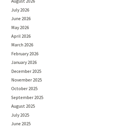
August 2026
July 2026
June 2026
May 2026
April 2026
March 2026
February 2026
January 2026
December 2025
November 2025
October 2025
September 2025
August 2025
July 2025
June 2025