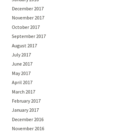
December 2017
November 2017
October 2017
September 2017
August 2017
July 2017
June 2017
May 2017
April 2017
March 2017
February 2017
January 2017
December 2016
November 2016