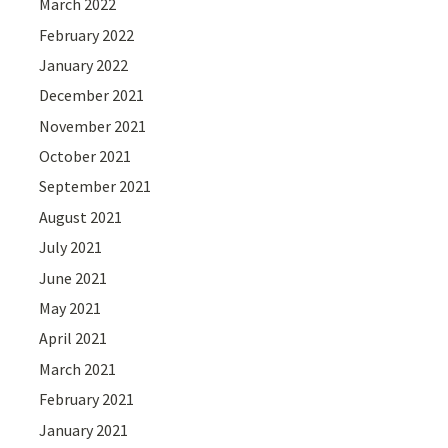
March 2022
February 2022
January 2022
December 2021
November 2021
October 2021
September 2021
August 2021
July 2021
June 2021
May 2021
April 2021
March 2021
February 2021
January 2021