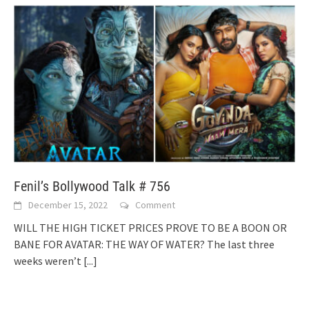
Fenil’s Bollywood Talk # 756
December 15, 2022
Comment
WILL THE HIGH TICKET PRICES PROVE TO BE A BOON OR
BANE FOR AVATAR: THE WAY OF WATER? The last three
weeks weren’t
[...]