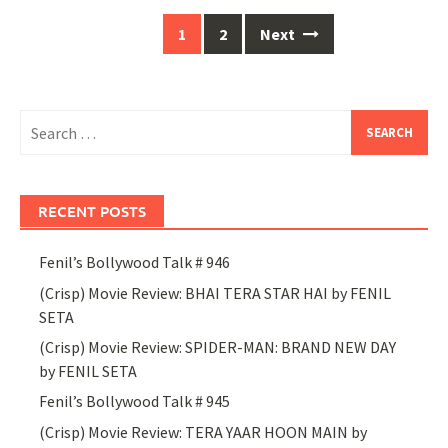
Posts
1
2
Next
navigation
Search
for:
RECENT POSTS
Fenil’s Bollywood Talk # 946
(Crisp) Movie Review: BHAI TERA STAR HAI by FENIL
SETA
(Crisp) Movie Review: SPIDER-MAN: BRAND NEW DAY
by FENIL SETA
Fenil’s Bollywood Talk # 945
(Crisp) Movie Review: TERA YAAR HOON MAIN by