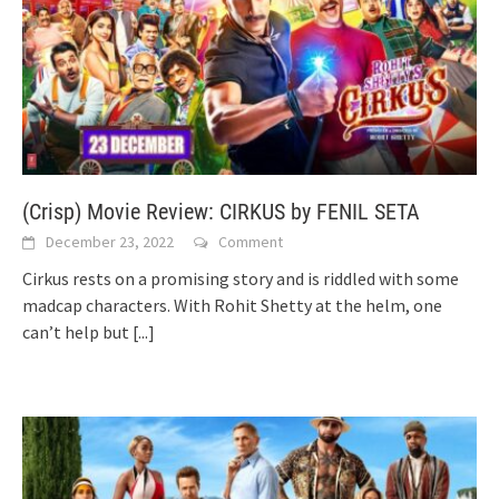
(Crisp) Movie Review: CIRKUS by FENIL SETA
December 23, 2022
Comment
Cirkus rests on a promising story and is riddled with some
madcap characters. With Rohit Shetty at the helm, one
can’t help but
[...]