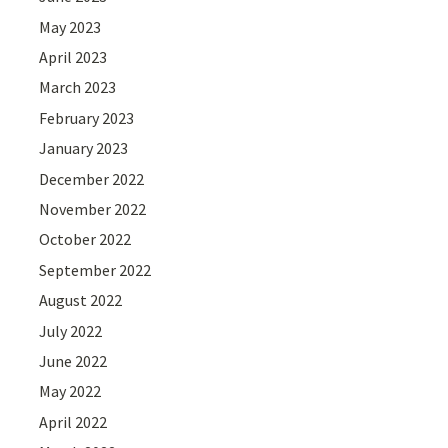
May 2023
April 2023
March 2023
February 2023
January 2023
December 2022
November 2022
October 2022
September 2022
August 2022
July 2022
June 2022
May 2022
April 2022