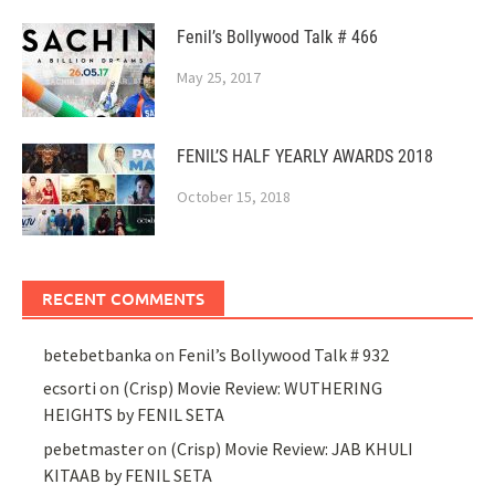
Fenil’s Bollywood Talk # 466
May 25, 2017
FENIL’S HALF YEARLY AWARDS 2018
October 15, 2018
RECENT COMMENTS
betebetbanka
on
Fenil’s Bollywood Talk # 932
ecsorti
on
(Crisp) Movie Review: WUTHERING
HEIGHTS by FENIL SETA
pebetmaster
on
(Crisp) Movie Review: JAB KHULI
KITAAB by FENIL SETA