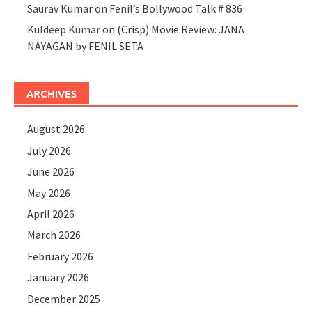
Saurav Kumar
on
Fenil’s Bollywood Talk # 836
Kuldeep Kumar
on
(Crisp) Movie Review: JANA
NAYAGAN by FENIL SETA
ARCHIVES
August 2026
July 2026
June 2026
May 2026
April 2026
March 2026
February 2026
January 2026
December 2025