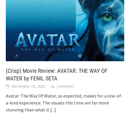
(Crisp) Movie Review: AVATAR: THE WAY OF
WATER by FENIL SETA
December 15, 2022
Comment
Avatar: The Way Of Water, as expected, makes for a one-of-
a-kind experience. The visuals this time are far more
stunning than what it
[...]