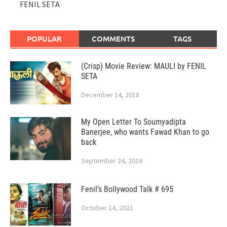
FENIL SETA
POPULAR
COMMENTS
TAGS
(Crisp) Movie Review: MAULI by FENIL
SETA
December 14, 2018
My Open Letter To Soumyadipta
Banerjee, who wants Fawad Khan to go
back
September 24, 2016
Fenil’s Bollywood Talk # 695
October 14, 2021