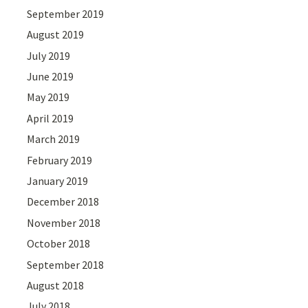
September 2019
August 2019
July 2019
June 2019
May 2019
April 2019
March 2019
February 2019
January 2019
December 2018
November 2018
October 2018
September 2018
August 2018
July 2018