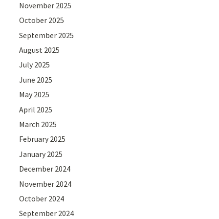
November 2025
October 2025
September 2025
August 2025
July 2025
June 2025
May 2025
April 2025
March 2025
February 2025
January 2025
December 2024
November 2024
October 2024
September 2024