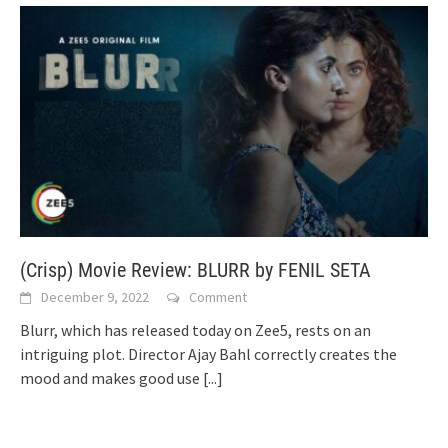
(Crisp) Movie Review: BLURR by FENIL SETA
December 9, 2022
Comment
Blurr, which has released today on Zee5, rests on an
intriguing plot. Director Ajay Bahl correctly creates the
mood and makes good use
[...]