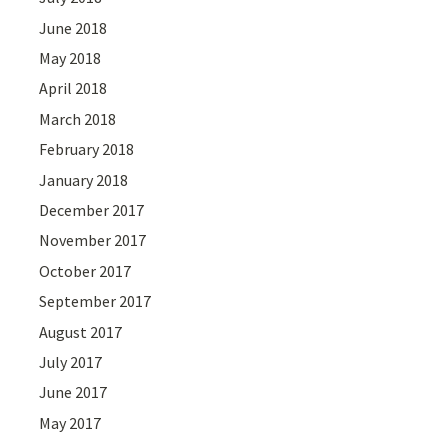
June 2018
May 2018
April 2018
March 2018
February 2018
January 2018
December 2017
November 2017
October 2017
September 2017
August 2017
July 2017
June 2017
May 2017