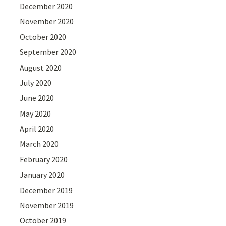
December 2020
November 2020
October 2020
September 2020
August 2020
July 2020
June 2020
May 2020
April 2020
March 2020
February 2020
January 2020
December 2019
November 2019
October 2019