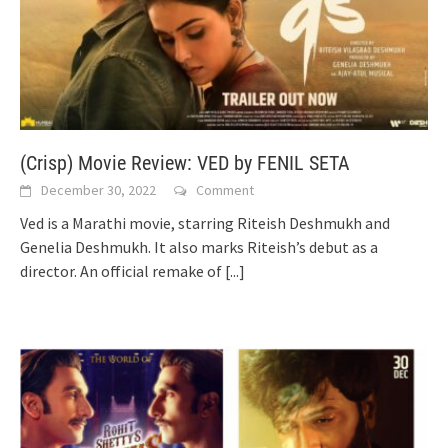
(Crisp) Movie Review: VED by FENIL SETA
December 30, 2022
Comment
Ved is a Marathi movie, starring Riteish Deshmukh and
Genelia Deshmukh. It also marks Riteish’s debut as a
director. An official remake of
[...]