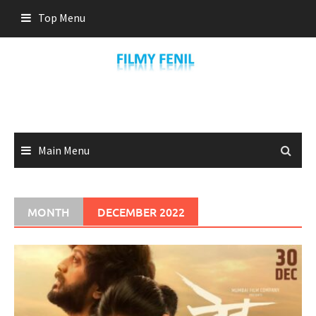
Skip
Top Menu
to
content
Main Menu
MONTH
DECEMBER 2022