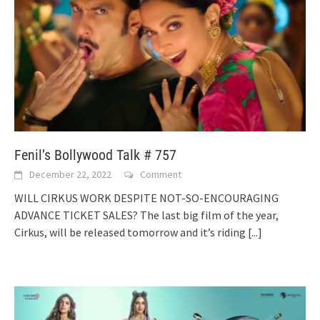
Fenil’s Bollywood Talk # 757
December 22, 2022
Comment
WILL CIRKUS WORK DESPITE NOT-SO-ENCOURAGING
ADVANCE TICKET SALES? The last big film of the year,
Cirkus, will be released tomorrow and it’s riding
[...]