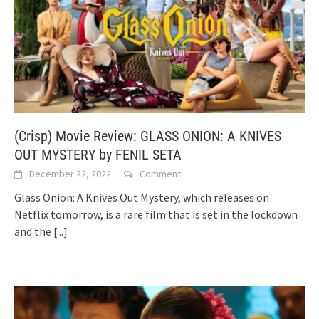
(Crisp) Movie Review: GLASS ONION: A KNIVES
OUT MYSTERY by FENIL SETA
December 22, 2022
Comment
Glass Onion: A Knives Out Mystery, which releases on
Netflix tomorrow, is a rare film that is set in the lockdown
and the
[...]