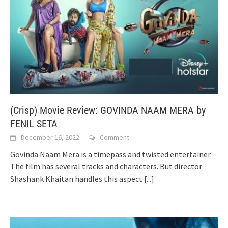
(Crisp) Movie Review: GOVINDA NAAM MERA by
FENIL SETA
December 16, 2022
Comment
Govinda Naam Mera is a timepass and twisted entertainer.
The film has several tracks and characters. But director
Shashank Khaitan handles this aspect
[...]