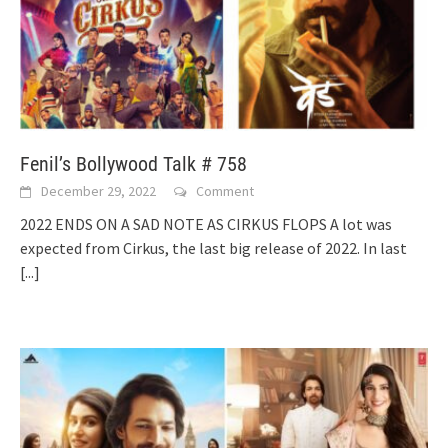
Fenil’s Bollywood Talk # 758
December 29, 2022
Comment
2022 ENDS ON A SAD NOTE AS CIRKUS FLOPS A lot was
expected from Cirkus, the last big release of 2022. In last
[...]