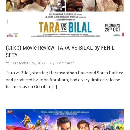
(Crisp) Movie Review: TARA VS BILAL by FENIL
SETA
December 24, 2022
Comment
Tara vs Bilal, starring Harshvardhan Rane and Sonia Rathee
and produced by John Abraham, had a very limited release
in cinemas on October
[...]