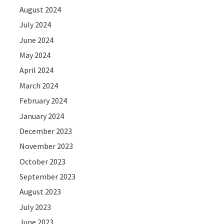
August 2024
July 2024
June 2024
May 2024
April 2024
March 2024
February 2024
January 2024
December 2023
November 2023
October 2023
September 2023
August 2023
July 2023
June 2023