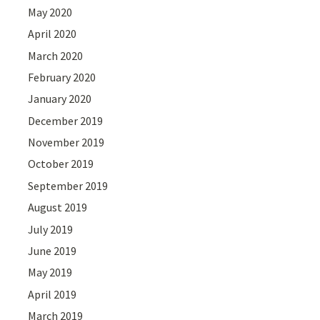
May 2020
April 2020
March 2020
February 2020
January 2020
December 2019
November 2019
October 2019
September 2019
August 2019
July 2019
June 2019
May 2019
April 2019
March 2019