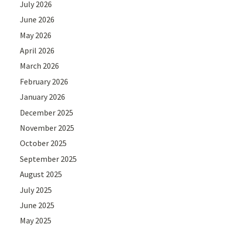
July 2026
June 2026
May 2026
April 2026
March 2026
February 2026
January 2026
December 2025
November 2025
October 2025
September 2025
August 2025
July 2025
June 2025
May 2025