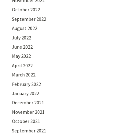
November 2022
October 2022
September 2022
August 2022
July 2022
June 2022
May 2022
April 2022
March 2022
February 2022
January 2022
December 2021
November 2021
October 2021
September 2021