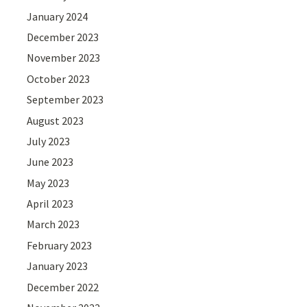
January 2024
December 2023
November 2023
October 2023
September 2023
August 2023
July 2023
June 2023
May 2023
April 2023
March 2023
February 2023
January 2023
December 2022