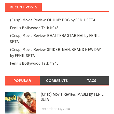
RECENT POSTS
(Crisp) Movie Review: OHH MY DOG by FENIL SETA
Fenil’s Bollywood Talk # 946
(Crisp) Movie Review: BHAI TERA STAR HAI by FENIL
SETA
(Crisp) Movie Review: SPIDER-MAN: BRAND NEW DAY
by FENIL SETA
Fenil’s Bollywood Talk # 945
POPULAR
COMMENTS
TAGS
(Crisp) Movie Review: MAULI by FENIL
SETA
December 14, 2018