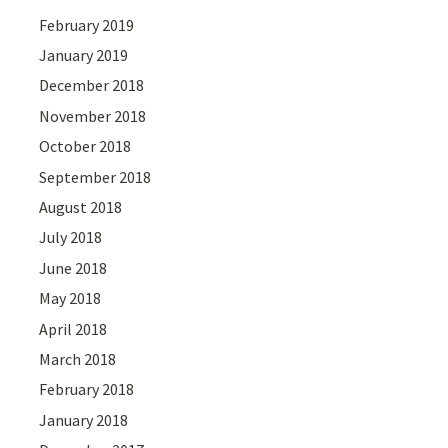
February 2019
January 2019
December 2018
November 2018
October 2018
September 2018
August 2018
July 2018
June 2018
May 2018
April 2018
March 2018
February 2018
January 2018