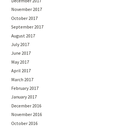
December 2017
November 2017
October 2017
September 2017
August 2017
July 2017
June 2017
May 2017
April 2017
March 2017
February 2017
January 2017
December 2016
November 2016
October 2016