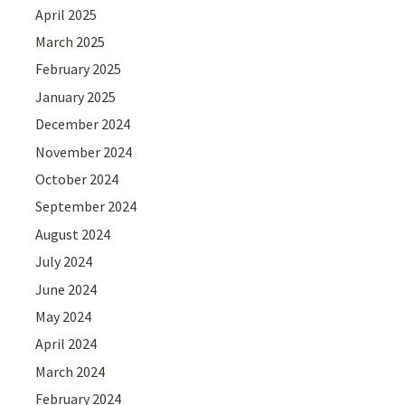
April 2025
March 2025
February 2025
January 2025
December 2024
November 2024
October 2024
September 2024
August 2024
July 2024
June 2024
May 2024
April 2024
March 2024
February 2024