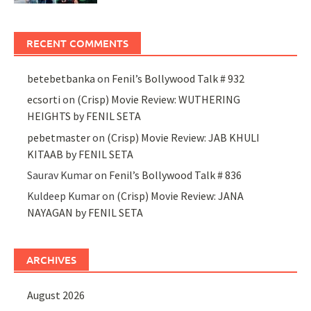
RECENT COMMENTS
betebetbanka
on
Fenil’s Bollywood Talk # 932
ecsorti
on
(Crisp) Movie Review: WUTHERING
HEIGHTS by FENIL SETA
pebetmaster
on
(Crisp) Movie Review: JAB KHULI
KITAAB by FENIL SETA
Saurav Kumar
on
Fenil’s Bollywood Talk # 836
Kuldeep Kumar
on
(Crisp) Movie Review: JANA
NAYAGAN by FENIL SETA
ARCHIVES
August 2026