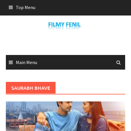
Skip
Top Menu
to
content
Main Menu
SAURABH BHAVE