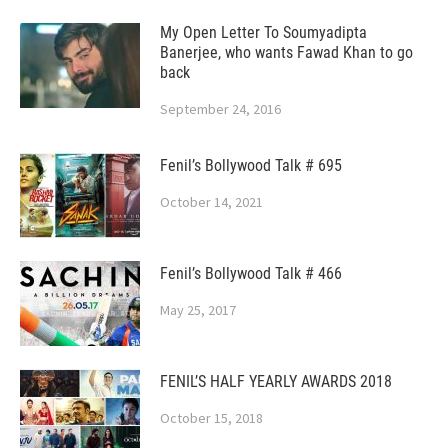
My Open Letter To Soumyadipta
Banerjee, who wants Fawad Khan to go
back
September 24, 2016
Fenil’s Bollywood Talk # 695
October 14, 2021
Fenil’s Bollywood Talk # 466
May 25, 2017
FENIL’S HALF YEARLY AWARDS 2018
October 15, 2018