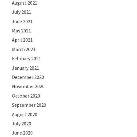
August 2021
July 2021
June 2021
May 2021
April 2021
March 2021
February 2021
January 2021
December 2020
November 2020
October 2020
September 2020
August 2020
July 2020
June 2020