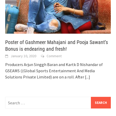
Poster of Gashmeer Mahajani and Pooja Sawant’s
Bonus is endearing and fresh!
January 10, 2020
Comment
Producers Arjun Singgh Baran and Kartk D Nishandar of
GSEAMS ((Global Sports Entertainment And Media
Solutions Private Limited) are on a roll. After
[...]
Search
for: