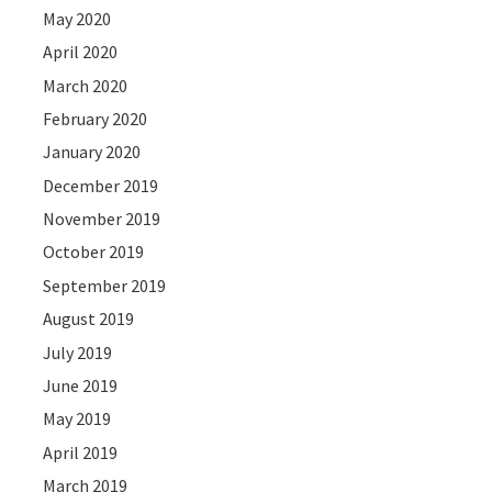
May 2020
April 2020
March 2020
February 2020
January 2020
December 2019
November 2019
October 2019
September 2019
August 2019
July 2019
June 2019
May 2019
April 2019
March 2019