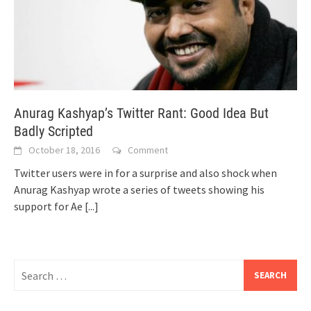
Anurag Kashyap’s Twitter Rant: Good Idea But
Badly Scripted
October 18, 2016
Comment
Twitter users were in for a surprise and also shock when
Anurag Kashyap wrote a series of tweets showing his
support for Ae
[...]
Search
for: