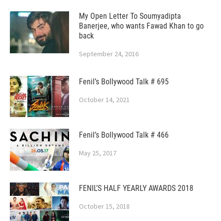
My Open Letter To Soumyadipta
Banerjee, who wants Fawad Khan to go
back
September 24, 2016
Fenil’s Bollywood Talk # 695
October 14, 2021
Fenil’s Bollywood Talk # 466
May 25, 2017
FENIL’S HALF YEARLY AWARDS 2018
October 15, 2018