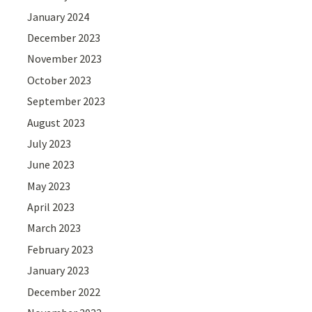
January 2024
December 2023
November 2023
October 2023
September 2023
August 2023
July 2023
June 2023
May 2023
April 2023
March 2023
February 2023
January 2023
December 2022