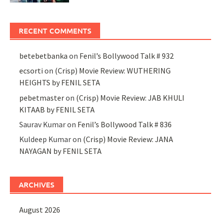
RECENT COMMENTS
betebetbanka
on
Fenil’s Bollywood Talk # 932
ecsorti
on
(Crisp) Movie Review: WUTHERING
HEIGHTS by FENIL SETA
pebetmaster
on
(Crisp) Movie Review: JAB KHULI
KITAAB by FENIL SETA
Saurav Kumar
on
Fenil’s Bollywood Talk # 836
Kuldeep Kumar
on
(Crisp) Movie Review: JANA
NAYAGAN by FENIL SETA
ARCHIVES
August 2026