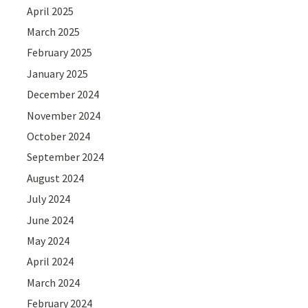
April 2025
March 2025
February 2025
January 2025
December 2024
November 2024
October 2024
September 2024
August 2024
July 2024
June 2024
May 2024
April 2024
March 2024
February 2024