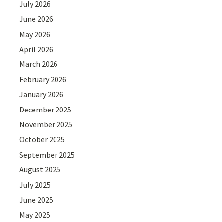
July 2026
June 2026
May 2026
April 2026
March 2026
February 2026
January 2026
December 2025
November 2025
October 2025
September 2025
August 2025
July 2025
June 2025
May 2025