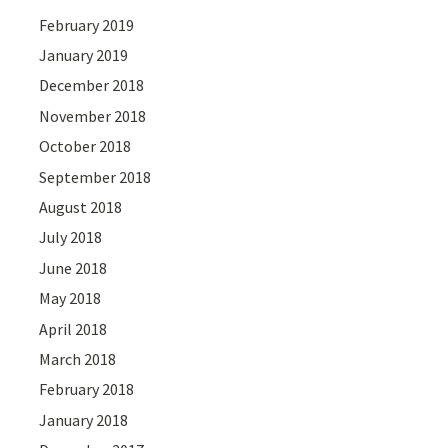
February 2019
January 2019
December 2018
November 2018
October 2018
September 2018
August 2018
July 2018
June 2018
May 2018
April 2018
March 2018
February 2018
January 2018