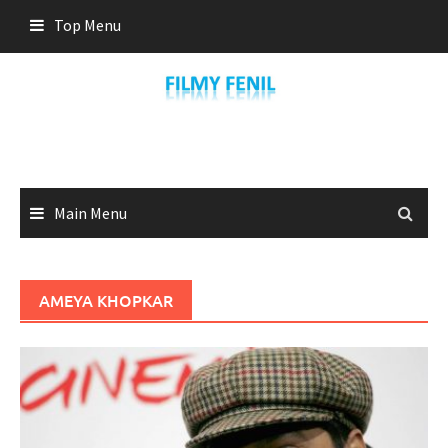
Skip
Top Menu
to
content
Main Menu
AMEYA KHOPKAR