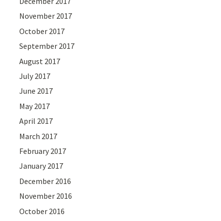
December 2017
November 2017
October 2017
September 2017
August 2017
July 2017
June 2017
May 2017
April 2017
March 2017
February 2017
January 2017
December 2016
November 2016
October 2016