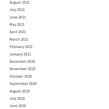
August 2021
July 2021
June 2021
May 2021
April 2021
March 2021
February 2021
January 2021
December 2020
November 2020
October 2020
September 2020
August 2020
July 2020
June 2020