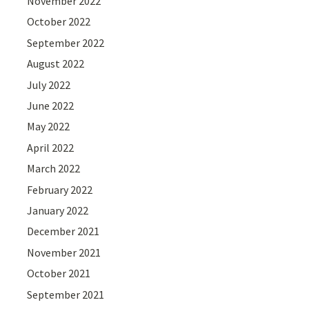
November 2022
October 2022
September 2022
August 2022
July 2022
June 2022
May 2022
April 2022
March 2022
February 2022
January 2022
December 2021
November 2021
October 2021
September 2021