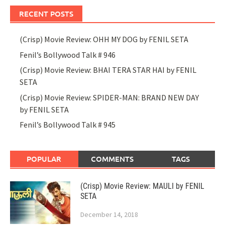
RECENT POSTS
(Crisp) Movie Review: OHH MY DOG by FENIL SETA
Fenil’s Bollywood Talk # 946
(Crisp) Movie Review: BHAI TERA STAR HAI by FENIL
SETA
(Crisp) Movie Review: SPIDER-MAN: BRAND NEW DAY
by FENIL SETA
Fenil’s Bollywood Talk # 945
POPULAR
COMMENTS
TAGS
(Crisp) Movie Review: MAULI by FENIL
SETA
December 14, 2018