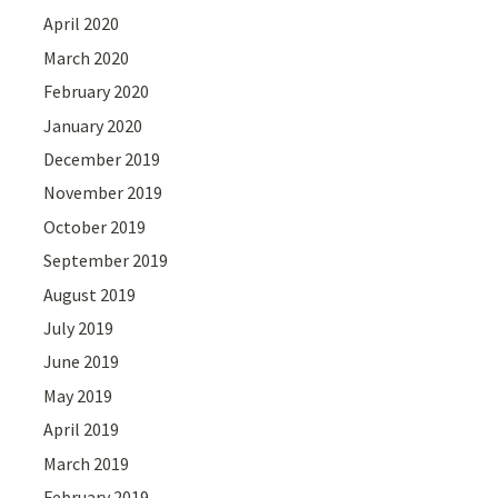
April 2020
March 2020
February 2020
January 2020
December 2019
November 2019
October 2019
September 2019
August 2019
July 2019
June 2019
May 2019
April 2019
March 2019
February 2019