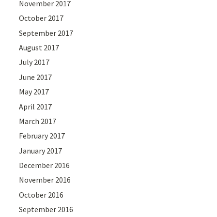
November 2017
October 2017
September 2017
August 2017
July 2017
June 2017
May 2017
April 2017
March 2017
February 2017
January 2017
December 2016
November 2016
October 2016
September 2016