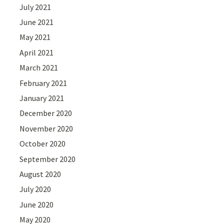
July 2021
June 2021
May 2021
April 2021
March 2021
February 2021
January 2021
December 2020
November 2020
October 2020
September 2020
August 2020
July 2020
June 2020
May 2020