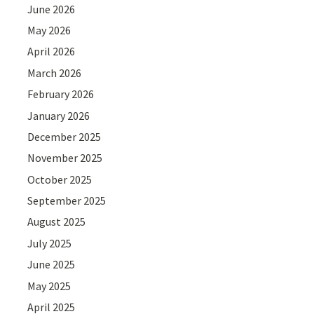
June 2026
May 2026
April 2026
March 2026
February 2026
January 2026
December 2025
November 2025
October 2025
September 2025
August 2025
July 2025
June 2025
May 2025
April 2025