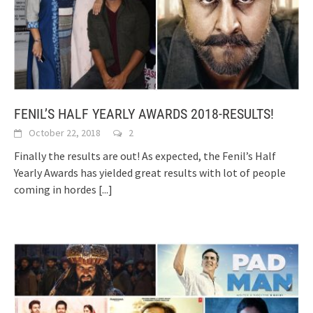
FENIL’S HALF YEARLY AWARDS 2018-RESULTS!
October 22, 2018
2
Finally the results are out! As expected, the Fenil’s Half
Yearly Awards has yielded great results with lot of people
coming in hordes
[...]