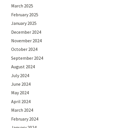
March 2025
February 2025
January 2025
December 2024
November 2024
October 2024
September 2024
August 2024
July 2024
June 2024
May 2024
April 2024
March 2024
February 2024
January 2024