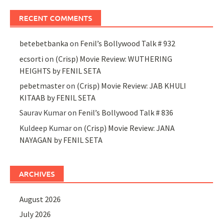
RECENT COMMENTS
betebetbanka
on
Fenil’s Bollywood Talk # 932
ecsorti
on
(Crisp) Movie Review: WUTHERING
HEIGHTS by FENIL SETA
pebetmaster
on
(Crisp) Movie Review: JAB KHULI
KITAAB by FENIL SETA
Saurav Kumar
on
Fenil’s Bollywood Talk # 836
Kuldeep Kumar
on
(Crisp) Movie Review: JANA
NAYAGAN by FENIL SETA
ARCHIVES
August 2026
July 2026