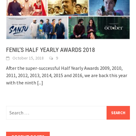
FENIL’S HALF YEARLY AWARDS 2018
October 15, 2018
9
After the super-successful Half Yearly Awards 2009, 2010,
2011, 2012, 2013, 2014, 2015 and 2016, we are back this year
with the ninth
[...]
Search
for: