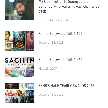
My Open Letter To Soumyadipta
Banerjee, who wants Fawad Khan to go
back
September 24, 2016
Fenil’s Bollywood Talk # 695
October 14, 2021
Fenil’s Bollywood Talk # 466
May 25, 2017
FENIL’S HALF YEARLY AWARDS 2018
October 15, 2018