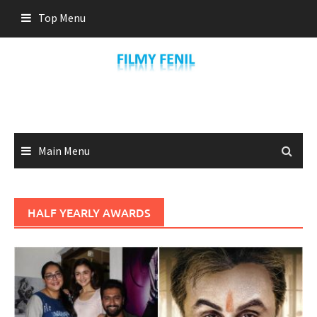
Skip
Top Menu
to
content
Main Menu
HALF YEARLY AWARDS