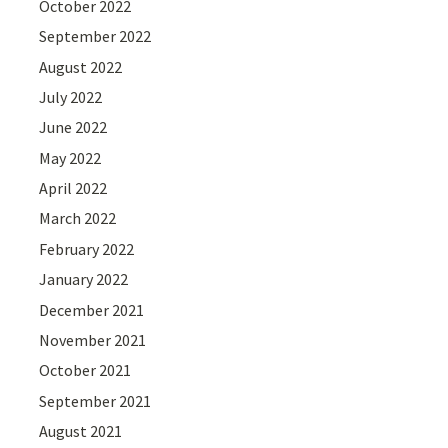
October 2022
September 2022
August 2022
July 2022
June 2022
May 2022
April 2022
March 2022
February 2022
January 2022
December 2021
November 2021
October 2021
September 2021
August 2021