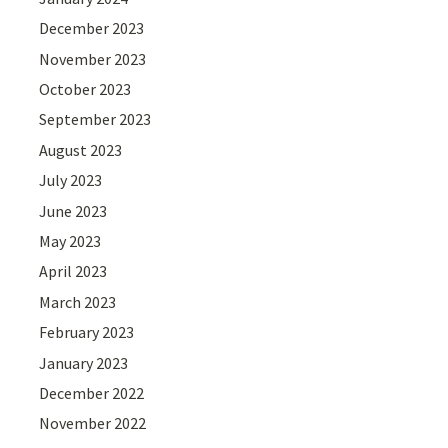
December 2023
November 2023
October 2023
September 2023
August 2023
July 2023
June 2023
May 2023
April 2023
March 2023
February 2023
January 2023
December 2022
November 2022