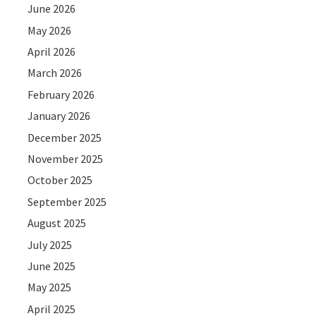
June 2026
May 2026
April 2026
March 2026
February 2026
January 2026
December 2025
November 2025
October 2025
September 2025
August 2025
July 2025
June 2025
May 2025
April 2025