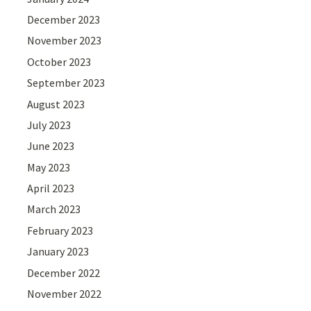
December 2023
November 2023
October 2023
September 2023
August 2023
July 2023
June 2023
May 2023
April 2023
March 2023
February 2023
January 2023
December 2022
November 2022