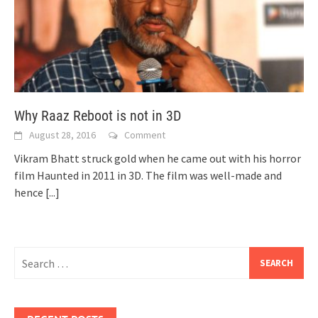
Why Raaz Reboot is not in 3D
August 28, 2016
Comment
Vikram Bhatt struck gold when he came out with his horror
film Haunted in 2011 in 3D. The film was well-made and
hence
[...]
Search
for: