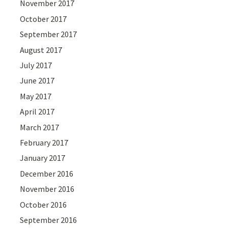
November 2017
October 2017
September 2017
August 2017
July 2017
June 2017
May 2017
April 2017
March 2017
February 2017
January 2017
December 2016
November 2016
October 2016
September 2016