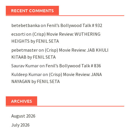
RECENT COMMENTS
betebetbanka
on
Fenil’s Bollywood Talk # 932
ecsorti
on
(Crisp) Movie Review: WUTHERING
HEIGHTS by FENIL SETA
pebetmaster
on
(Crisp) Movie Review: JAB KHULI
KITAAB by FENIL SETA
Saurav Kumar
on
Fenil’s Bollywood Talk # 836
Kuldeep Kumar
on
(Crisp) Movie Review: JANA
NAYAGAN by FENIL SETA
ARCHIVES
August 2026
July 2026