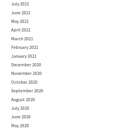
July 2021
June 2021
May 2021
April 2021
March 2021
February 2021
January 2021
December 2020
November 2020
October 2020
September 2020
August 2020
July 2020
June 2020
May 2020