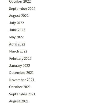
October 2022
September 2022
August 2022
July 2022
June 2022
May 2022
April 2022
March 2022
February 2022
January 2022
December 2021
November 2021
October 2021
September 2021
August 2021