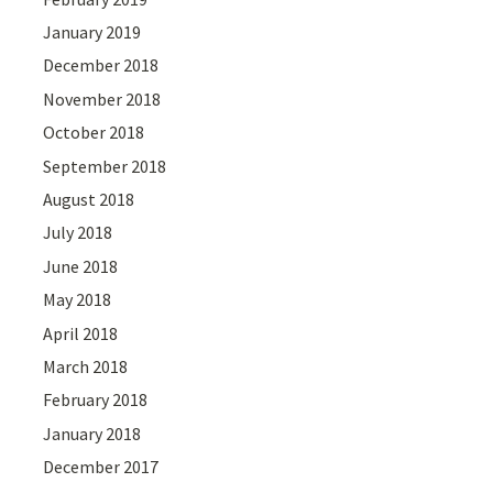
January 2019
December 2018
November 2018
October 2018
September 2018
August 2018
July 2018
June 2018
May 2018
April 2018
March 2018
February 2018
January 2018
December 2017