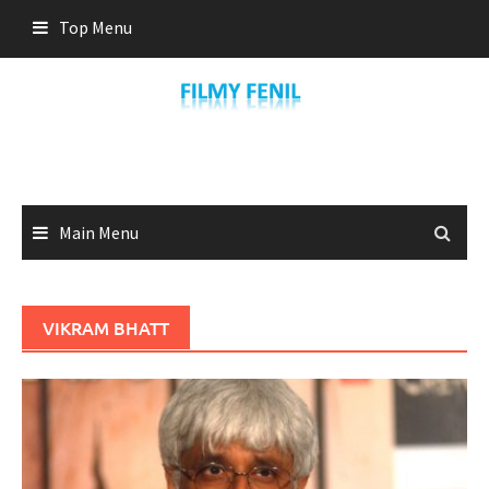
Skip
Top Menu
to
content
Main Menu
VIKRAM BHATT