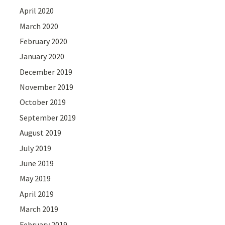
April 2020
March 2020
February 2020
January 2020
December 2019
November 2019
October 2019
September 2019
August 2019
July 2019
June 2019
May 2019
April 2019
March 2019
February 2019