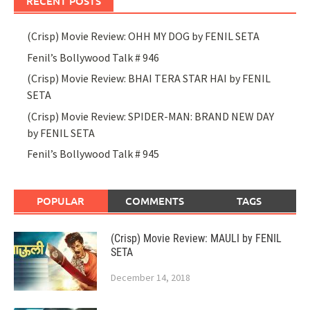
RECENT POSTS
(Crisp) Movie Review: OHH MY DOG by FENIL SETA
Fenil’s Bollywood Talk # 946
(Crisp) Movie Review: BHAI TERA STAR HAI by FENIL
SETA
(Crisp) Movie Review: SPIDER-MAN: BRAND NEW DAY
by FENIL SETA
Fenil’s Bollywood Talk # 945
POPULAR
COMMENTS
TAGS
(Crisp) Movie Review: MAULI by FENIL
SETA
December 14, 2018