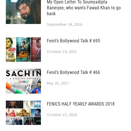
My Open Letter To Soumyadipta
Banerjee, who wants Fawad Khan to go
back
September 24, 2016
Fenil’s Bollywood Talk # 695
October 14, 2021
Fenil’s Bollywood Talk # 466
May 25, 2017
FENIL’S HALF YEARLY AWARDS 2018
October 15, 2018