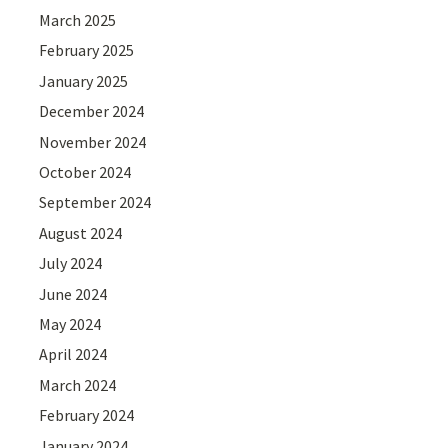
March 2025
February 2025
January 2025
December 2024
November 2024
October 2024
September 2024
August 2024
July 2024
June 2024
May 2024
April 2024
March 2024
February 2024
January 2024