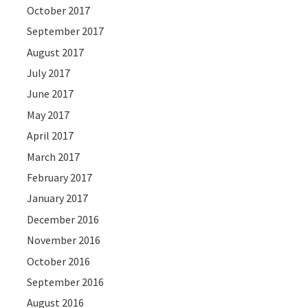
October 2017
September 2017
August 2017
July 2017
June 2017
May 2017
April 2017
March 2017
February 2017
January 2017
December 2016
November 2016
October 2016
September 2016
August 2016