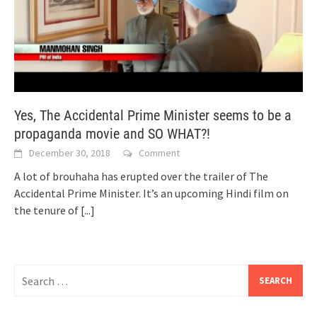
Yes, The Accidental Prime Minister seems to be a
propaganda movie and SO WHAT?!
December 30, 2018
Comment
A lot of brouhaha has erupted over the trailer of The
Accidental Prime Minister. It’s an upcoming Hindi film on
the tenure of
[...]
Search
for: