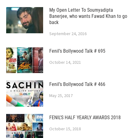
My Open Letter To Soumyadipta
Banerjee, who wants Fawad Khan to go
back
September 24, 2016
Fenil’s Bollywood Talk # 695
October 14, 2021
Fenil’s Bollywood Talk # 466
May 25, 2017
FENIL’S HALF YEARLY AWARDS 2018
October 15, 2018