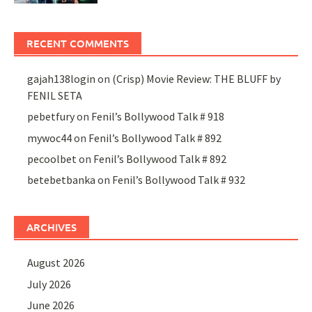
RECENT COMMENTS
gajah138login
on
(Crisp) Movie Review: THE BLUFF by
FENIL SETA
pebetfury
on
Fenil’s Bollywood Talk # 918
mywoc44
on
Fenil’s Bollywood Talk # 892
pecoolbet
on
Fenil’s Bollywood Talk # 892
betebetbanka
on
Fenil’s Bollywood Talk # 932
ARCHIVES
August 2026
July 2026
June 2026