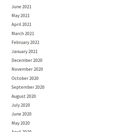
June 2021
May 2021
April 2021
March 2021
February 2021
January 2021
December 2020
November 2020
October 2020
September 2020
August 2020
July 2020
June 2020
May 2020
April 2020