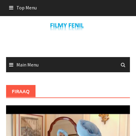
Skip
Top Menu
to
content
Main Menu
FIRAAQ