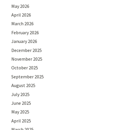
May 2026
April 2026
March 2026
February 2026
January 2026
December 2025
November 2025
October 2025
September 2025
August 2025
July 2025
June 2025
May 2025
April 2025
March 2025