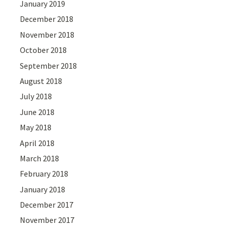
January 2019
December 2018
November 2018
October 2018
September 2018
August 2018
July 2018
June 2018
May 2018
April 2018
March 2018
February 2018
January 2018
December 2017
November 2017