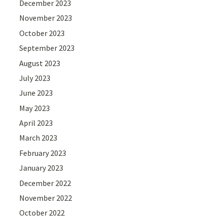
December 2023
November 2023
October 2023
September 2023
August 2023
July 2023
June 2023
May 2023
April 2023
March 2023
February 2023
January 2023
December 2022
November 2022
October 2022