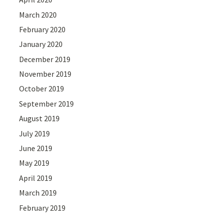
March 2020
February 2020
January 2020
December 2019
November 2019
October 2019
September 2019
August 2019
July 2019
June 2019
May 2019
April 2019
March 2019
February 2019