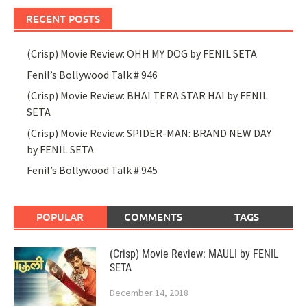
RECENT POSTS
(Crisp) Movie Review: OHH MY DOG by FENIL SETA
Fenil’s Bollywood Talk # 946
(Crisp) Movie Review: BHAI TERA STAR HAI by FENIL
SETA
(Crisp) Movie Review: SPIDER-MAN: BRAND NEW DAY
by FENIL SETA
Fenil’s Bollywood Talk # 945
POPULAR
COMMENTS
TAGS
(Crisp) Movie Review: MAULI by FENIL
SETA
December 14, 2018