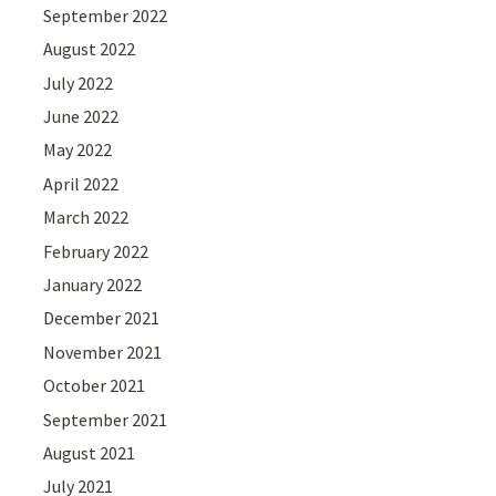
September 2022
August 2022
July 2022
June 2022
May 2022
April 2022
March 2022
February 2022
January 2022
December 2021
November 2021
October 2021
September 2021
August 2021
July 2021