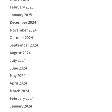
February 2025
January 2025
December 2024
November 2024
October 2024
September 2024
August 2024
July 2024
June 2024
May 2024
April 2024
March 2024
February 2024
January 2024