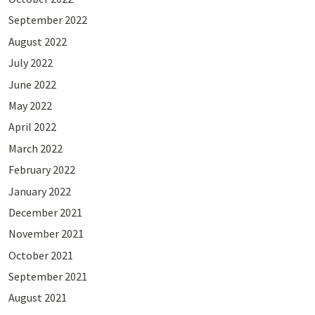
September 2022
August 2022
July 2022
June 2022
May 2022
April 2022
March 2022
February 2022
January 2022
December 2021
November 2021
October 2021
September 2021
August 2021