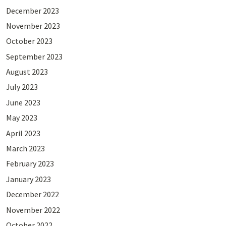
December 2023
November 2023
October 2023
September 2023
August 2023
July 2023
June 2023
May 2023
April 2023
March 2023
February 2023
January 2023
December 2022
November 2022
October 2022