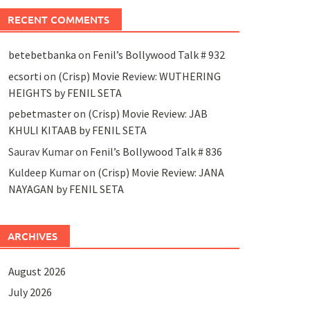
RECENT COMMENTS
betebetbanka
on
Fenil’s Bollywood Talk # 932
ecsorti
on
(Crisp) Movie Review: WUTHERING
HEIGHTS by FENIL SETA
pebetmaster
on
(Crisp) Movie Review: JAB
KHULI KITAAB by FENIL SETA
Saurav Kumar
on
Fenil’s Bollywood Talk # 836
Kuldeep Kumar
on
(Crisp) Movie Review: JANA
NAYAGAN by FENIL SETA
ARCHIVES
August 2026
July 2026