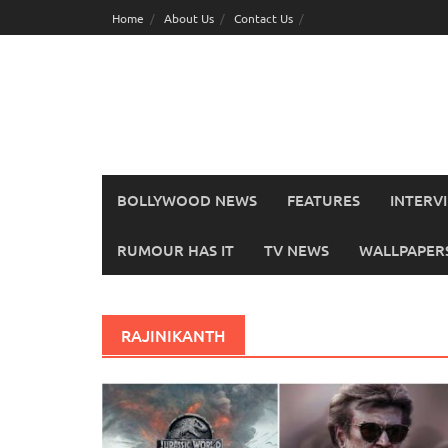
Skip
Home
About Us
Contact Us
to
content
BOLLYWOOD NEWS
FEATURES
INTERV
RUMOUR HAS IT
TV NEWS
WALLPAPERS,
RAJINIKANTH