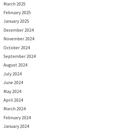
March 2025
February 2025
January 2025
December 2024
November 2024
October 2024
September 2024
August 2024
July 2024
June 2024
May 2024
April 2024
March 2024
February 2024
January 2024