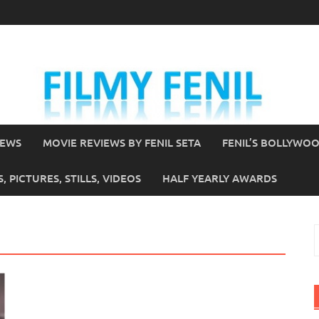
IEWS
MOVIE REVIEWS BY FENIL SETA
FENIL’S BOLLYWO
 PICTURES, STILLS, VIDEOS
HALF YEARLY AWARDS
S
f