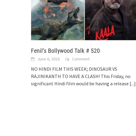
Fenil’s Bollywood Talk # 520
June 6, 2018
Comment
NO HINDI FILM THIS WEEK; DINOSAUR VS
RAJINIKANTH TO HAVE A CLASH! This Friday, no
significant Hindi film would be having a release
[...]