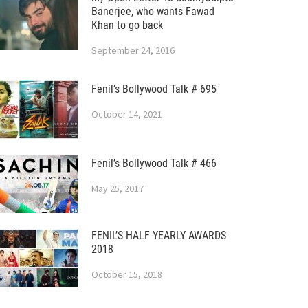
Banerjee, who wants Fawad
Khan to go back
September 24, 2016
Fenil’s Bollywood Talk # 695
October 14, 2021
Fenil’s Bollywood Talk # 466
May 25, 2017
FENIL’S HALF YEARLY AWARDS
2018
October 15, 2018