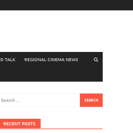
OD TALK
REGIONAL CINEMA NEWS
earch
or:
RECENT POSTS