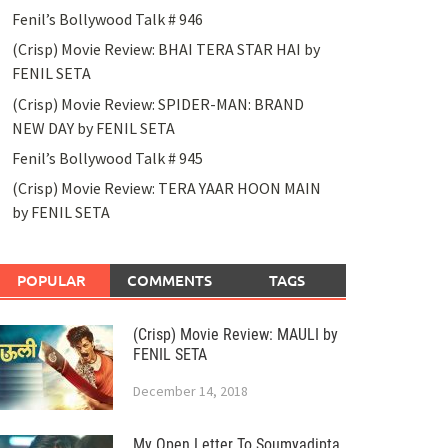
Fenil’s Bollywood Talk # 946
(Crisp) Movie Review: BHAI TERA STAR HAI by
FENIL SETA
(Crisp) Movie Review: SPIDER-MAN: BRAND
NEW DAY by FENIL SETA
Fenil’s Bollywood Talk # 945
(Crisp) Movie Review: TERA YAAR HOON MAIN
by FENIL SETA
POPULAR
COMMENTS
TAGS
(Crisp) Movie Review: MAULI by
FENIL SETA
December 14, 2018
My Open Letter To Soumyadipta