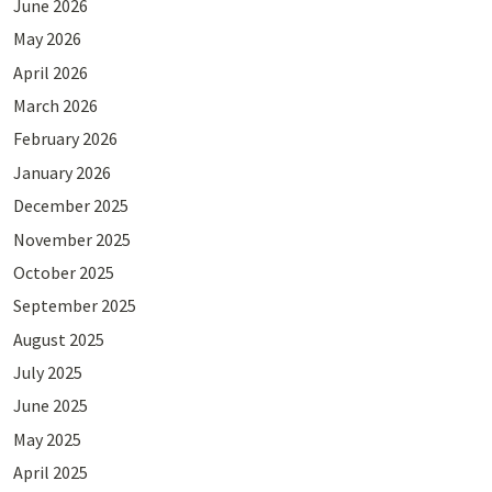
June 2026
May 2026
April 2026
March 2026
February 2026
January 2026
December 2025
November 2025
October 2025
September 2025
August 2025
July 2025
June 2025
May 2025
April 2025