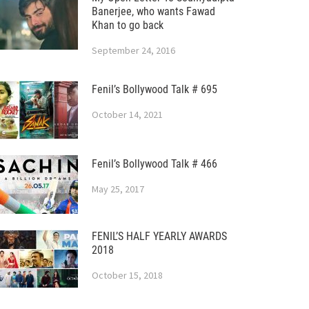
Banerjee, who wants Fawad
Khan to go back
September 24, 2016
Fenil’s Bollywood Talk # 695
October 14, 2021
Fenil’s Bollywood Talk # 466
May 25, 2017
FENIL’S HALF YEARLY AWARDS
2018
October 15, 2018