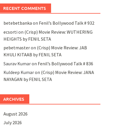
RECENT COMMENTS
betebetbanka
on
Fenil’s Bollywood Talk # 932
ecsorti
on
(Crisp) Movie Review: WUTHERING
HEIGHTS by FENIL SETA
pebetmaster
on
(Crisp) Movie Review: JAB
KHULI KITAAB by FENIL SETA
Saurav Kumar
on
Fenil’s Bollywood Talk # 836
Kuldeep Kumar
on
(Crisp) Movie Review: JANA
NAYAGAN by FENIL SETA
ARCHIVES
August 2026
July 2026