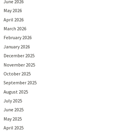
June 2026
May 2026
April 2026
March 2026
February 2026
January 2026
December 2025
November 2025
October 2025
September 2025
August 2025
July 2025
June 2025
May 2025
April 2025