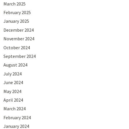
March 2025
February 2025
January 2025
December 2024
November 2024
October 2024
September 2024
August 2024
July 2024
June 2024
May 2024
April 2024
March 2024
February 2024
January 2024