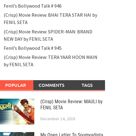
Fenil’s Bollywood Talk # 946
(Crisp) Movie Review: BHAI TERA STAR HAI by
FENIL SETA
(Crisp) Movie Review: SPIDER-MAN: BRAND
NEW DAY by FENIL SETA
Fenil’s Bollywood Talk # 945
(Crisp) Movie Review: TERA YAAR HOON MAIN
by FENIL SETA
POPULAR
COMMENTS
TAGS
(Crisp) Movie Review: MAULI by
FENIL SETA
December 14, 2018
My Open Letter To Soumyadipta