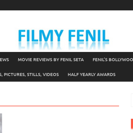
IEWS
MOVIE REVIEWS BY FENIL SETA
FENIL’S BOLLYWO
 PICTURES, STILLS, VIDEOS
HALF YEARLY AWARDS
S
f