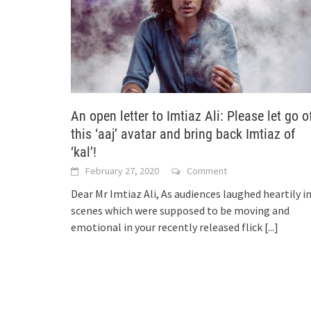
An open letter to Imtiaz Ali: Please let go o
this ‘aaj’ avatar and bring back Imtiaz of
‘kal’!
February 27, 2020
Comment
Dear Mr Imtiaz Ali, As audiences laughed heartily i
scenes which were supposed to be moving and
emotional in your recently released flick
[...]