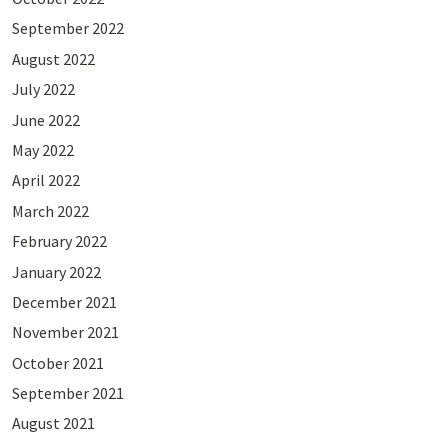
September 2022
August 2022
July 2022
June 2022
May 2022
April 2022
March 2022
February 2022
January 2022
December 2021
November 2021
October 2021
September 2021
August 2021