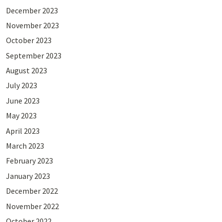
December 2023
November 2023
October 2023
September 2023
August 2023
July 2023
June 2023
May 2023
April 2023
March 2023
February 2023
January 2023
December 2022
November 2022
October 2022