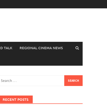
OD TALK
REGIONAL CINEMA NEWS
earch
or:
RECENT POSTS