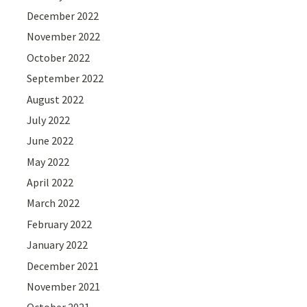
December 2022
November 2022
October 2022
September 2022
August 2022
July 2022
June 2022
May 2022
April 2022
March 2022
February 2022
January 2022
December 2021
November 2021