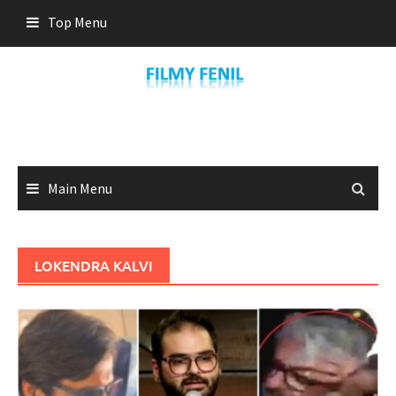
Skip
Top Menu
to
content
Main Menu
LOKENDRA KALVI