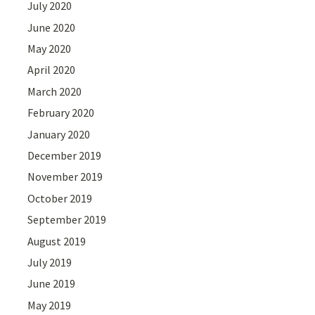
July 2020
June 2020
May 2020
April 2020
March 2020
February 2020
January 2020
December 2019
November 2019
October 2019
September 2019
August 2019
July 2019
June 2019
May 2019