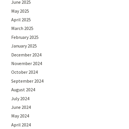
June 2025
May 2025
April 2025
March 2025
February 2025
January 2025
December 2024
November 2024
October 2024
September 2024
August 2024
July 2024
June 2024
May 2024
April 2024