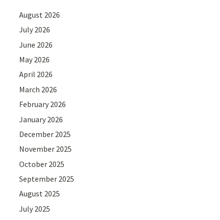
August 2026
July 2026
June 2026
May 2026
April 2026
March 2026
February 2026
January 2026
December 2025
November 2025
October 2025
September 2025
August 2025
July 2025