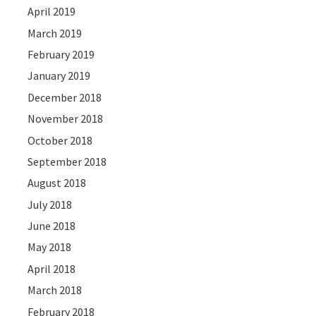
April 2019
March 2019
February 2019
January 2019
December 2018
November 2018
October 2018
September 2018
August 2018
July 2018
June 2018
May 2018
April 2018
March 2018
February 2018