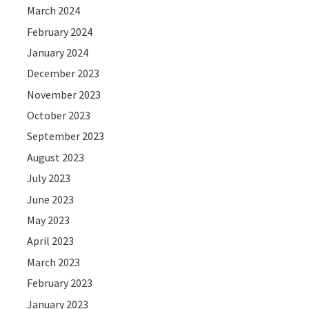
March 2024
February 2024
January 2024
December 2023
November 2023
October 2023
September 2023
August 2023
July 2023
June 2023
May 2023
April 2023
March 2023
February 2023
January 2023