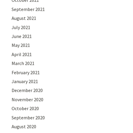
October 2021
September 2021
August 2021
July 2021
June 2021
May 2021
April 2021
March 2021
February 2021
January 2021
December 2020
November 2020
October 2020
September 2020
August 2020