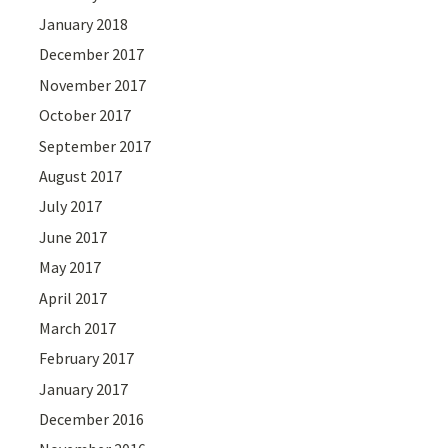
January 2018
December 2017
November 2017
October 2017
September 2017
August 2017
July 2017
June 2017
May 2017
April 2017
March 2017
February 2017
January 2017
December 2016