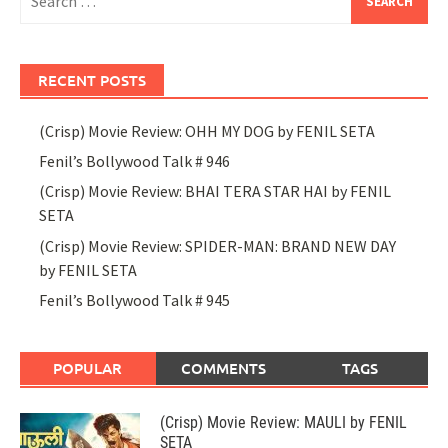
for:
RECENT POSTS
(Crisp) Movie Review: OHH MY DOG by FENIL SETA
Fenil’s Bollywood Talk # 946
(Crisp) Movie Review: BHAI TERA STAR HAI by FENIL
SETA
(Crisp) Movie Review: SPIDER-MAN: BRAND NEW DAY
by FENIL SETA
Fenil’s Bollywood Talk # 945
POPULAR
COMMENTS
TAGS
(Crisp) Movie Review: MAULI by FENIL
SETA