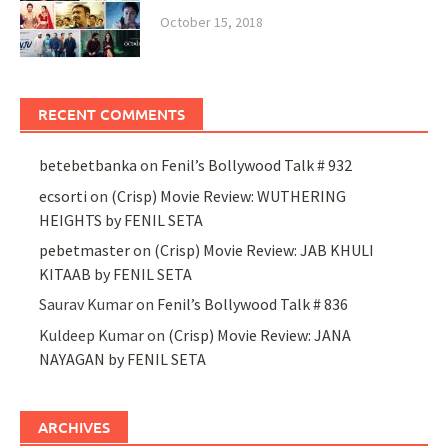
October 15, 2018
RECENT COMMENTS
betebetbanka
on
Fenil’s Bollywood Talk # 932
ecsorti
on
(Crisp) Movie Review: WUTHERING
HEIGHTS by FENIL SETA
pebetmaster
on
(Crisp) Movie Review: JAB KHULI
KITAAB by FENIL SETA
Saurav Kumar
on
Fenil’s Bollywood Talk # 836
Kuldeep Kumar
on
(Crisp) Movie Review: JANA
NAYAGAN by FENIL SETA
ARCHIVES