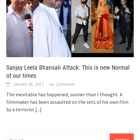
Sanjay Leela Bhansali Attack: This is new Normal
of our times
January 28, 2017
Comment
The inevitable has happened, sooner than I thought. A
filmmaker has been assaulted on the sets of his own film
by a terrorist
[...]
Search