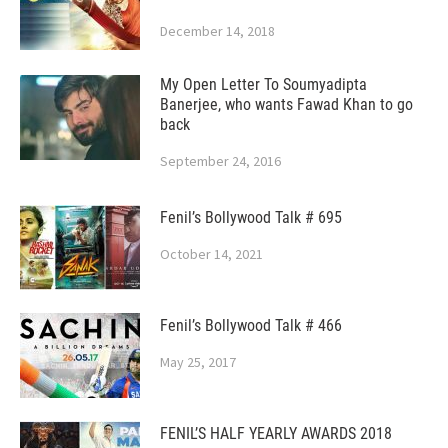
December 14, 2018
My Open Letter To Soumyadipta
Banerjee, who wants Fawad Khan to go
back
September 24, 2016
Fenil’s Bollywood Talk # 695
October 14, 2021
Fenil’s Bollywood Talk # 466
May 25, 2017
FENIL’S HALF YEARLY AWARDS 2018