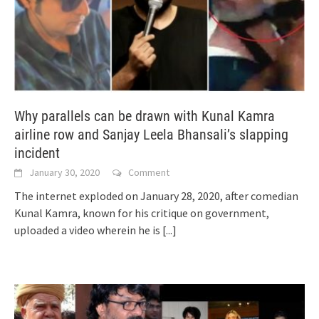
Why parallels can be drawn with Kunal Kamra
airline row and Sanjay Leela Bhansali’s slapping
incident
January 30, 2020
Comment
The internet exploded on January 28, 2020, after comedian
Kunal Kamra, known for his critique on government,
uploaded a video wherein he is
[...]